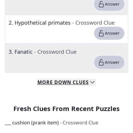
Answer
2
.
Hypothetical primates
- Crossword Clue
Answer
3
.
Fanatic
- Crossword Clue
Answer
MORE
DOWN
CLUES
Fresh Clues From Recent Puzzles
___ cushion (prank item)
- Crossword Clue