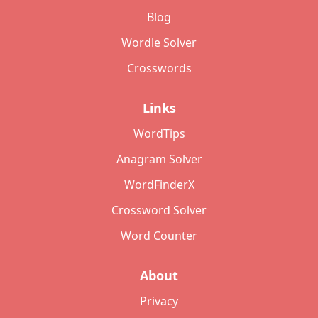
Blog
Wordle Solver
Crosswords
Links
WordTips
Anagram Solver
WordFinderX
Crossword Solver
Word Counter
About
Privacy