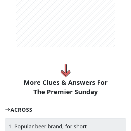
More Clues & Answers For
The
Premier Sunday
ACROSS
1
.
Popular beer brand, for short