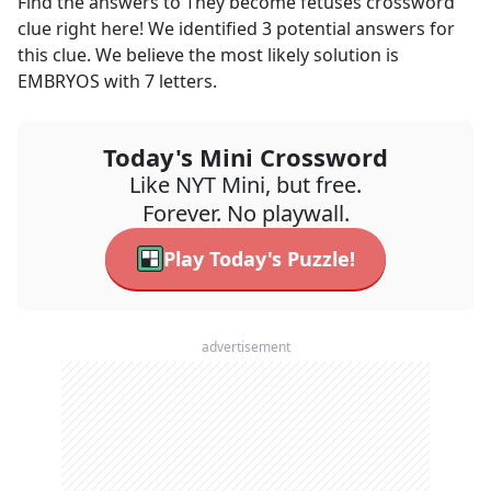
Find the answers to
They become fetuses
crossword
clue right here! We identified
3
potential answers for
this clue. We believe the most likely solution is
EMBRYOS
with
7
letters.
Today's Mini Crossword
Like NYT Mini, but free.
Forever. No playwall.
Play Today's Puzzle!
advertisement