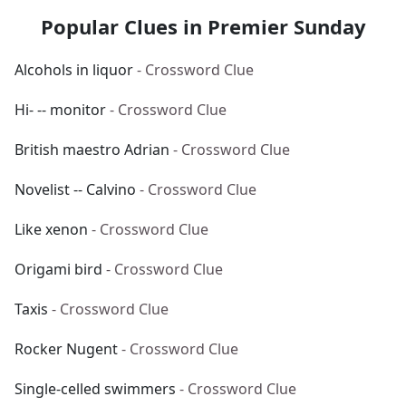
Popular Clues in Premier Sunday
Alcohols in liquor
- Crossword Clue
Hi- -- monitor
- Crossword Clue
British maestro Adrian
- Crossword Clue
Novelist -- Calvino
- Crossword Clue
Like xenon
- Crossword Clue
Origami bird
- Crossword Clue
Taxis
- Crossword Clue
Rocker Nugent
- Crossword Clue
Single-celled swimmers
- Crossword Clue