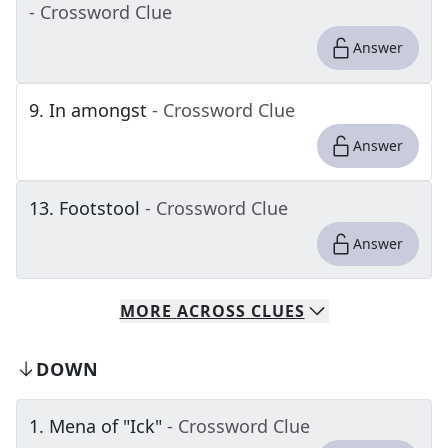
- Crossword Clue
Answer
9
.
In amongst
- Crossword Clue
Answer
13
.
Footstool
- Crossword Clue
Answer
MORE
ACROSS
CLUES
DOWN
1
.
Mena of "Ick"
- Crossword Clue