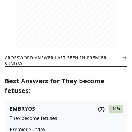
CROSSWORD ANSWER LAST SEEN IN
PREMIER
SUNDAY
Best Answers for
They become
fetuses
:
EMBRYOS
(
7
)
94
%
They become fetuses
Premier Sunday