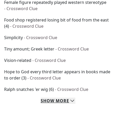
Female figure repeatedly played western stereotype
- Crossword Clue
Food shop registered losing bit of food from the east
(4)
- Crossword Clue
Simplicity
- Crossword Clue
Tiny amount; Greek letter
- Crossword Clue
Vision-related
- Crossword Clue
Hope to God every third letter appears in books made
to order (3)
- Crossword Clue
Ralph snatches 'er wig (6)
- Crossword Clue
SHOW
MORE