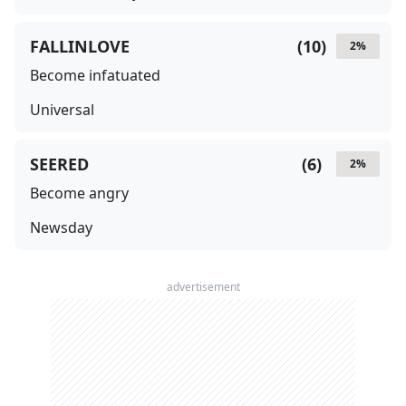
FALLINLOVE
(
10
)
2
%
Become infatuated
Universal
SEERED
(
6
)
2
%
Become angry
Newsday
advertisement