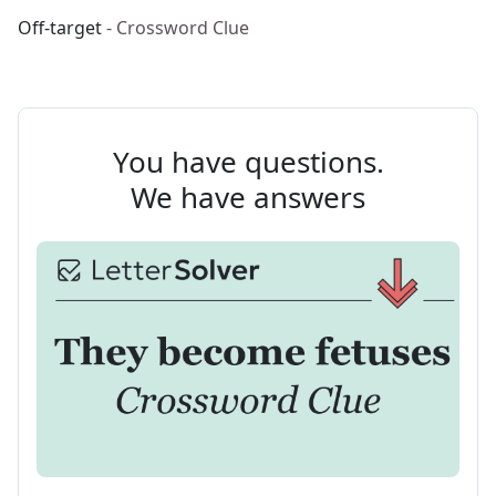
Off-target
- Crossword Clue
You have questions.
We have answers