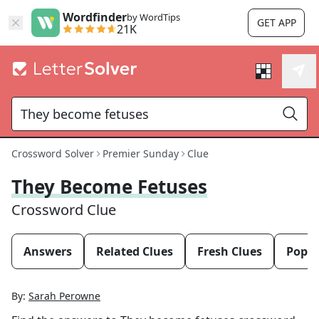
Wordfinder
by WordTips
GET APP
21K
Crossword Solver
Premier Sunday
Clue
They Become Fetuses
Crossword Clue
Answers
Related Clues
Fresh Clues
Popul
By:
Sarah Perowne