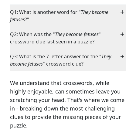
Q1: What is another word for "
They become
fetuses
?"
Q2: When was the "
They become fetuses
"
crossword clue last seen in a puzzle?
Q3: What is the 7-letter answer for the "
They
become fetuses
" crossword clue?
We understand that crosswords, while
highly enjoyable, can sometimes leave you
scratching your head. That's where we come
in - breaking down the most challenging
clues to provide the missing pieces of your
Crosswords are linguistic mazes that chal
puzzle.