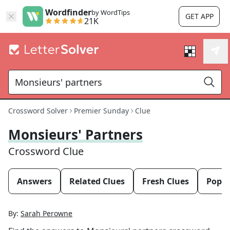
Wordfinder
by WordTips
GET APP
21K
Crossword Solver
Premier Sunday
Clue
Monsieurs' Partners
Crossword Clue
Answers
Related Clues
Fresh Clues
Popul
By:
Sarah Perowne