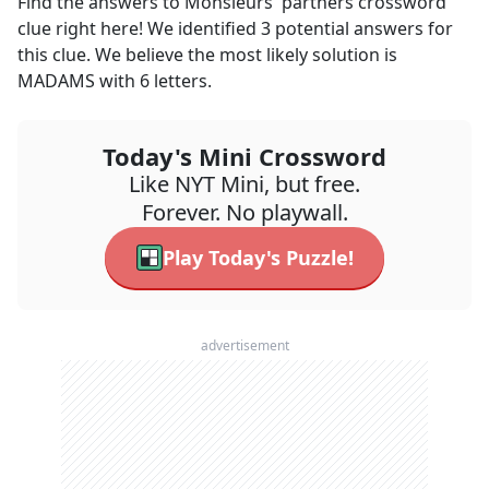
Find the answers to
Monsieurs' partners
crossword
clue right here! We identified
3
potential answers for
this clue. We believe the most likely solution is
MADAMS
with
6
letters.
Today's Mini Crossword
Like NYT Mini, but free.
Forever. No playwall.
Play Today's Puzzle!
advertisement