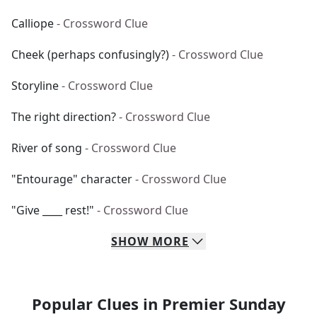
Calliope
- Crossword Clue
Cheek (perhaps confusingly?)
- Crossword Clue
Storyline
- Crossword Clue
The right direction?
- Crossword Clue
River of song
- Crossword Clue
"Entourage" character
- Crossword Clue
"Give ____ rest!"
- Crossword Clue
SHOW
MORE
Popular Clues in Premier Sunday