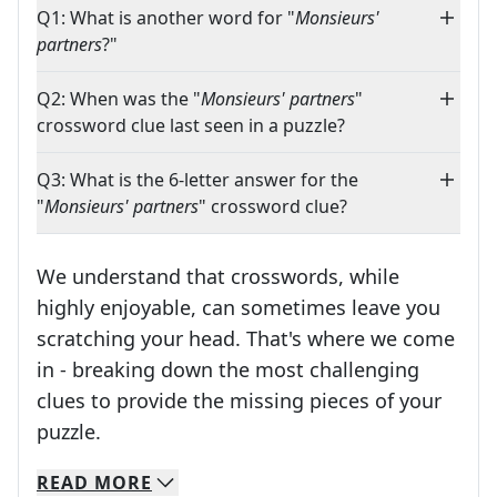
Q1: What is another word for "
Monsieurs'
partners
?"
Q2: When was the "
Monsieurs' partners
"
crossword clue last seen in a puzzle?
Q3: What is the 6-letter answer for the
"
Monsieurs' partners
" crossword clue?
We understand that crosswords, while
highly enjoyable, can sometimes leave you
scratching your head. That's where we come
in - breaking down the most challenging
clues to provide the missing pieces of your
Crosswords are linguistic mazes that chal
puzzle.
READ
MORE
We specialize in solving many of your favorite 
Whether you're a daily crossword enthusiast or a