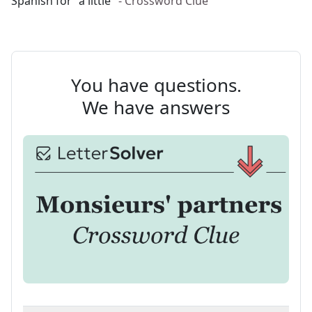
Spanish for "a little"
- Crossword Clue
You have questions.
We have answers