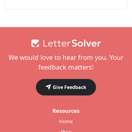
Footer
We would love to hear from you. Your
feedback matters!
Give Feedback
Resources
Home