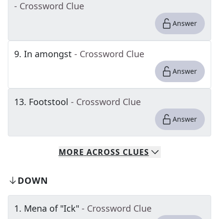
- Crossword Clue
Answer
9
.
In amongst
- Crossword Clue
Answer
13
.
Footstool
- Crossword Clue
Answer
MORE
ACROSS
CLUES
DOWN
1
.
Mena of "Ick"
- Crossword Clue