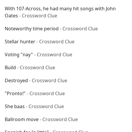
With 107-Across, he had many hit songs with John
Oates
- Crossword Clue
Noteworthy time period
- Crossword Clue
Stellar hunter
- Crossword Clue
Voting "nay"
- Crossword Clue
Build
- Crossword Clue
Destroyed
- Crossword Clue
"Pronto!"
- Crossword Clue
She baas
- Crossword Clue
Ballroom move
- Crossword Clue