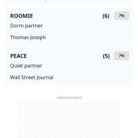
ROOMIE
(
6
)
7
%
Dorm partner
Thomas Joseph
PEACE
(
5
)
7
%
Quiet partner
Wall Street Journal
advertisement