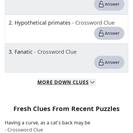
Answer
2
.
Hypothetical primates
- Crossword Clue
Answer
3
.
Fanatic
- Crossword Clue
Answer
MORE
DOWN
CLUES
Fresh Clues From Recent Puzzles
Having a curve, as a cat's back may be
- Crossword Clue