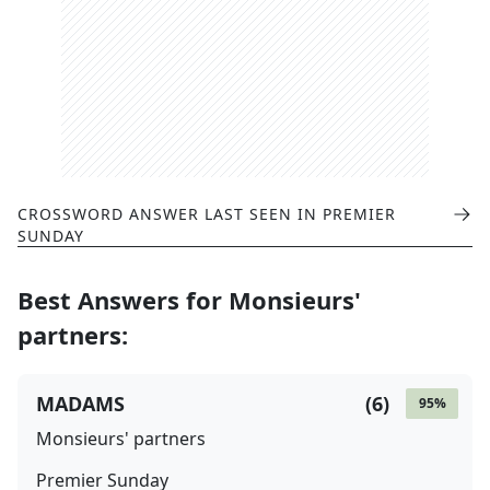
CROSSWORD ANSWER LAST SEEN IN
PREMIER
SUNDAY
Best Answers for
Monsieurs'
partners
:
MADAMS
(
6
)
95
%
Monsieurs' partners
Premier Sunday