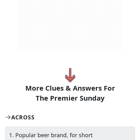
More Clues & Answers For
The
Premier Sunday
ACROSS
1
.
Popular beer brand, for short