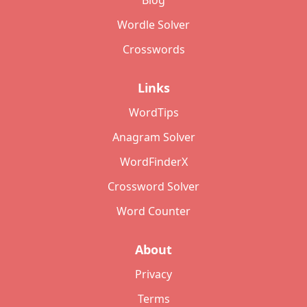
Blog
Wordle Solver
Crosswords
Links
WordTips
Anagram Solver
WordFinderX
Crossword Solver
Word Counter
About
Privacy
Terms