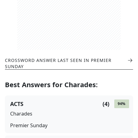
CROSSWORD ANSWER LAST SEEN IN
PREMIER
SUNDAY
Best Answers for
Charades
:
ACTS
(
4
)
94
%
Charades
Premier Sunday