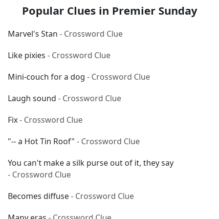
Popular Clues in Premier Sunday
Marvel's Stan
- Crossword Clue
Like pixies
- Crossword Clue
Mini-couch for a dog
- Crossword Clue
Laugh sound
- Crossword Clue
Fix
- Crossword Clue
"-- a Hot Tin Roof"
- Crossword Clue
You can't make a silk purse out of it, they say
- Crossword Clue
Becomes diffuse
- Crossword Clue
Many eras
- Crossword Clue