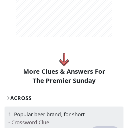
More Clues & Answers For
The
Premier Sunday
ACROSS
1
.
Popular beer brand, for short
- Crossword Clue