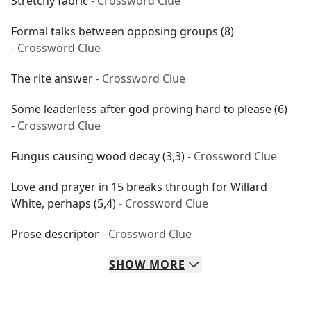
Stretchy fabric
- Crossword Clue
Formal talks between opposing groups (8)
- Crossword Clue
The rite answer
- Crossword Clue
Some leaderless after god proving hard to please (6)
- Crossword Clue
Fungus causing wood decay (3,3)
- Crossword Clue
Love and prayer in 15 breaks through for Willard
White, perhaps (5,4)
- Crossword Clue
Prose descriptor
- Crossword Clue
SHOW
MORE