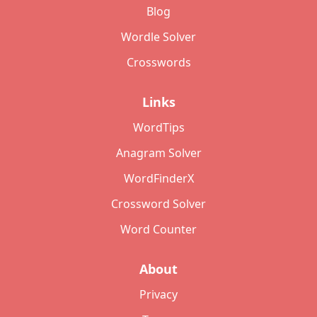
Blog
Wordle Solver
Crosswords
Links
WordTips
Anagram Solver
WordFinderX
Crossword Solver
Word Counter
About
Privacy