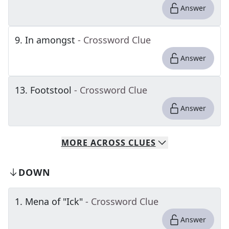
Answer
9
.
In amongst
- Crossword Clue
Answer
13
.
Footstool
- Crossword Clue
Answer
MORE
ACROSS
CLUES
DOWN
1
.
Mena of "Ick"
- Crossword Clue
Answer