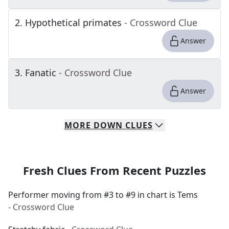
2
.
Hypothetical primates
- Crossword Clue
Answer
3
.
Fanatic
- Crossword Clue
Answer
MORE
DOWN
CLUES
Fresh Clues From Recent Puzzles
Performer moving from #3 to #9 in chart is Tems
- Crossword Clue