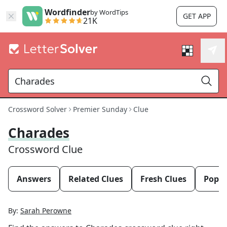
Wordfinder
by WordTips
GET APP
21K
Crossword Solver
Premier Sunday
Clue
Charades
Crossword Clue
Answers
Related Clues
Fresh Clues
Popul
By:
Sarah Perowne