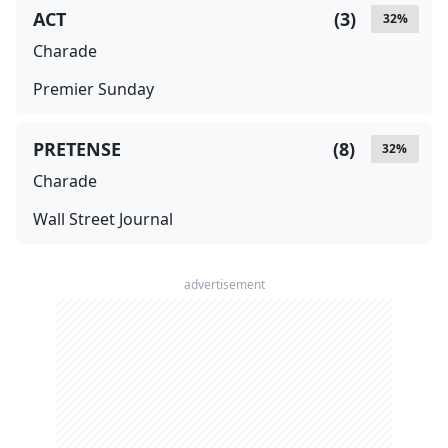
ACT
(
3
)
32
%
Charade
Premier Sunday
PRETENSE
(
8
)
32
%
Charade
Wall Street Journal
advertisement