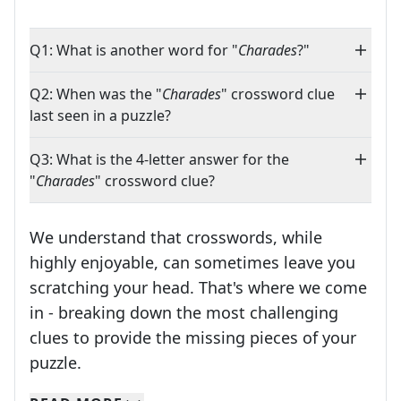
Q1: What is another word for "
Charades
?"
Q2: When was the "
Charades
" crossword clue
last seen in a puzzle?
Q3: What is the 4-letter answer for the
"
Charades
" crossword clue?
We understand that crosswords, while
highly enjoyable, can sometimes leave you
scratching your head. That's where we come
in - breaking down the most challenging
clues to provide the missing pieces of your
Crosswords are linguistic mazes that chal
puzzle.