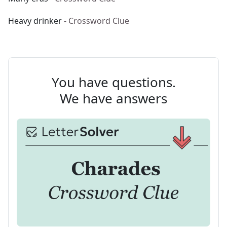
Heavy drinker
- Crossword Clue
You have questions.
We have answers