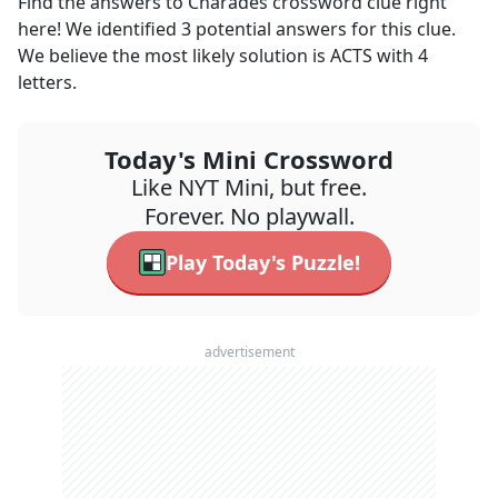
Find the answers to
Charades
crossword clue right
here! We identified
3
potential answers for this clue.
We believe the most likely solution is
ACTS
with
4
letters.
Today's Mini Crossword
Like NYT Mini, but free.
Forever. No playwall.
Play Today's Puzzle!
advertisement