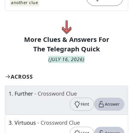
another clue
More Clues & Answers For
The
Telegraph Quick
(
JULY 16, 2026
)
ACROSS
1
.
Further
- Crossword Clue
Hint
Answer
3
.
Virtuous
- Crossword Clue