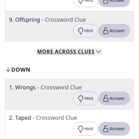
Hint
Answer
9
.
Offspring
- Crossword Clue
Hint
Answer
MORE
ACROSS
CLUES
DOWN
1
.
Wrongs
- Crossword Clue
Hint
Answer
2
.
Taped
- Crossword Clue
Hint
Answer