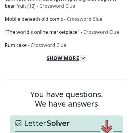
bear fruit (10)
- Crossword Clue
Mobile beneath old comic
- Crossword Clue
"The world's online marketplace"
- Crossword Clue
Rum cake
- Crossword Clue
SHOW
MORE
You have questions.
We have answers