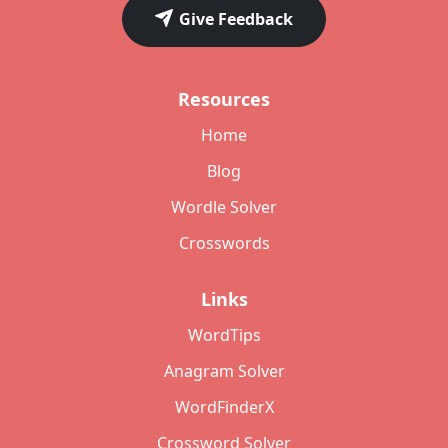
Give Feedback
Resources
Home
Blog
Wordle Solver
Crosswords
Links
WordTips
Anagram Solver
WordFinderX
Crossword Solver