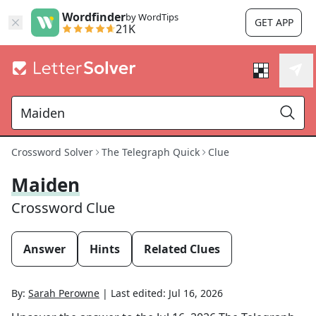
Wordfinder
by WordTips
GET APP
21K
Crossword Solver
The Telegraph Quick
Clue
Maiden
Crossword Clue
Answer
Hints
Related Clues
By:
Sarah Perowne
|
Last edited:
Jul 16, 2026