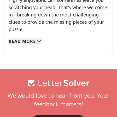
highly enjoyable, can sometimes leave you
scratching your head. That's where we come
in - breaking down the most challenging
clues to provide the missing pieces of your
Crosswords are linguistic mazes that chal
puzzle.
READ
MORE
We specialize in solving many of your favorite 
Whether you're a daily crossword enthusiast or a
Footer
We would love to hear from you. Your
feedback matters!