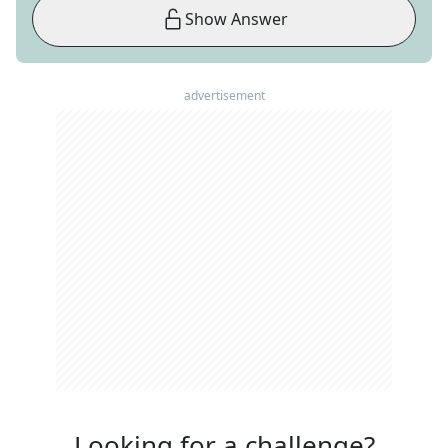
Show Answer
advertisement
Looking for a challenge?