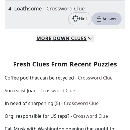
4
.
Loathsome
- Crossword Clue
Hint
Answer
MORE
DOWN
CLUES
Fresh Clues From Recent Puzzles
Coffee pod that can be recycled
- Crossword Clue
Surrealist Joan
- Crossword Clue
In need of sharpening (5)
- Crossword Clue
Org. responsible for US taps?
- Crossword Clue
Call Musk with Washington opening that ought to