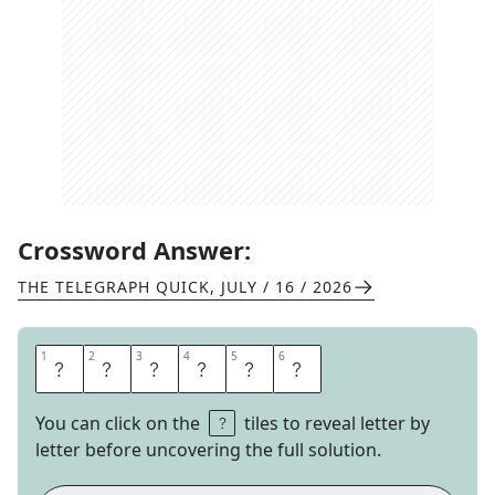
Crossword Answer:
THE TELEGRAPH QUICK
,
JULY / 16 / 2026
1
1
2
2
3
3
4
4
5
5
6
6
D
A
M
S
E
L
You can click on the
tiles to reveal letter by
letter before uncovering the full solution.