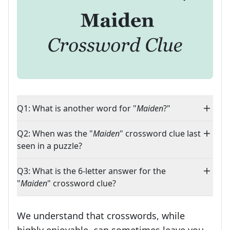
Q1: What is another word for "
Maiden
?"
Q2: When was the "
Maiden
" crossword clue last
seen in a puzzle?
Q3: What is the 6-letter answer for the
"
Maiden
" crossword clue?
We understand that crosswords, while