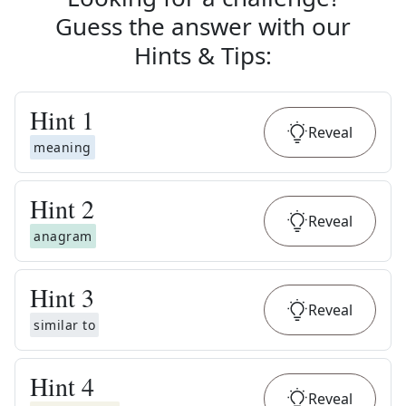
Guess the answer with our
Hints & Tips
:
Hint
1
Reveal
meaning
Hint
2
Reveal
anagram
Hint
3
Reveal
similar to
Hint
4
Reveal