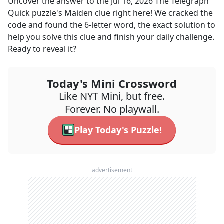
Uncover the answer to the
Jul 16, 2026
The Telegraph
Quick
puzzle's
Maiden
clue right here! We cracked the
code and found the
6
-letter word, the exact solution to
help you solve this clue and finish your daily challenge.
Ready to reveal it?
Today's Mini Crossword
Like NYT Mini, but free.
Forever. No playwall.
Play Today's Puzzle!
advertisement