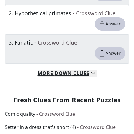
2
.
Hypothetical primates
- Crossword Clue
Answer
3
.
Fanatic
- Crossword Clue
Answer
MORE
DOWN
CLUES
Fresh Clues From Recent Puzzles
Comic quality
- Crossword Clue
Setter in a dress that's short (4)
- Crossword Clue