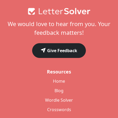
Footer
We would love to hear from you. Your
feedback matters!
Give Feedback
Resources
Home
Blog
Wordle Solver
Crosswords