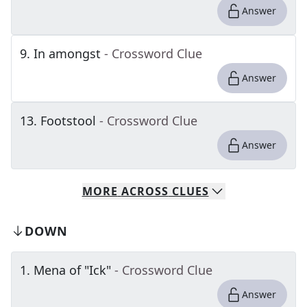
Answer
9
.
In amongst
- Crossword Clue
Answer
13
.
Footstool
- Crossword Clue
Answer
MORE
ACROSS
CLUES
DOWN
1
.
Mena of "Ick"
- Crossword Clue
Answer