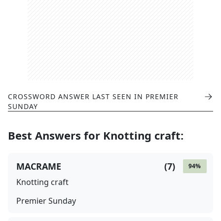
CROSSWORD ANSWER LAST SEEN IN
PREMIER
SUNDAY
Best Answers for
Knotting craft
:
MACRAME
(
7
)
94
%
Knotting craft
Premier Sunday