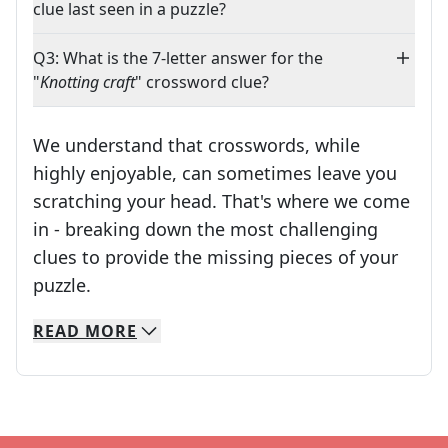
clue last seen in a puzzle?
Q3: What is the 7-letter answer for the
"
Knotting craft
" crossword clue?
We understand that crosswords, while
highly enjoyable, can sometimes leave you
scratching your head. That's where we come
in - breaking down the most challenging
clues to provide the missing pieces of your
Crosswords are linguistic mazes that chal
puzzle.
READ
MORE
We specialize in solving many of your favorite 
Whether you're a daily crossword enthusiast or a