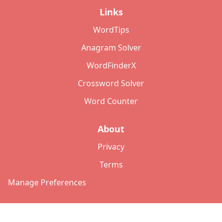
Links
WordTips
Anagram Solver
WordFinderX
Crossword Solver
Word Counter
About
Privacy
Terms
Manage Preferences
©
2026
Copyright: lettersolver.com