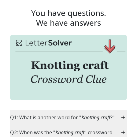
You have questions.
We have answers
Q1: What is another word for "
Knotting craft
?"
Q2: When was the "
Knotting craft
" crossword