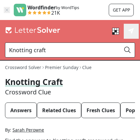
Wordfinder
by WordTips
GET APP
21K
Crossword Solver
Premier Sunday
Clue
Knotting Craft
Crossword Clue
Answers
Related Clues
Fresh Clues
Popul
By:
Sarah Perowne