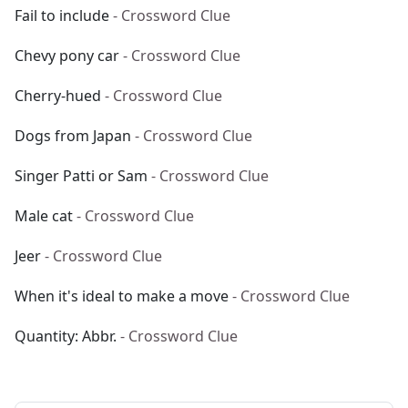
Fail to include
- Crossword Clue
Chevy pony car
- Crossword Clue
Cherry-hued
- Crossword Clue
Dogs from Japan
- Crossword Clue
Singer Patti or Sam
- Crossword Clue
Male cat
- Crossword Clue
Jeer
- Crossword Clue
When it's ideal to make a move
- Crossword Clue
Quantity: Abbr.
- Crossword Clue