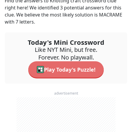
Find the answers to
Knotting craft
crossword clue
right here! We identified
3
potential answers for this
clue. We believe the most likely solution is
MACRAME
with
7
letters.
Today's Mini Crossword
Like NYT Mini, but free.
Forever. No playwall.
Play Today's Puzzle!
advertisement