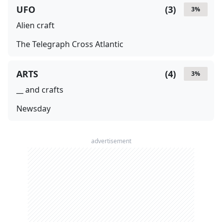
UFO
(
3
)
3
%
Alien craft
The Telegraph Cross Atlantic
ARTS
(
4
)
3
%
__ and crafts
Newsday
advertisement