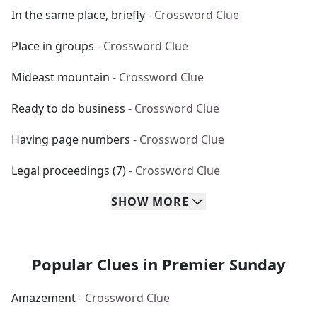
In the same place, briefly
- Crossword Clue
Place in groups
- Crossword Clue
Mideast mountain
- Crossword Clue
Ready to do business
- Crossword Clue
Having page numbers
- Crossword Clue
Legal proceedings (7)
- Crossword Clue
SHOW
MORE
Popular Clues in Premier Sunday
Amazement
- Crossword Clue