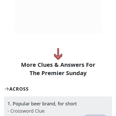
More Clues & Answers For
The
Premier Sunday
ACROSS
1
.
Popular beer brand, for short
- Crossword Clue