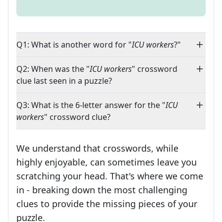
Q1: What is another word for "
ICU workers
?"
Q2: When was the "
ICU workers
" crossword
clue last seen in a puzzle?
Q3: What is the 6-letter answer for the "
ICU
workers
" crossword clue?
We understand that crosswords, while
highly enjoyable, can sometimes leave you
scratching your head. That's where we come
in - breaking down the most challenging
clues to provide the missing pieces of your
Crosswords are linguistic mazes that chal
puzzle.