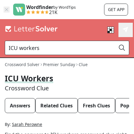
Wordfinder
by WordTips
GET APP
21K
Crossword Solver
Premier Sunday
Clue
ICU Workers
Crossword Clue
Answers
Related Clues
Fresh Clues
Popul
By:
Sarah Perowne