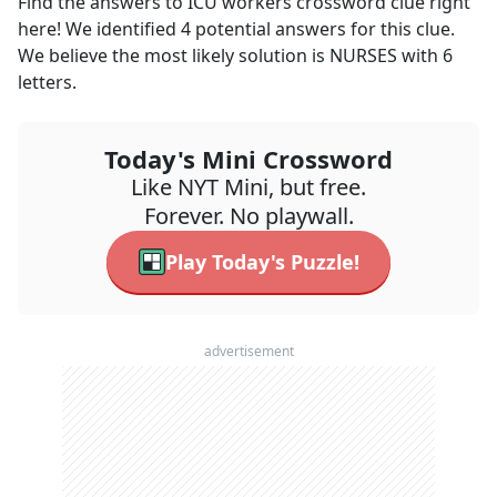
Find the answers to
ICU workers
crossword clue right
here! We identified
4
potential answers for this clue.
We believe the most likely solution is
NURSES
with
6
letters.
Today's Mini Crossword
Like NYT Mini, but free.
Forever. No playwall.
Play Today's Puzzle!
advertisement