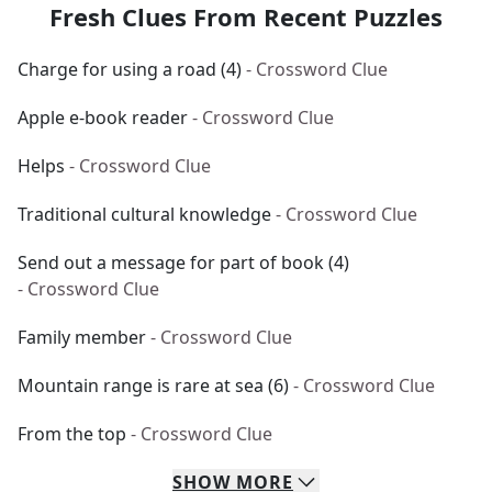
Fresh Clues From Recent Puzzles
Charge for using a road (4)
- Crossword Clue
Apple e-book reader
- Crossword Clue
Helps
- Crossword Clue
Traditional cultural knowledge
- Crossword Clue
Send out a message for part of book (4)
- Crossword Clue
Family member
- Crossword Clue
Mountain range is rare at sea (6)
- Crossword Clue
From the top
- Crossword Clue
SHOW
MORE