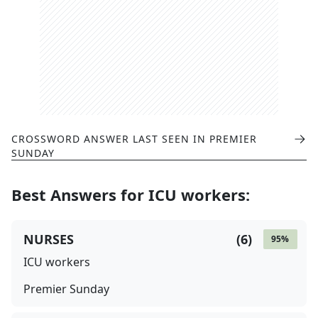
CROSSWORD ANSWER LAST SEEN IN
PREMIER
SUNDAY
Best Answers for
ICU workers
:
NURSES
(
6
)
95
%
ICU workers
Premier Sunday