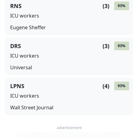
RNS
(
3
)
93
%
ICU workers
Eugene Sheffer
DRS
(
3
)
93
%
ICU workers
Universal
LPNS
(
4
)
93
%
ICU workers
Wall Street Journal
advertisement