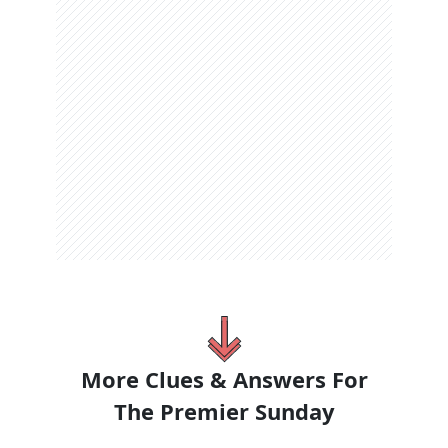
More Clues & Answers For
The
Premier Sunday