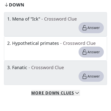
DOWN
1
.
Mena of "Ick"
- Crossword Clue
Answer
2
.
Hypothetical primates
- Crossword Clue
Answer
3
.
Fanatic
- Crossword Clue
Answer
MORE
DOWN
CLUES