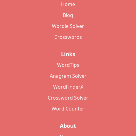
Home
Blog
Wordle Solver
Crosswords
Links
WordTips
Anagram Solver
WordFinderX
Crossword Solver
Word Counter
About