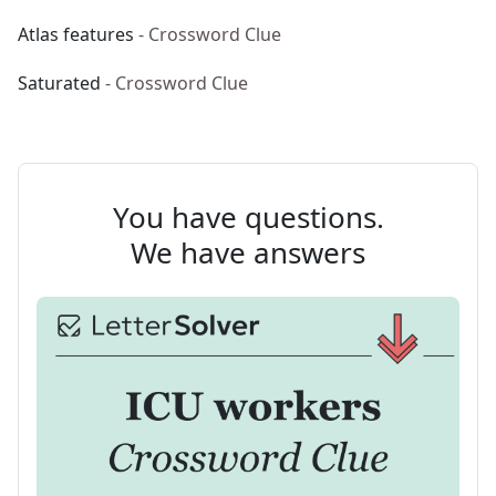
Atlas features
- Crossword Clue
Saturated
- Crossword Clue
You have questions.
We have answers