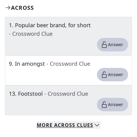
ACROSS
1
.
Popular beer brand, for short
- Crossword Clue
Answer
9
.
In amongst
- Crossword Clue
Answer
13
.
Footstool
- Crossword Clue
Answer
MORE
ACROSS
CLUES