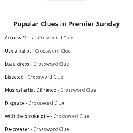
Popular Clues in Premier Sunday
Actress Ortiz
- Crossword Clue
Use a ballot
- Crossword Clue
Luau dress
- Crossword Clue
Bisected
- Crossword Clue
Musical artist DiFranco
- Crossword Clue
Disgrace
- Crossword Clue
With the stroke of --
- Crossword Clue
De-creaser
- Crossword Clue