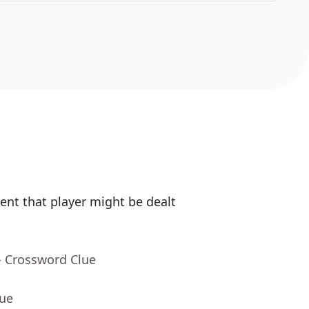
nt that player might be dealt
- Crossword Clue
lue