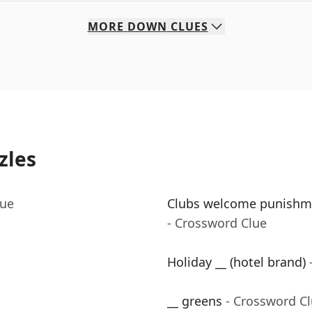
MORE
DOWN
CLUES
zles
lue
Clubs welcome punishme
- Crossword Clue
Holiday __ (hotel brand)
__ greens
- Crossword C