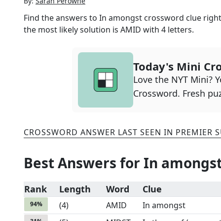
By:
Sarah Perowne
Find the answers to
In amongst
crossword clue right
the most likely solution is
AMID
with
4
letters.
Today's Mini Cr
Love the NYT Mini? Yo
Crossword. Fresh puz
CROSSWORD ANSWER LAST SEEN IN
PREMIER 
Best Answers for
In amongs
Rank
Length
Word
Clue
94
%
(
4
)
AMID
In amongst