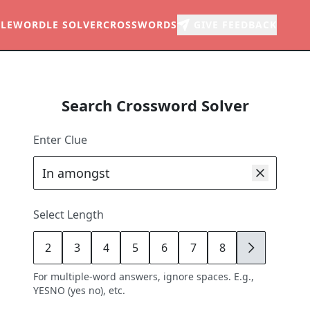
LE
WORDLE SOLVER
CROSSWORDS
GIVE FEEDBACK
Search Crossword Solver
Enter Clue
Select Length
2
3
4
5
6
7
8
9
For multiple-word answers, ignore spaces. E.g.,
YESNO (yes no), etc.