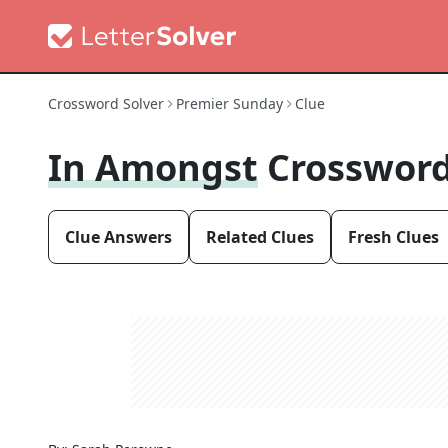
Crossword Solver
Premier Sunday
Clue
In Amongst
Crossword
Clue Answers
Related Clues
Fresh Clues