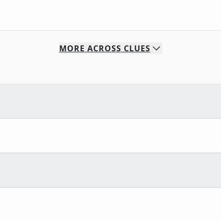
MORE
ACROSS
CLUES