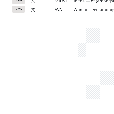
31
%
(
5
)
MIDST
In the — of (amongst
22
%
(
3
)
AVA
Woman seen amongst