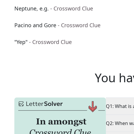
Neptune, e.g.
- Crossword Clue
Pacino and Gore
- Crossword Clue
"Yep"
- Crossword Clue
You ha
Q1: What is 
Q2: When wa