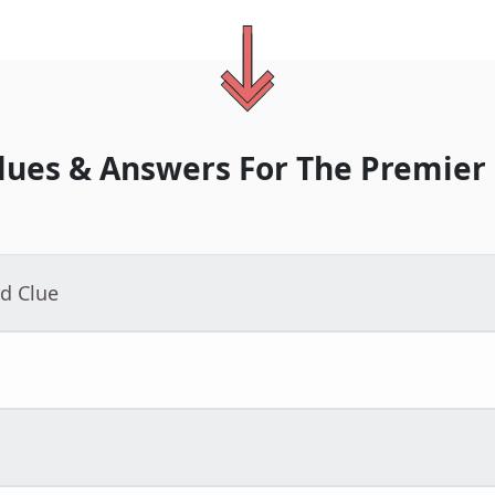
lues & Answers For
The
Premier
d Clue