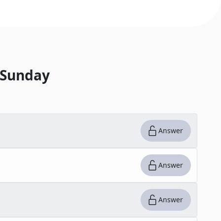
 Sunday
Answer
Answer
Answer