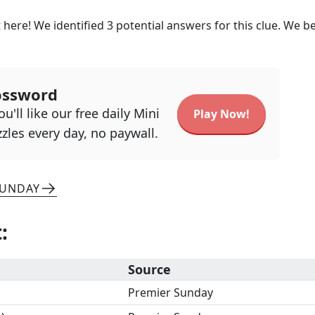
 here! We identified
3
potential answers for this clue. We be
ossword
u'll like our free daily Mini
Play Now!
zles every day, no paywall.
SUNDAY
t
:
Source
Premier Sunday