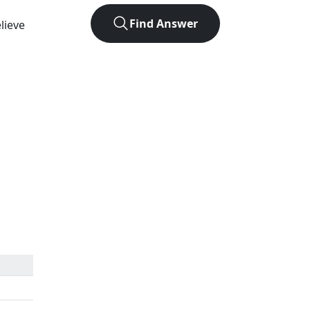
Find Answer
lieve