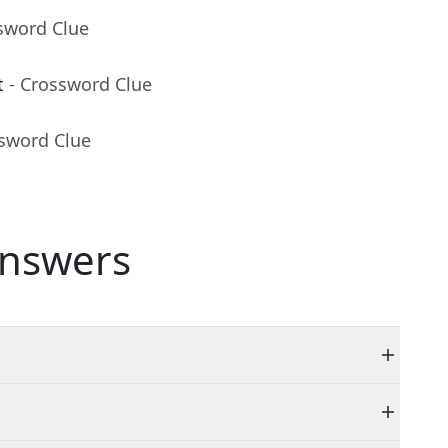
sword Clue
t
- Crossword Clue
ssword Clue
nswers