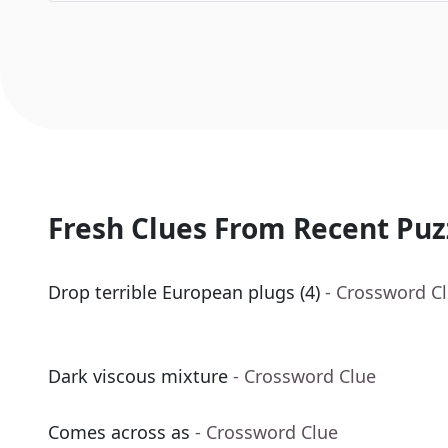
Fresh Clues From Recent Puz
Drop terrible European plugs (4)
- Crossword C
Dark viscous mixture
- Crossword Clue
Comes across as
- Crossword Clue