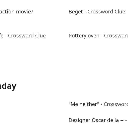
 action movie?
Beget
- Crossword Clue
fe
- Crossword Clue
Pottery oven
- Crosswor
nday
"Me neither"
- Crosswor
Designer Oscar de la --
-