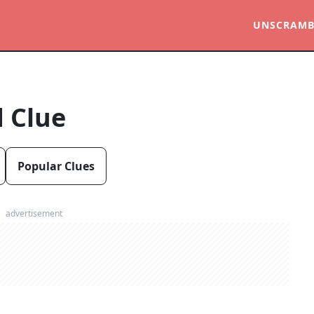
UNSCRAMB
 Clue
Popular Clues
advertisement