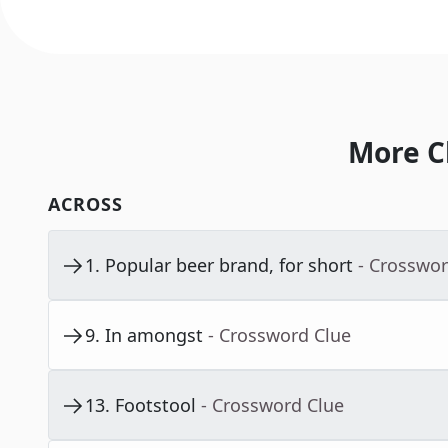
More C
ACROSS
1
.
Popular beer brand, for short
- Crosswor
9
.
In amongst
- Crossword Clue
13
.
Footstool
- Crossword Clue