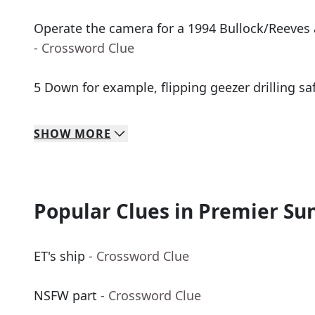
Operate the camera for a 1994 Bullock/Reeves
- Crossword Clue
5 Down for example, flipping geezer drilling sa
SHOW
MORE
Popular Clues in Premier Su
ET's ship
- Crossword Clue
NSFW part
- Crossword Clue