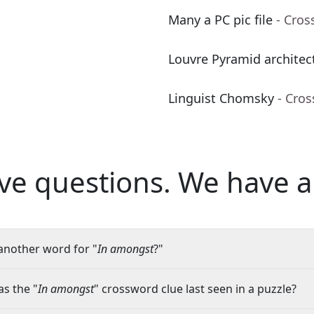
Many a PC pic file
- Cros
Louvre Pyramid architec
Linguist Chomsky
- Cro
ve questions.
We have a
another word for "
In amongst
?"
s the "
In amongst
" crossword clue last seen in a puzzle?