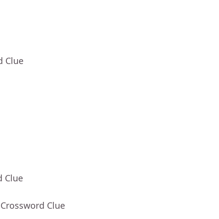
d Clue
d Clue
 Crossword Clue