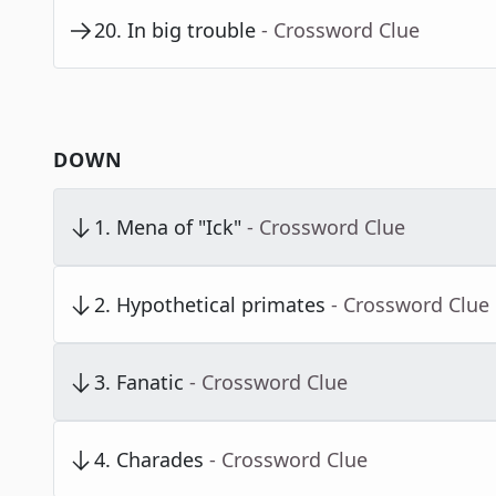
20
.
In big trouble
- Crossword Clue
DOWN
1
.
Mena of "Ick"
- Crossword Clue
2
.
Hypothetical primates
- Crossword Clue
3
.
Fanatic
- Crossword Clue
4
.
Charades
- Crossword Clue