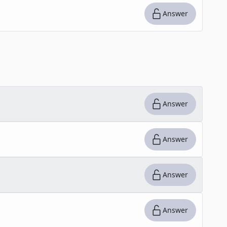
Answer
Answer
Answer
Answer
Answer