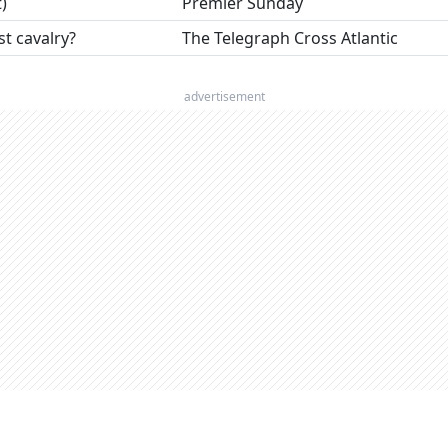
)
Premier Sunday
 cavalry?
The Telegraph Cross Atlantic
advertisement