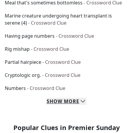
Meal that's sometimes bottomless
- Crossword Clue
Marine creature undergoing heart transplant is
serene (4)
- Crossword Clue
Having page numbers
- Crossword Clue
Rig mishap
- Crossword Clue
Partial hairpiece
- Crossword Clue
Cryptologic org.
- Crossword Clue
Numbers
- Crossword Clue
SHOW
MORE
Popular Clues in Premier Sunday