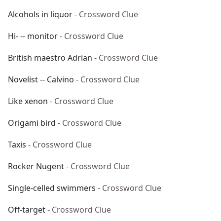
Alcohols in liquor
- Crossword Clue
Hi- -- monitor
- Crossword Clue
British maestro Adrian
- Crossword Clue
Novelist -- Calvino
- Crossword Clue
Like xenon
- Crossword Clue
Origami bird
- Crossword Clue
Taxis
- Crossword Clue
Rocker Nugent
- Crossword Clue
Single-celled swimmers
- Crossword Clue
Off-target
- Crossword Clue