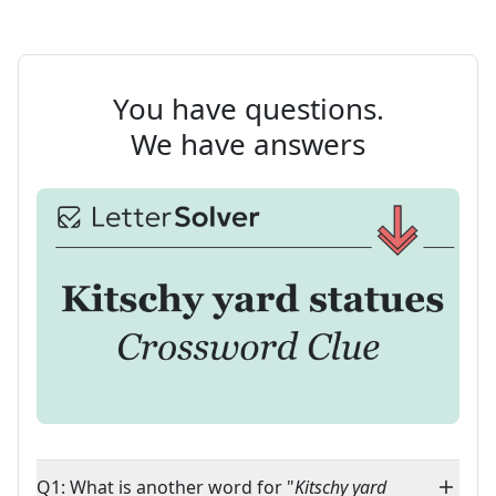
You have questions.
We have answers
Q1: What is another word for "
Kitschy yard