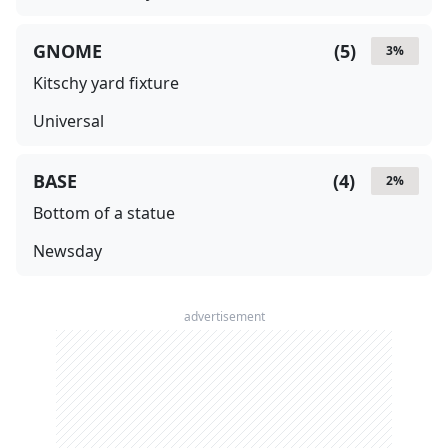
GNOME
(
5
)
3
%
Kitschy yard fixture
Universal
BASE
(
4
)
2
%
Bottom of a statue
Newsday
advertisement