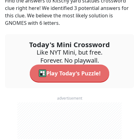
Find the answers to
Kitschy yard statues
crossword
clue right here! We identified
3
potential answers for
this clue. We believe the most likely solution is
GNOMES
with
6
letters.
Today's Mini Crossword
Like NYT Mini, but free.
Forever. No playwall.
Play Today's Puzzle!
advertisement