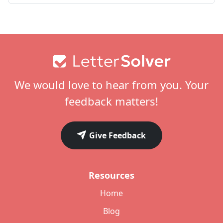
Footer
We would love to hear from you. Your
feedback matters!
Give Feedback
Resources
Home
Blog