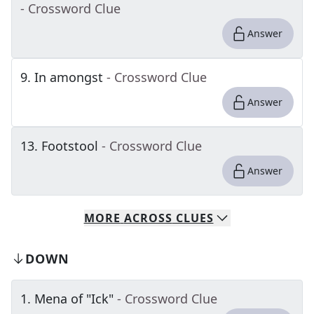
- Crossword Clue
Answer
9
.
In amongst
- Crossword Clue
Answer
13
.
Footstool
- Crossword Clue
Answer
MORE
ACROSS
CLUES
DOWN
1
.
Mena of "Ick"
- Crossword Clue