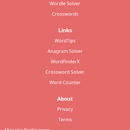
Wordle Solver
Crosswords
Links
WordTips
Anagram Solver
WordFinderX
Crossword Solver
Word Counter
About
Privacy
Terms