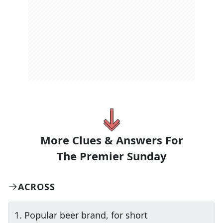
More Clues & Answers For
The
Premier Sunday
ACROSS
1
.
Popular beer brand, for short