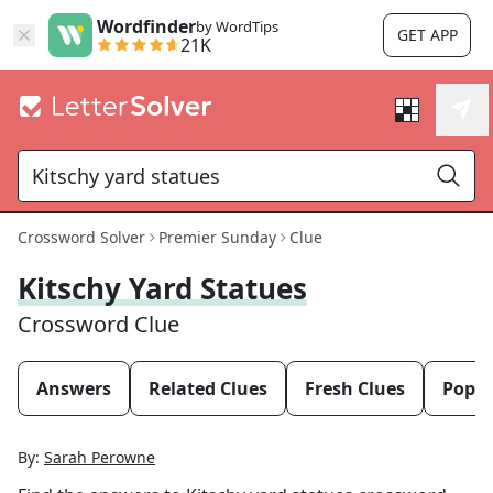
Wordfinder
by WordTips
GET APP
21K
Crossword Solver
Premier Sunday
Clue
Kitschy Yard Statues
Crossword Clue
Answers
Related Clues
Fresh Clues
Popul
By:
Sarah Perowne