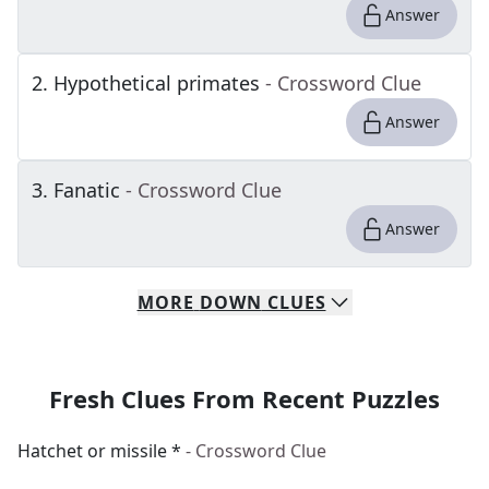
Answer
2
.
Hypothetical primates
- Crossword Clue
Answer
3
.
Fanatic
- Crossword Clue
Answer
MORE
DOWN
CLUES
Fresh Clues From Recent Puzzles
Hatchet or missile *
- Crossword Clue