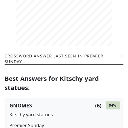
CROSSWORD ANSWER LAST SEEN IN
PREMIER
SUNDAY
Best Answers for
Kitschy yard
statues
:
GNOMES
(
6
)
94
%
Kitschy yard statues
Premier Sunday