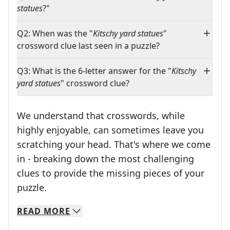
statues
?"
Q2: When was the "
Kitschy yard statues
"
crossword clue last seen in a puzzle?
Q3: What is the 6-letter answer for the "
Kitschy
yard statues
" crossword clue?
We understand that crosswords, while
highly enjoyable, can sometimes leave you
scratching your head. That's where we come
in - breaking down the most challenging
clues to provide the missing pieces of your
Crosswords are linguistic mazes that chal
puzzle.
READ
MORE
We specialize in solving many of your favorite 
Whether you're a daily crossword enthusiast or a