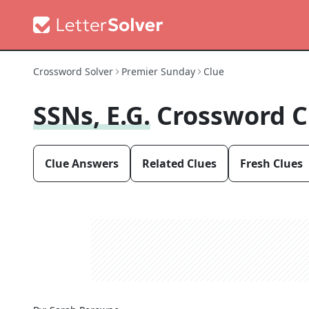
Crossword Solver
Premier Sunday
Clue
SSNs, E.g.
Crossword C
Clue Answers
Related Clues
Fresh Clues