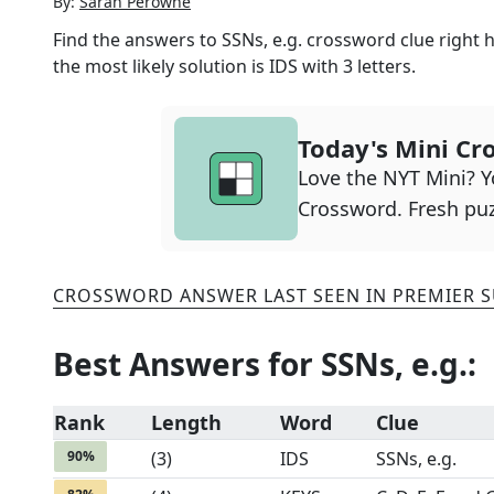
By:
Sarah Perowne
Find the answers to
SSNs, e.g.
crossword clue right h
the most likely solution is
IDS
with
3
letters.
Today's Mini Cr
Love the NYT Mini? Yo
Crossword. Fresh puz
CROSSWORD ANSWER LAST SEEN IN
PREMIER 
Best Answers for
SSNs, e.g.
:
Rank
Length
Word
Clue
90
%
(
3
)
IDS
SSNs, e.g.