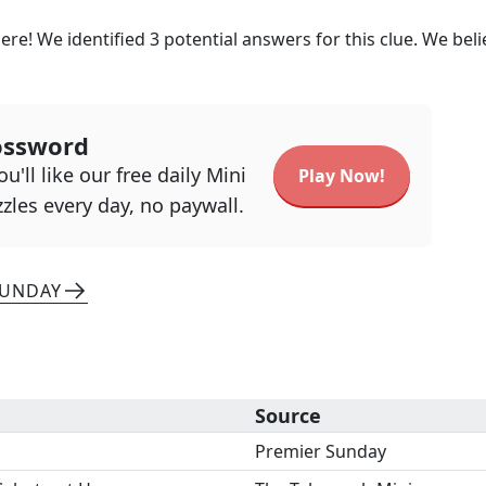
ere! We identified
3
potential answers for this clue. We beli
ossword
u'll like our free daily Mini
Play Now!
zles every day, no paywall.
SUNDAY
Source
Premier Sunday