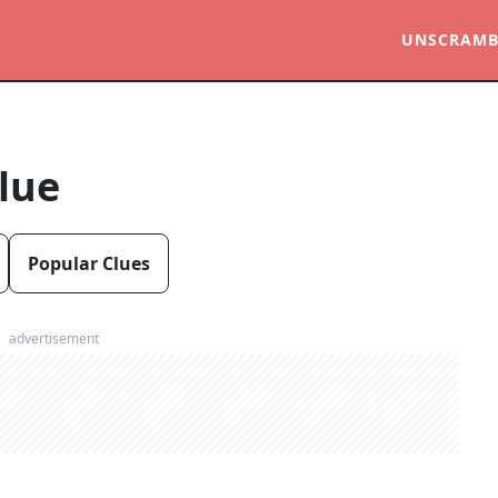
UNSCRAMB
lue
Popular Clues
advertisement