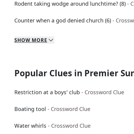
Rodent taking wodge around lunchtime? (8)
- 
Counter when a god denied church (6)
- Crossw
SHOW
MORE
Popular Clues in Premier Su
Restriction at a boys' club
- Crossword Clue
Boating tool
- Crossword Clue
Water whirls
- Crossword Clue