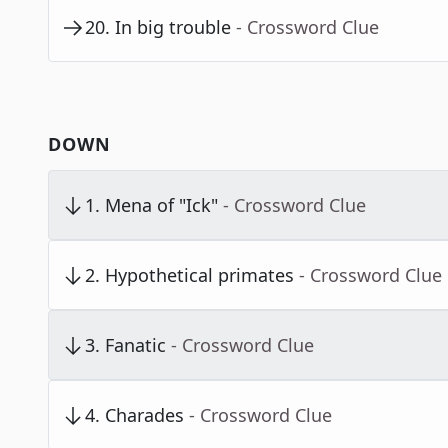
20
.
In big trouble
- Crossword Clue
DOWN
1
.
Mena of "Ick"
- Crossword Clue
2
.
Hypothetical primates
- Crossword Clue
3
.
Fanatic
- Crossword Clue
4
.
Charades
- Crossword Clue