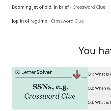
Booming jet of old, in brief
- Crossword Clue
Joplin of ragtime
- Crossword Clue
You ha
Q1: What is 
Q2: When wa
Q3: What is 