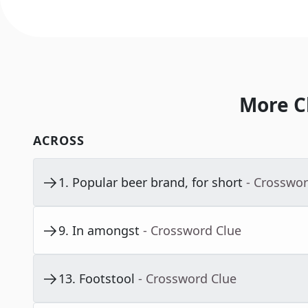
More C
ACROSS
1
.
Popular beer brand, for short
- Crosswor
9
.
In amongst
- Crossword Clue
13
.
Footstool
- Crossword Clue