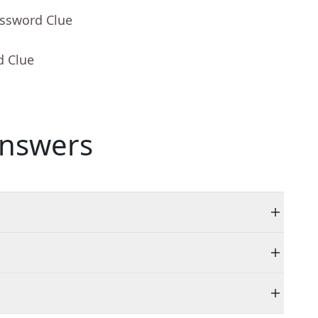
ossword Clue
d Clue
nswers