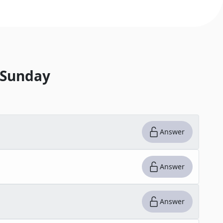
 Sunday
Answer
Answer
Answer