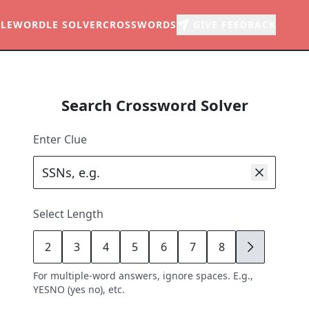
LE
WORDLE SOLVER
CROSSWORDS
GIVE FEEDBACK
Search Crossword Solver
Enter Clue
Select Length
2
3
4
5
6
7
8
9
For multiple-word answers, ignore spaces. E.g.,
YESNO (yes no), etc.