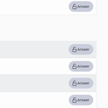
Answer
Answer
Answer
Answer
Answer