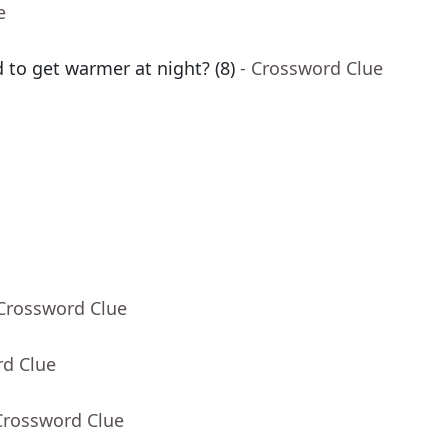
e
d to get warmer at night? (8)
- Crossword Clue
 Crossword Clue
rd Clue
Crossword Clue