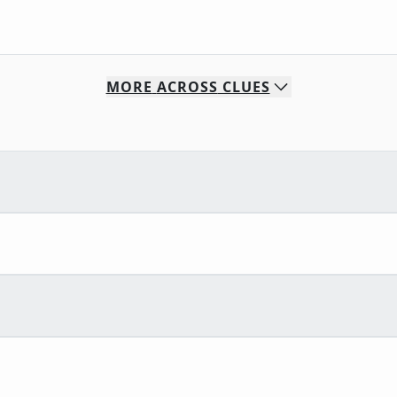
MORE
ACROSS
CLUES