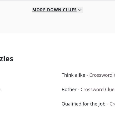
MORE
DOWN
CLUES
zles
Think alike
- Crossword 
e
Bother
- Crossword Clue
Qualified for the job
- C