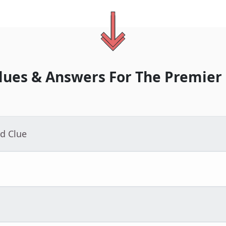
lues & Answers For
The
Premier
d Clue