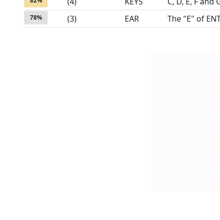
82
%
(
4
)
KEYS
C, D, E, F and 
78
%
(
3
)
EAR
The "E" of EN