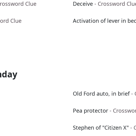
Crossword Clue
Deceive
- Crossword Clu
ord Clue
Activation of lever in be
nday
Old Ford auto, in brief
-
Pea protector
- Crosswo
Stephen of "Citizen X"
- 