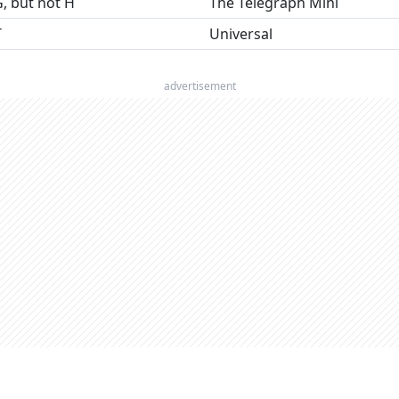
G, but not H
The Telegraph Mini
T
Universal
advertisement