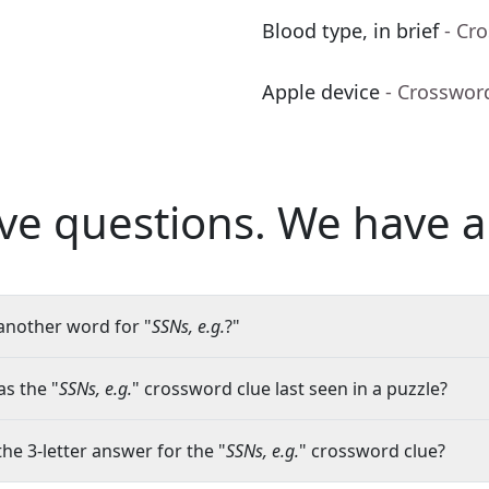
Blood type, in brief
- Cr
Apple device
- Crosswor
ve questions.
We have a
another word for "
SSNs, e.g.
?"
s the "
SSNs, e.g.
" crossword clue last seen in a puzzle?
the 3-letter answer for the "
SSNs, e.g.
" crossword clue?