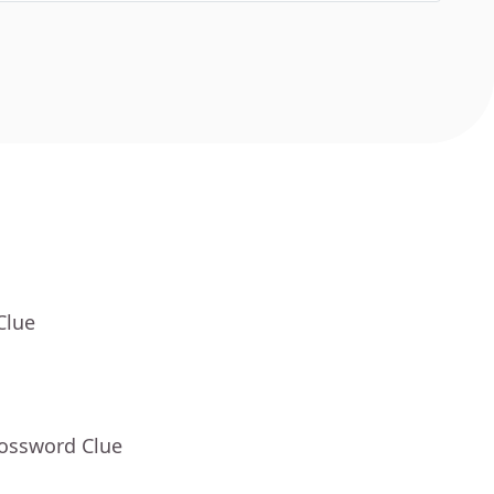
Clue
rossword Clue