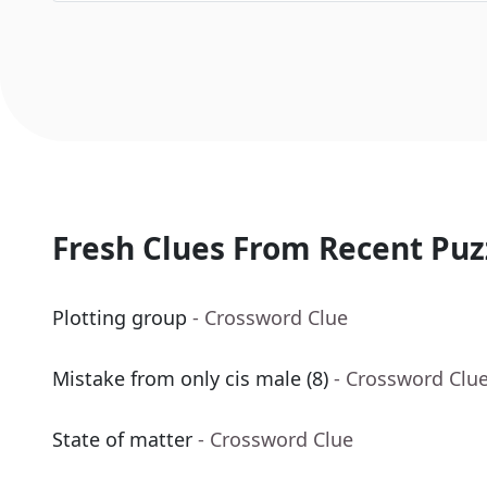
Fresh Clues From Recent Puz
Plotting group
- Crossword Clue
Mistake from only cis male (8)
- Crossword Clu
State of matter
- Crossword Clue