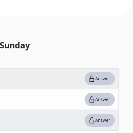
 Sunday
Answer
Answer
Answer