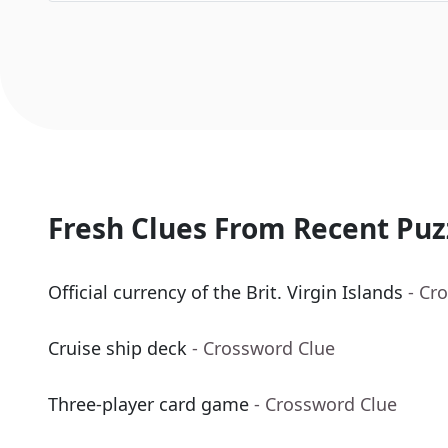
Fresh Clues From Recent Puz
Official currency of the Brit. Virgin Islands
- Cr
Cruise ship deck
- Crossword Clue
Three-player card game
- Crossword Clue