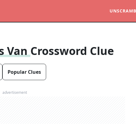
UNSCRAMB
us Van
Crossword Clue
Popular Clues
advertisement