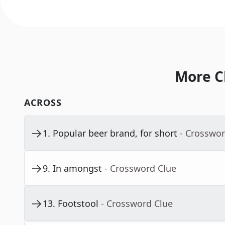
More C
ACROSS
1
.
Popular beer brand, for short
- Crosswor
9
.
In amongst
- Crossword Clue
13
.
Footstool
- Crossword Clue