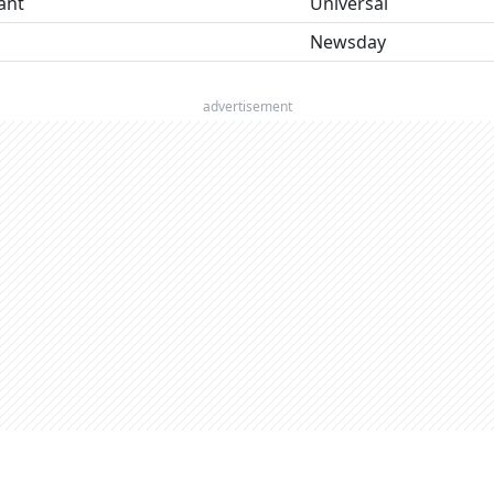
ant
Universal
Newsday
advertisement