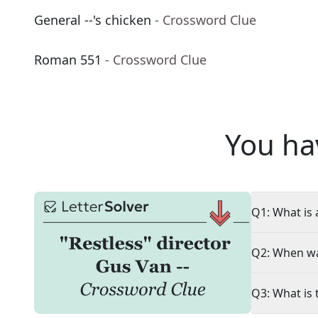
General --'s chicken
- Crossword Clue
Roman 551
- Crossword Clue
You ha
Q1: What is 
Q2: When wa
Q3: What is 