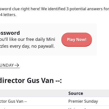
sword clue right here! We identified
3
potential answers for
h
4
letters.
ossword
u'll like our free daily Mini
Play Now!
zles every day, no paywall.
SUNDAY
director Gus Van --
:
Source
ctor Gus Van --
Premier Sunday