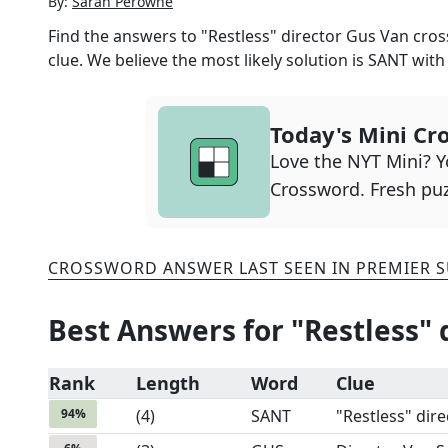
By:
Sarah Perowne
Find the answers to
"Restless" director Gus Van
cros
clue. We believe the most likely solution is
SANT
wit
Today's Mini Cr
Love the NYT Mini? Yo
Crossword. Fresh puz
CROSSWORD ANSWER LAST SEEN IN
PREMIER 
Best Answers for
"Restless" 
Rank
Length
Word
Clue
94
%
(
4
)
SANT
"Restless" dire