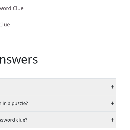
sword Clue
Clue
nswers
 in a puzzle?
ssword clue?