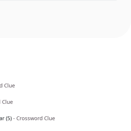
d Clue
 Clue
ar (5)
- Crossword Clue