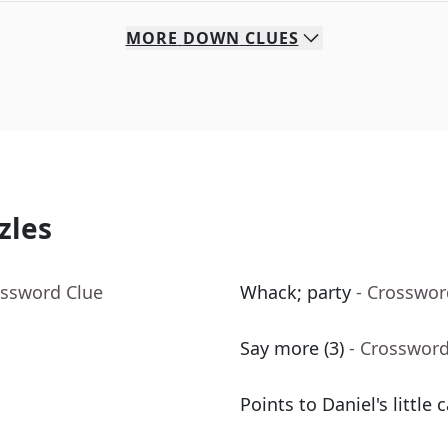
MORE
DOWN
CLUES
zles
ossword Clue
Whack; party
- Crosswor
Say more (3)
- Crossword
Points to Daniel's little c