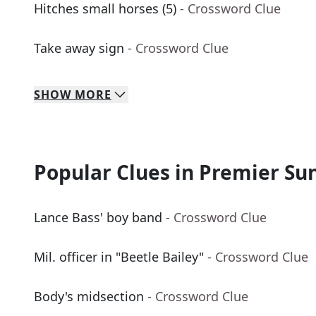
Hitches small horses (5)
- Crossword Clue
Take away sign
- Crossword Clue
SHOW
MORE
Popular Clues in Premier Su
Lance Bass' boy band
- Crossword Clue
Mil. officer in "Beetle Bailey"
- Crossword Clue
Body's midsection
- Crossword Clue