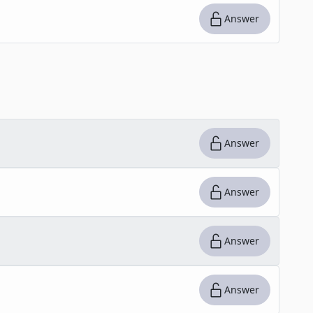
Answer
Answer
Answer
Answer
Answer