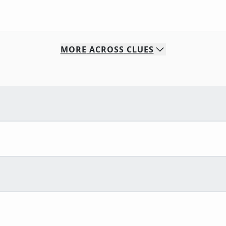
MORE
ACROSS
CLUES