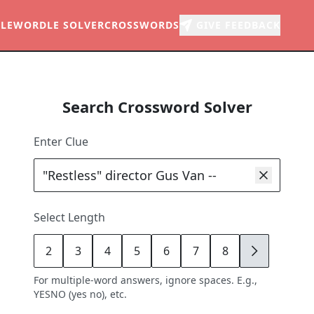
LE
WORDLE SOLVER
CROSSWORDS
GIVE FEEDBACK
Search Crossword Solver
Enter Clue
Select Length
2
3
4
5
6
7
8
9
For multiple-word answers, ignore spaces. E.g.,
YESNO (yes no), etc.