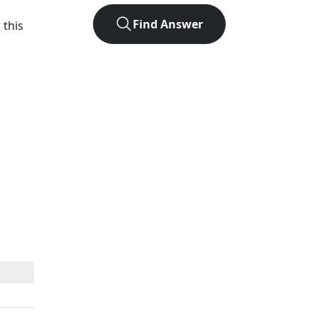
Find Answer
 this