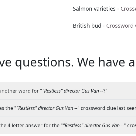
Salmon varieties
- Cros
British bud
- Crossword 
ve questions.
We have a
another word for "
"Restless" director Gus Van --
?"
s the "
"Restless" director Gus Van --
" crossword clue last seen
the 4-letter answer for the "
"Restless" director Gus Van --
" cro