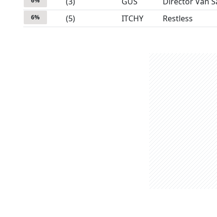
6
%
(
3
)
GUS
Director Van S
6
%
(
5
)
ITCHY
Restless