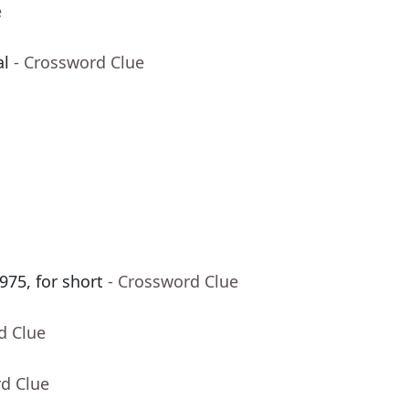
e
al
- Crossword Clue
975, for short
- Crossword Clue
d Clue
rd Clue