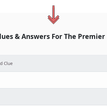
lues & Answers For
The
Premier
d Clue