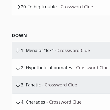
20
.
In big trouble
- Crossword Clue
DOWN
1
.
Mena of "Ick"
- Crossword Clue
2
.
Hypothetical primates
- Crossword Clue
3
.
Fanatic
- Crossword Clue
4
.
Charades
- Crossword Clue