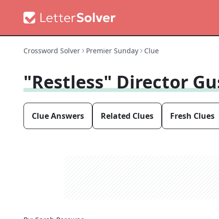
Crossword Solver
Premier Sunday
Clue
"Restless" Director G
Clue Answers
Related Clues
Fresh Clues