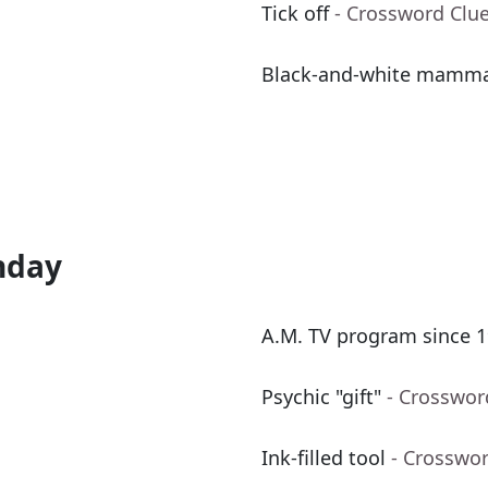
Tick off
- Crossword Clu
Black-and-white mamm
nday
A.M. TV program since 1
Psychic "gift"
- Crosswor
Ink-filled tool
- Crosswo