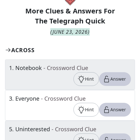
More Clues & Answers For
The
Telegraph Quick
(
JUNE 23, 2026
)
ACROSS
1
.
Notebook
- Crossword Clue
Hint
Answer
3
.
Everyone
- Crossword Clue
Hint
Answer
5
.
Uninterested
- Crossword Clue