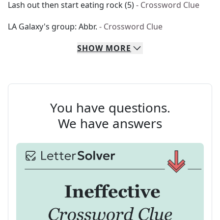
Lash out then start eating rock (5)
- Crossword Clue
LA Galaxy's group: Abbr.
- Crossword Clue
SHOW
MORE
You have questions.
We have answers