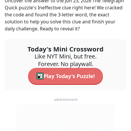
Uncover the answer to the
Jun 23, 2026
The Telegraph
Quick
puzzle's
Ineffective
clue right here! We cracked
the code and found the
3
-letter word, the exact
solution to help you solve this clue and finish your
daily challenge. Ready to reveal it?
Today's Mini Crossword
Like NYT Mini, but free.
Forever. No playwall.
Play Today's Puzzle!
advertisement