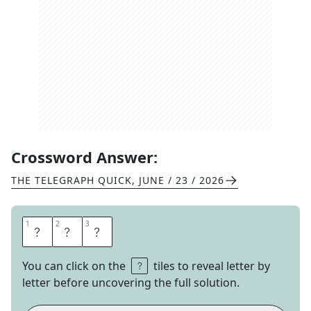
Crossword Answer:
THE TELEGRAPH QUICK
,
JUNE / 23 / 2026
1
1
2
2
3
3
D
U
D
You can click on the
tiles to reveal letter by
letter before uncovering the full solution.