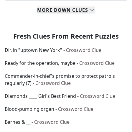
MORE
DOWN
CLUES
Fresh Clues From Recent Puzzles
Dir. in "uptown New York"
- Crossword Clue
Ready for the operation, maybe
- Crossword Clue
Commander-in-chief's promise to protect patrols
regularly (7)
- Crossword Clue
Diamonds ____ Girl's Best Friend
- Crossword Clue
Blood-pumping organ
- Crossword Clue
Barnes & __
- Crossword Clue