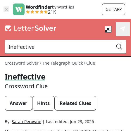
Wordfinder
by WordTips
GET APP
21K
Crossword Solver
The Telegraph Quick
Clue
Ineffective
Crossword Clue
Answer
Hints
Related Clues
By:
Sarah Perowne
|
Last edited:
Jun 23, 2026