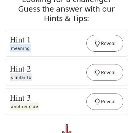
Guess the answer with our
Hints & Tips
:
Hint
1
Reveal
meaning
Hint
2
Reveal
similar to
Hint
3
Reveal
another clue