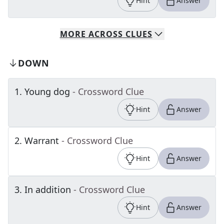
Hint
Answer
MORE
ACROSS
CLUES
DOWN
1
.
Young dog
- Crossword Clue
Hint
Answer
2
.
Warrant
- Crossword Clue
Hint
Answer
3
.
In addition
- Crossword Clue
Hint
Answer