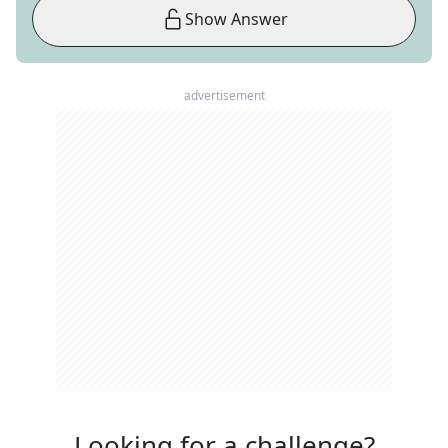
Show Answer
advertisement
Looking for a challenge?