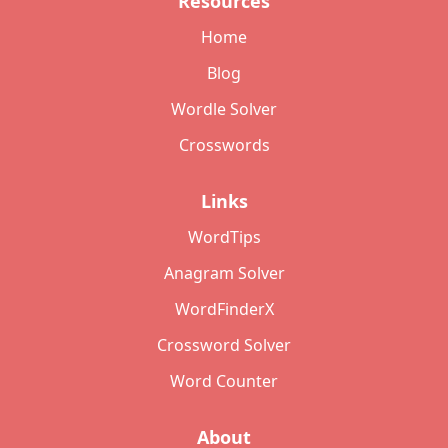
Resources
Home
Blog
Wordle Solver
Crosswords
Links
WordTips
Anagram Solver
WordFinderX
Crossword Solver
Word Counter
About