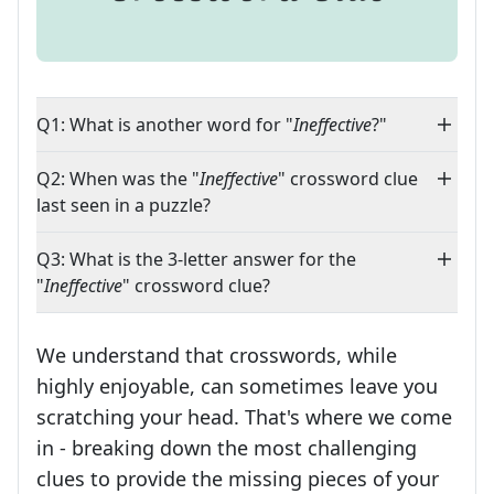
Q1: What is another word for "
Ineffective
?"
Q2: When was the "
Ineffective
" crossword clue
last seen in a puzzle?
Q3: What is the 3-letter answer for the
"
Ineffective
" crossword clue?
We understand that crosswords, while
highly enjoyable, can sometimes leave you
scratching your head. That's where we come
in - breaking down the most challenging
clues to provide the missing pieces of your