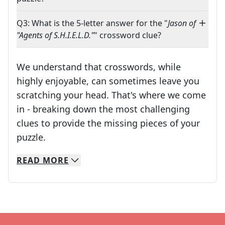
Q3: What is the 5-letter answer for the "
Jason of
"Agents of S.H.I.E.L.D."
" crossword clue?
We understand that crosswords, while
highly enjoyable, can sometimes leave you
scratching your head. That's where we come
in - breaking down the most challenging
clues to provide the missing pieces of your
Crosswords are linguistic mazes that chal
puzzle.
READ
MORE
We specialize in solving many of your favorite 
Whether you're a daily crossword enthusiast or a