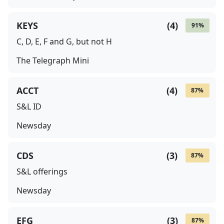
KEYS
(
4
)
91
%
C, D, E, F and G, but not H
The Telegraph Mini
ACCT
(
4
)
87
%
S&L ID
Newsday
CDS
(
3
)
87
%
S&L offerings
Newsday
EFG
(
3
)
87
%