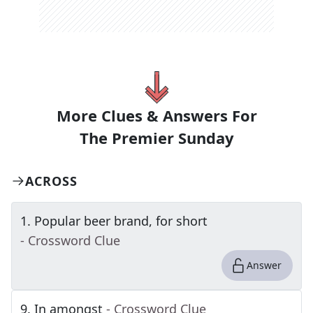
More Clues & Answers For
The
Premier Sunday
ACROSS
1
.
Popular beer brand, for short
- Crossword Clue
Answer
9
.
In amongst
- Crossword Clue