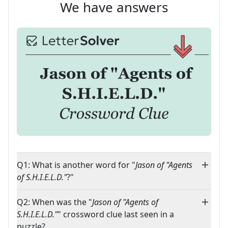
We have answers
Q1: What is another word for "
Jason of "Agents
of S.H.I.E.L.D."
?"
Q2: When was the "
Jason of "Agents of
S.H.I.E.L.D."
" crossword clue last seen in a
puzzle?