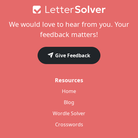
Footer
We would love to hear from you. Your
feedback matters!
Give Feedback
Resources
Home
Blog
Wordle Solver
Crosswords