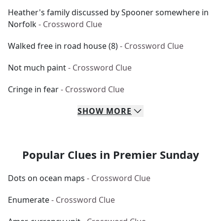
Heather's family discussed by Spooner somewhere in
Norfolk
- Crossword Clue
Walked free in road house (8)
- Crossword Clue
Not much paint
- Crossword Clue
Cringe in fear
- Crossword Clue
SHOW
MORE
Popular Clues in Premier Sunday
Dots on ocean maps
- Crossword Clue
Enumerate
- Crossword Clue