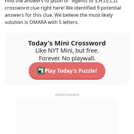
Find the answers to
Jason of "Agents of S.H.I.E.L.D."
crossword clue right here! We identified
9
potential
answers for this clue. We believe the most likely
solution is
OMARA
with
5
letters.
Today's Mini Crossword
Like NYT Mini, but free.
Forever. No playwall.
Play Today's Puzzle!
advertisement