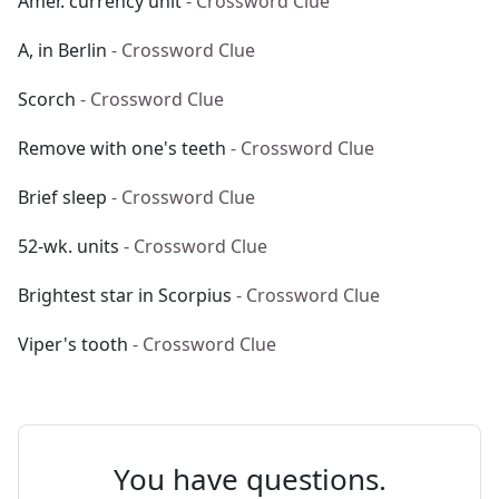
Amer. currency unit
- Crossword Clue
A, in Berlin
- Crossword Clue
Scorch
- Crossword Clue
Remove with one's teeth
- Crossword Clue
Brief sleep
- Crossword Clue
52-wk. units
- Crossword Clue
Brightest star in Scorpius
- Crossword Clue
Viper's tooth
- Crossword Clue
You have questions.