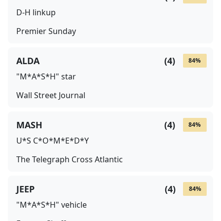
D-H linkup
Premier Sunday
ALDA
(
4
)
84
%
"M*A*S*H" star
Wall Street Journal
MASH
(
4
)
84
%
U*S C*O*M*E*D*Y
The Telegraph Cross Atlantic
JEEP
(
4
)
84
%
"M*A*S*H" vehicle