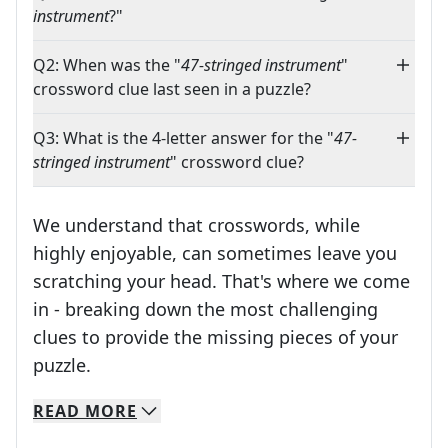
instrument
?"
Q2: When was the "
47-stringed instrument
"
crossword clue last seen in a puzzle?
Q3: What is the 4-letter answer for the "
47-
stringed instrument
" crossword clue?
We understand that crosswords, while
highly enjoyable, can sometimes leave you
scratching your head. That's where we come
in - breaking down the most challenging
clues to provide the missing pieces of your
Crosswords are linguistic mazes that chal
puzzle.
READ
MORE
We specialize in solving many of your favorite 
Whether you're a daily crossword enthusiast or a