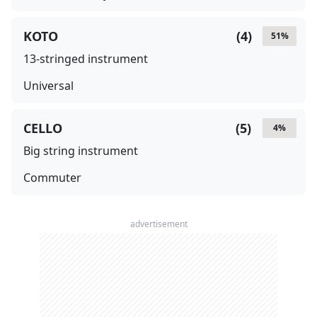
KOTO
(
4
)
51
%
13-stringed instrument
Universal
CELLO
(
5
)
4
%
Big string instrument
Commuter
advertisement