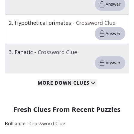
Answer
2
.
Hypothetical primates
- Crossword Clue
Answer
3
.
Fanatic
- Crossword Clue
Answer
MORE
DOWN
CLUES
Fresh Clues From Recent Puzzles
Brilliance
- Crossword Clue