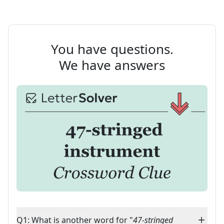
You have questions.
We have answers
Q1: What is another word for "
47-stringed