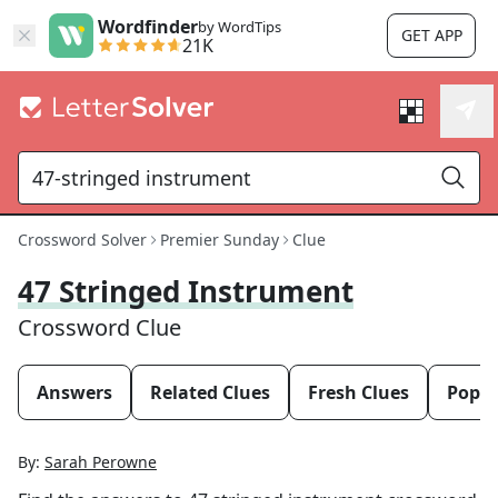
Wordfinder
by WordTips
GET APP
21K
Crossword Solver
Premier Sunday
Clue
47 Stringed Instrument
Crossword Clue
Answers
Related Clues
Fresh Clues
Popul
By:
Sarah Perowne