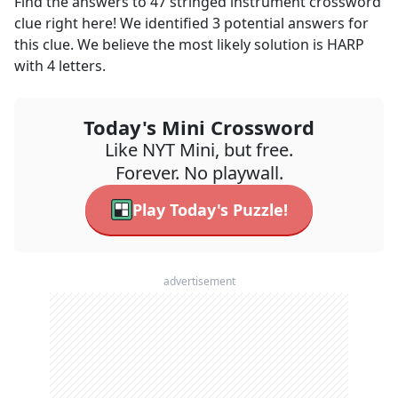
Find the answers to
47 stringed instrument
crossword
clue right here! We identified
3
potential answers for
this clue. We believe the most likely solution is
HARP
with
4
letters.
Today's Mini Crossword
Like NYT Mini, but free.
Forever. No playwall.
Play Today's Puzzle!
advertisement