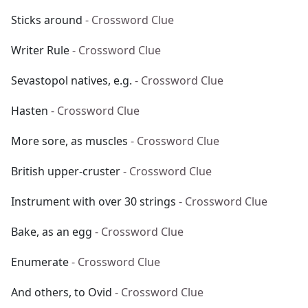
Sticks around
- Crossword Clue
Writer Rule
- Crossword Clue
Sevastopol natives, e.g.
- Crossword Clue
Hasten
- Crossword Clue
More sore, as muscles
- Crossword Clue
British upper-cruster
- Crossword Clue
Instrument with over 30 strings
- Crossword Clue
Bake, as an egg
- Crossword Clue
Enumerate
- Crossword Clue
And others, to Ovid
- Crossword Clue