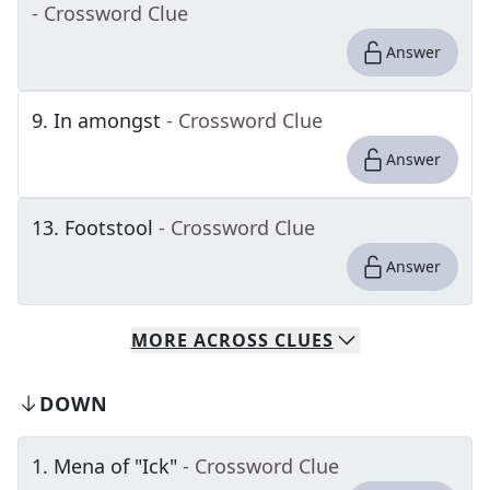
- Crossword Clue
Answer
9
.
In amongst
- Crossword Clue
Answer
13
.
Footstool
- Crossword Clue
Answer
MORE
ACROSS
CLUES
DOWN
1
.
Mena of "Ick"
- Crossword Clue