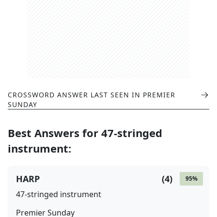
CROSSWORD ANSWER LAST SEEN IN
PREMIER
SUNDAY
Best Answers for
47-stringed
instrument
:
HARP
(
4
)
95
%
47-stringed instrument
Premier Sunday