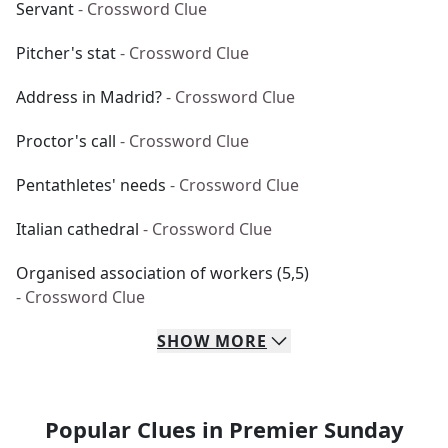
Servant
- Crossword Clue
Pitcher's stat
- Crossword Clue
Address in Madrid?
- Crossword Clue
Proctor's call
- Crossword Clue
Pentathletes' needs
- Crossword Clue
Italian cathedral
- Crossword Clue
Organised association of workers (5,5)
- Crossword Clue
SHOW
MORE
Popular Clues in Premier Sunday