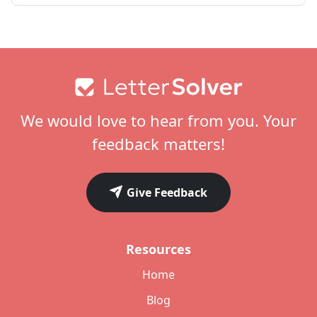
Footer
We would love to hear from you. Your
feedback matters!
Give Feedback
Resources
Home
Blog