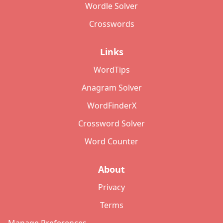
Wordle Solver
Crosswords
Links
WordTips
Anagram Solver
WordFinderX
Crossword Solver
Word Counter
About
Privacy
Terms