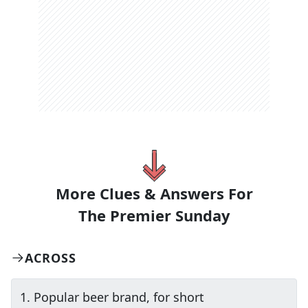
More Clues & Answers For
The
Premier Sunday
ACROSS
1
.
Popular beer brand, for short