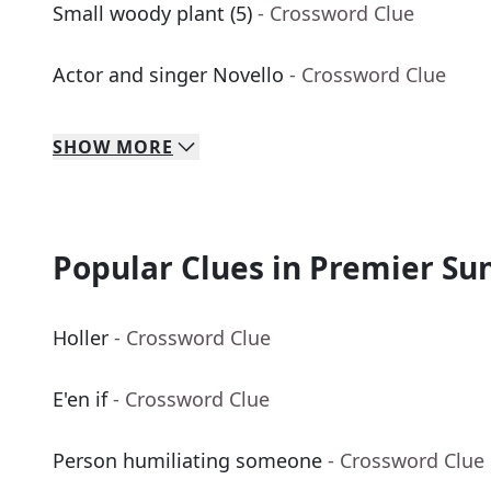
Small woody plant (5)
- Crossword Clue
Actor and singer Novello
- Crossword Clue
SHOW
MORE
Popular Clues in Premier Su
Holler
- Crossword Clue
E'en if
- Crossword Clue
Person humiliating someone
- Crossword Clue