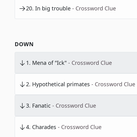
20
.
In big trouble
- Crossword Clue
DOWN
1
.
Mena of "Ick"
- Crossword Clue
2
.
Hypothetical primates
- Crossword Clue
3
.
Fanatic
- Crossword Clue
4
.
Charades
- Crossword Clue