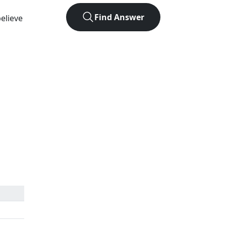
Find Answer
elieve