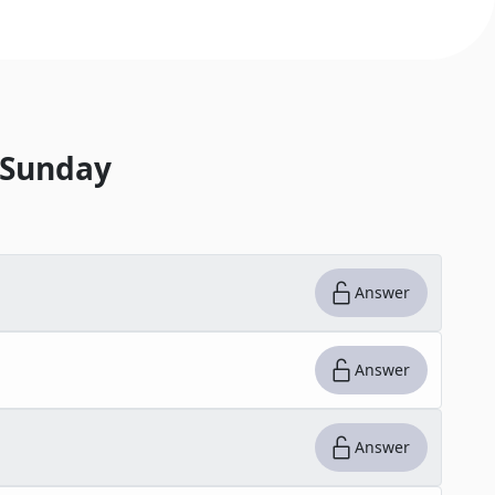
 Sunday
Answer
Answer
Answer