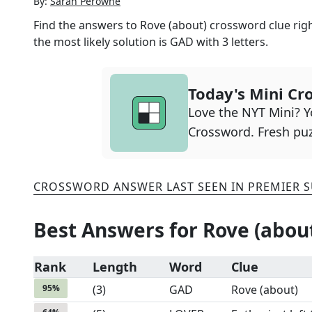
By:
Sarah Perowne
Find the answers to
Rove (about)
crossword clue righ
the most likely solution is
GAD
with
3
letters.
Today's Mini Cr
Love the NYT Mini? Yo
Crossword. Fresh puz
CROSSWORD ANSWER LAST SEEN IN
PREMIER 
Best Answers for
Rove (abou
Rank
Length
Word
Clue
95
%
(
3
)
GAD
Rove (about)