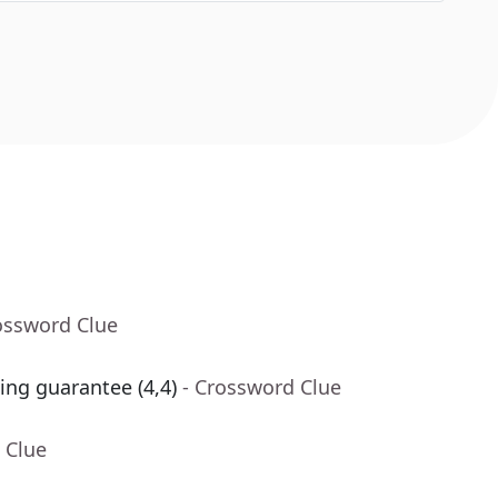
ossword Clue
ing guarantee (4,4)
- Crossword Clue
 Clue