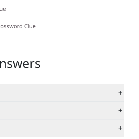
lue
rossword Clue
nswers