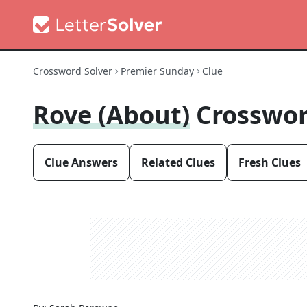
Crossword Solver
Premier Sunday
Clue
Rove (about)
Crosswor
Clue Answers
Related Clues
Fresh Clues