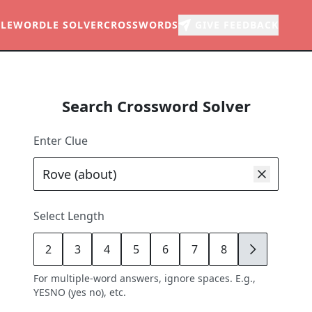
LE
WORDLE SOLVER
CROSSWORDS
GIVE FEEDBACK
Search Crossword Solver
Enter Clue
Select Length
2
3
4
5
6
7
8
9
For multiple-word answers, ignore spaces. E.g.,
YESNO (yes no), etc.