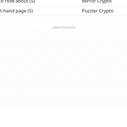
to rove about (5)
Mirror Cryptic
t-hand page (5)
Puzzler Cryptic
advertisement