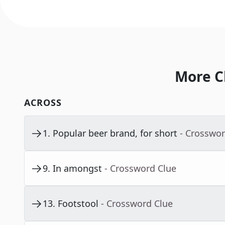
More C
ACROSS
1
.
Popular beer brand, for short
- Crosswor
9
.
In amongst
- Crossword Clue
13
.
Footstool
- Crossword Clue