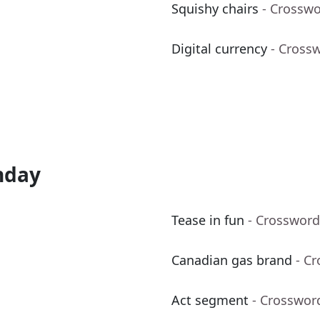
Squishy chairs
- Crosswo
Digital currency
- Cross
nday
Tease in fun
- Crossword
Canadian gas brand
- C
Act segment
- Crosswor