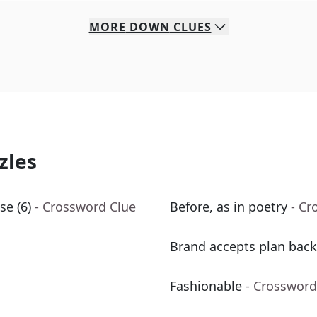
MORE
DOWN
CLUES
zles
se (6)
- Crossword Clue
Before, as in poetry
- Cr
Brand accepts plan back
Fashionable
- Crossword