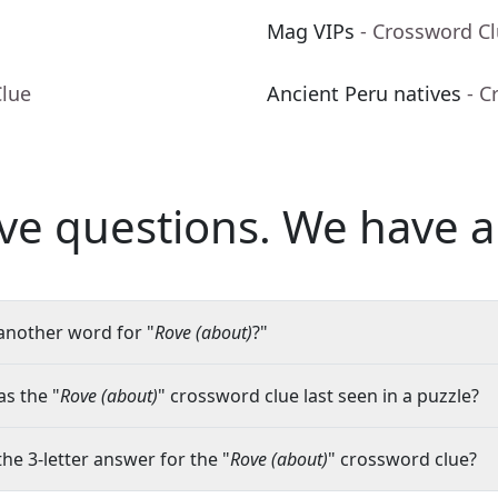
Mag VIPs
- Crossword C
Clue
Ancient Peru natives
- C
ve questions.
We have a
another word for "
Rove (about)
?"
s the "
Rove (about)
" crossword clue last seen in a puzzle?
the 3-letter answer for the "
Rove (about)
" crossword clue?