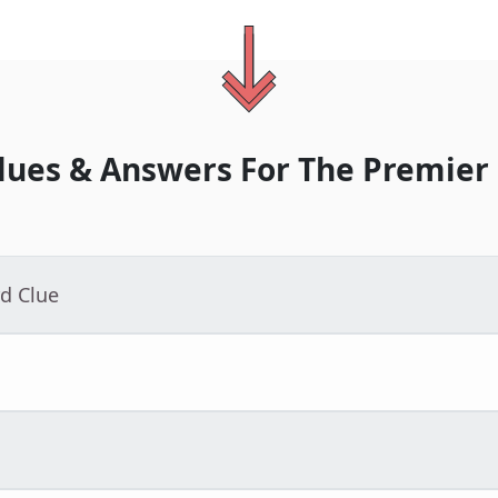
lues & Answers For
The
Premier
d Clue