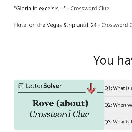
"Gloria in excelsis --"
- Crossword Clue
Hotel on the Vegas Strip until '24
- Crossword 
You ha
Q1: What is 
Q2: When wa
Q3: What is 