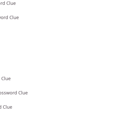
rd Clue
word Clue
 Clue
rossword Clue
d Clue