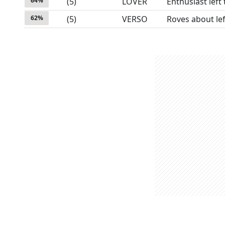
64
%
(
5
)
LOVER
Enthusiast left 
62
%
(
5
)
VERSO
Roves about lef