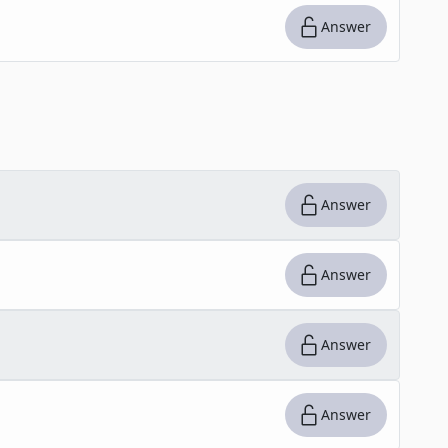
Answer
Answer
Answer
Answer
Answer