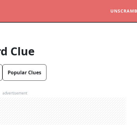
UNSCRAMB
d Clue
Popular Clues
advertisement