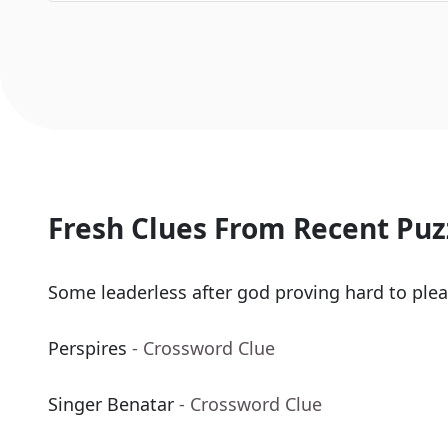
Fresh Clues From Recent Puz
Some leaderless after god proving hard to plea
Perspires
- Crossword Clue
Singer Benatar
- Crossword Clue