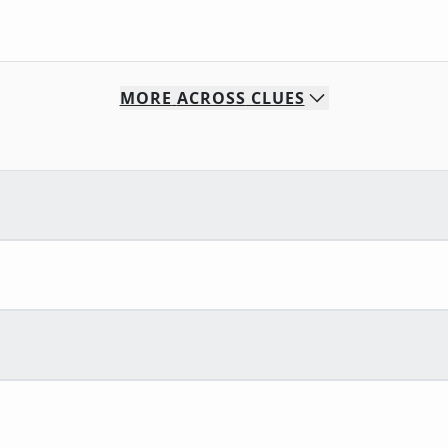
MORE
ACROSS
CLUES