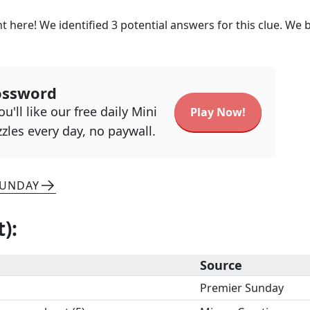
t here! We identified
3
potential answers for this clue. We b
ossword
u'll like our free daily Mini
Play Now!
zles every day, no paywall.
SUNDAY
t)
:
Source
Premier Sunday