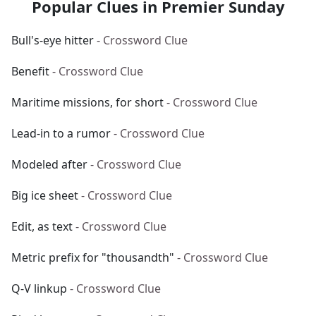
Popular Clues in Premier Sunday
Bull's-eye hitter
- Crossword Clue
Benefit
- Crossword Clue
Maritime missions, for short
- Crossword Clue
Lead-in to a rumor
- Crossword Clue
Modeled after
- Crossword Clue
Big ice sheet
- Crossword Clue
Edit, as text
- Crossword Clue
Metric prefix for "thousandth"
- Crossword Clue
Q-V linkup
- Crossword Clue