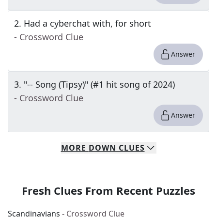
2
.
Had a cyberchat with, for short
- Crossword Clue
Answer
3
.
"-- Song (Tipsy)" (#1 hit song of 2024)
- Crossword Clue
Answer
MORE
DOWN
CLUES
Fresh Clues From Recent Puzzles
Scandinavians
- Crossword Clue