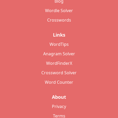
Blog
Wordle Solver
Crosswords
Links
WordTips
Anagram Solver
WordFinderX
Crossword Solver
Word Counter
About
Privacy
Terms