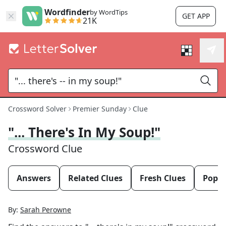
Wordfinder
by WordTips
GET APP
21K
Crossword Solver
Premier Sunday
Clue
"... There's In My Soup!"
Crossword Clue
Answers
Related Clues
Fresh Clues
Popul
By:
Sarah Perowne