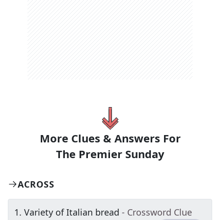
More Clues & Answers For
The
Premier Sunday
ACROSS
1
.
Variety of Italian bread
- Crossword Clue