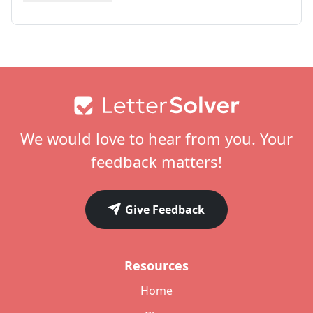
Footer
We would love to hear from you. Your
feedback matters!
Give Feedback
Resources
Home