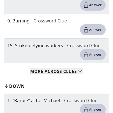
Answer
9
.
Burning
- Crossword Clue
Answer
15
.
Strike-defying workers
- Crossword Clue
Answer
MORE
ACROSS
CLUES
DOWN
1
.
"Barbie" actor Michael
- Crossword Clue
Answer