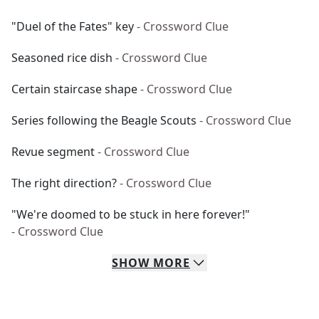
"Duel of the Fates" key
- Crossword Clue
Seasoned rice dish
- Crossword Clue
Certain staircase shape
- Crossword Clue
Series following the Beagle Scouts
- Crossword Clue
Revue segment
- Crossword Clue
The right direction?
- Crossword Clue
"We're doomed to be stuck in here forever!"
- Crossword Clue
SHOW
MORE