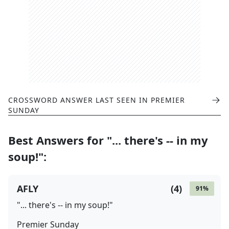
CROSSWORD ANSWER LAST SEEN IN
PREMIER
SUNDAY
Best Answers for
"... there's -- in my
soup!"
:
AFLY
(
4
)
91
%
"... there's -- in my soup!"
Premier Sunday