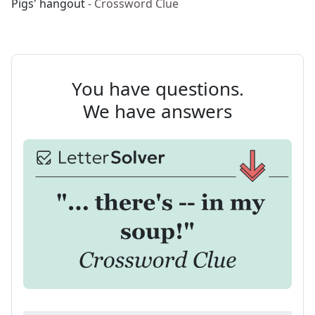
Pigs' hangout
- Crossword Clue
You have questions.
We have answers