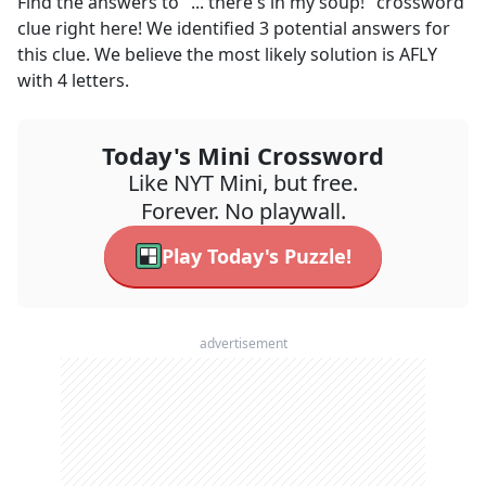
Find the answers to
"... there's in my soup!"
crossword
clue right here! We identified
3
potential answers for
this clue. We believe the most likely solution is
AFLY
with
4
letters.
Today's Mini Crossword
Like NYT Mini, but free.
Forever. No playwall.
Play Today's Puzzle!
advertisement