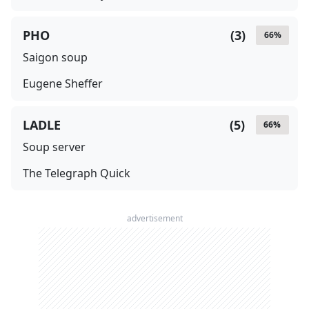
PHO
(
3
)
66
%
Saigon soup
Eugene Sheffer
LADLE
(
5
)
66
%
Soup server
The Telegraph Quick
advertisement