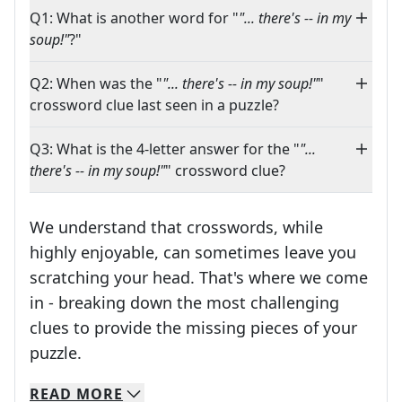
Q1: What is another word for "
"... there's -- in my
soup!"
?"
Q2: When was the "
"... there's -- in my soup!"
"
crossword clue last seen in a puzzle?
Q3: What is the 4-letter answer for the "
"...
there's -- in my soup!"
" crossword clue?
We understand that crosswords, while
highly enjoyable, can sometimes leave you
scratching your head. That's where we come
in - breaking down the most challenging
clues to provide the missing pieces of your
Crosswords are linguistic mazes that chal
puzzle.
READ
MORE
We specialize in solving many of your favorite 
Whether you're a daily crossword enthusiast or a