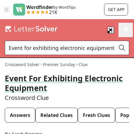
Wordfinder
by WordTips
GET APP
21K
Crossword Solver
Premier Sunday
Clue
Event For Exhibiting Electronic
Equipment
Crossword Clue
Answers
Related Clues
Fresh Clues
Popul
By:
Sarah Perowne