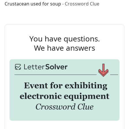
Crustacean used for soup
- Crossword Clue
You have questions.
We have answers