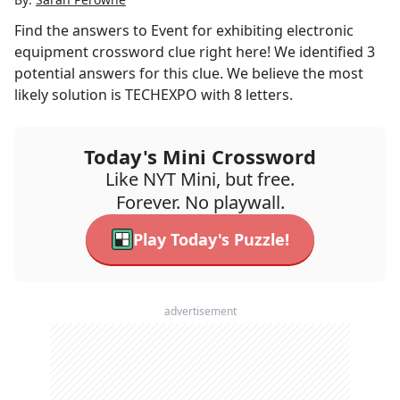
Find the answers to
Event for exhibiting electronic
equipment
crossword clue right here! We identified
3
potential answers for this clue. We believe the most
likely solution is
TECHEXPO
with
8
letters.
Today's Mini Crossword
Like NYT Mini, but free.
Forever. No playwall.
Play Today's Puzzle!
advertisement