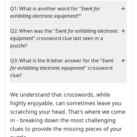
Q1: What is another word for "
Event for
exhibiting electronic equipment
?"
Q2: When was the "
Event for exhibiting electronic
equipment
" crossword clue last seen in a
puzzle?
Q3: What is the 8-letter answer for the "
Event
for exhibiting electronic equipment
" crossword
clue?
We understand that crosswords, while
highly enjoyable, can sometimes leave you
scratching your head. That's where we come
in - breaking down the most challenging
clues to provide the missing pieces of your