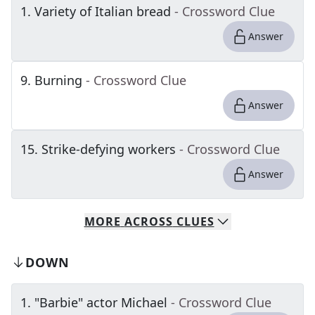
1
.
Variety of Italian bread
- Crossword Clue
Answer
9
.
Burning
- Crossword Clue
Answer
15
.
Strike-defying workers
- Crossword Clue
Answer
MORE
ACROSS
CLUES
DOWN
1
.
"Barbie" actor Michael
- Crossword Clue