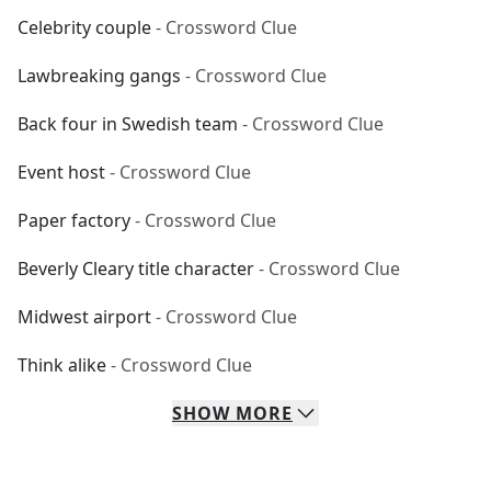
Celebrity couple
- Crossword Clue
Lawbreaking gangs
- Crossword Clue
Back four in Swedish team
- Crossword Clue
Event host
- Crossword Clue
Paper factory
- Crossword Clue
Beverly Cleary title character
- Crossword Clue
Midwest airport
- Crossword Clue
Think alike
- Crossword Clue
SHOW
MORE