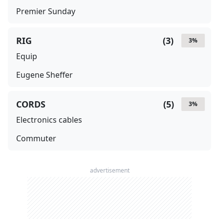
Premier Sunday
RIG
(
3
)
3
%
Equip
Eugene Sheffer
CORDS
(
5
)
3
%
Electronics cables
Commuter
advertisement