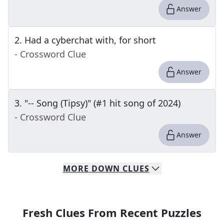
Answer
2
.
Had a cyberchat with, for short
- Crossword Clue
Answer
3
.
"-- Song (Tipsy)" (#1 hit song of 2024)
- Crossword Clue
Answer
MORE
DOWN
CLUES
Fresh Clues From Recent Puzzles