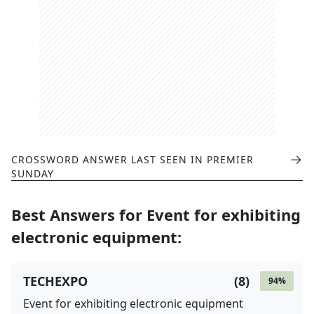
CROSSWORD ANSWER LAST SEEN IN
PREMIER
SUNDAY
Best Answers for
Event for exhibiting
electronic equipment
:
TECHEXPO
(
8
)
94
%
Event for exhibiting electronic equipment