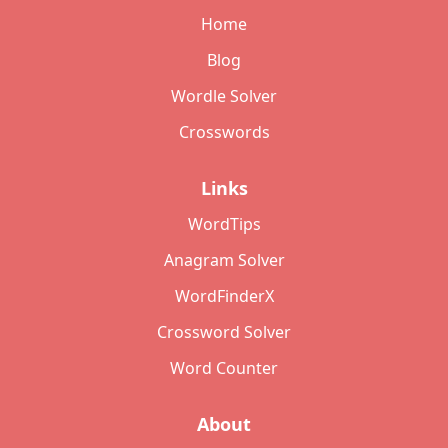
Home
Blog
Wordle Solver
Crosswords
Links
WordTips
Anagram Solver
WordFinderX
Crossword Solver
Word Counter
About