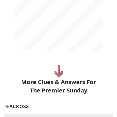
More Clues & Answers For
The
Premier Sunday
ACROSS