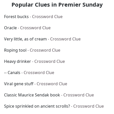
Popular Clues in Premier Sunday
Forest bucks
- Crossword Clue
Oracle
- Crossword Clue
Very little, as of cream
- Crossword Clue
Roping tool
- Crossword Clue
Heavy drinker
- Crossword Clue
-- Canals
- Crossword Clue
Viral gene stuff
- Crossword Clue
Classic Maurice Sendak book
- Crossword Clue
Spice sprinkled on ancient scrolls?
- Crossword Clue