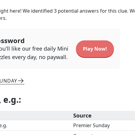
ght here! We identified
3
potential answers for this clue. W
ers.
ossword
u'll like our free daily Mini
Play Now!
zles every day, no paywall.
SUNDAY
, e.g.
:
Source
e.g.
Premier Sunday