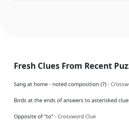
Fresh Clues From Recent Puz
Sang at home - noted composition (7)
- Crossw
Birds at the ends of answers to asterisked clue
Opposite of "to"
- Crossword Clue