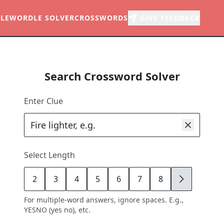
LE
WORDLE SOLVER
CROSSWORDS
GIVE FEEDBACK
Search Crossword Solver
Enter Clue
Select Length
2
3
4
5
6
7
8
9
For multiple-word answers, ignore spaces. E.g.,
YESNO (yes no), etc.