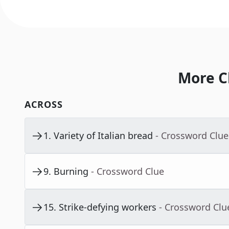
More C
ACROSS
1
.
Variety of Italian bread
- Crossword Clue
9
.
Burning
- Crossword Clue
15
.
Strike-defying workers
- Crossword Clu