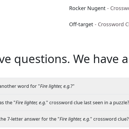
Rocker Nugent
- Crossw
Off-target
- Crossword C
ve questions.
We have a
another word for "
Fire lighter, e.g.
?"
s the "
Fire lighter, e.g.
" crossword clue last seen in a puzzle
the 7-letter answer for the "
Fire lighter, e.g.
" crossword clue?