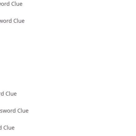
word Clue
sword Clue
rd Clue
ssword Clue
d Clue