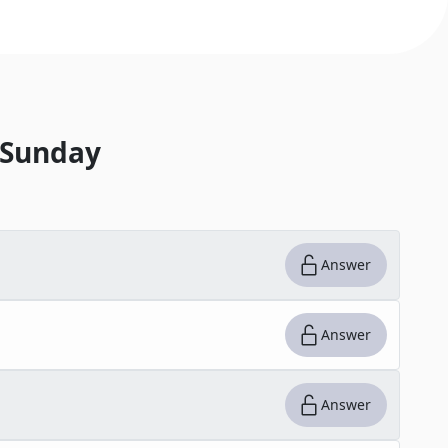
 Sunday
Answer
Answer
Answer