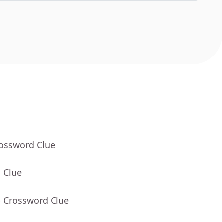
rossword Clue
 Clue
- Crossword Clue