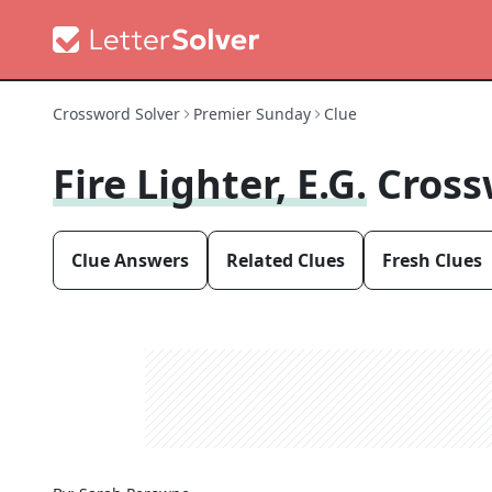
Crossword Solver
Premier Sunday
Clue
Fire Lighter, E.g.
Cross
Clue Answers
Related Clues
Fresh Clues