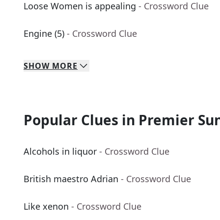
Loose Women is appealing
- Crossword Clue
Engine (5)
- Crossword Clue
SHOW
MORE
Popular Clues in Premier Su
Alcohols in liquor
- Crossword Clue
British maestro Adrian
- Crossword Clue
Like xenon
- Crossword Clue