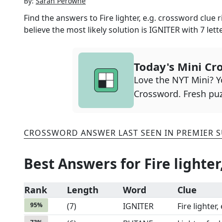
By:
Sarah Perowne
Find the answers to
Fire lighter, e.g.
crossword clue ri
believe the most likely solution is
IGNITER
with
7
lett
Today's Mini Cr
Love the NYT Mini? Yo
Crossword. Fresh puz
CROSSWORD ANSWER LAST SEEN IN
PREMIER 
Best Answers for
Fire lighter
Rank
Length
Word
Clue
95
%
(
7
)
IGNITER
Fire lighter, 