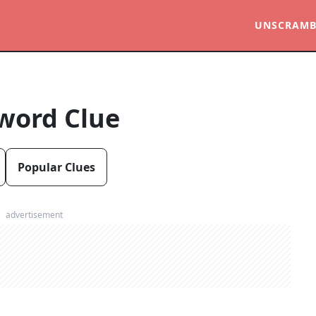
UNSCRAMB
word Clue
Popular Clues
advertisement