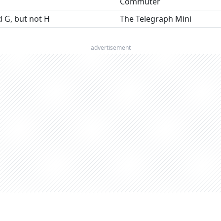
Commuter
nd G, but not H
The Telegraph Mini
advertisement