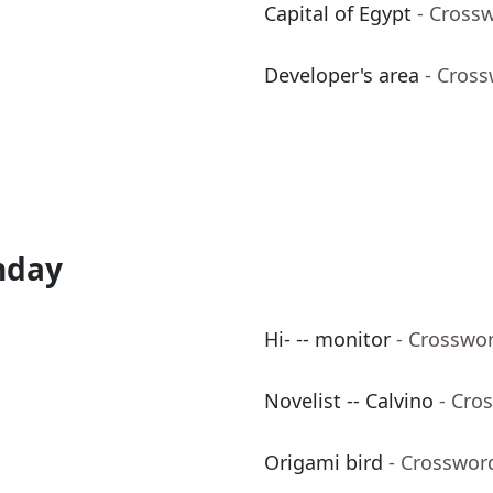
Capital of Egypt
- Cross
Developer's area
- Cros
nday
Hi- -- monitor
- Crosswo
Novelist -- Calvino
- Cro
Origami bird
- Crosswor