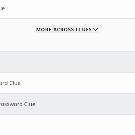
ue
MORE
ACROSS
CLUES
ord Clue
Crossword Clue