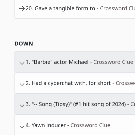
20
.
Gave a tangible form to
- Crossword Cl
DOWN
1
.
"Barbie" actor Michael
- Crossword Clue
2
.
Had a cyberchat with, for short
- Crossw
3
.
"-- Song (Tipsy)" (#1 hit song of 2024)
- 
4
.
Yawn inducer
- Crossword Clue