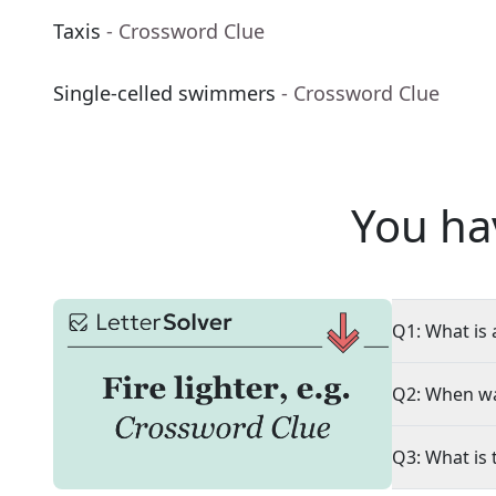
Taxis
- Crossword Clue
Single-celled swimmers
- Crossword Clue
You ha
Q1: What is 
Q2: When wa
Q3: What is 