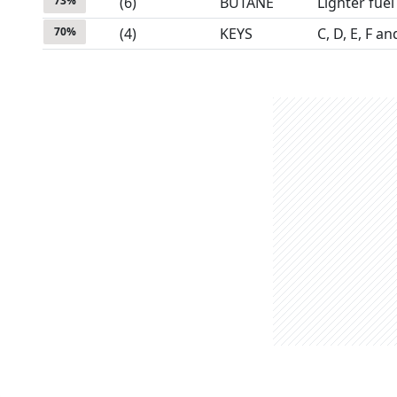
73
%
(
6
)
BUTANE
Lighter fuel
70
%
(
4
)
KEYS
C, D, E, F a