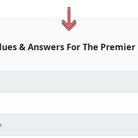
lues & Answers For
The
Premier
e