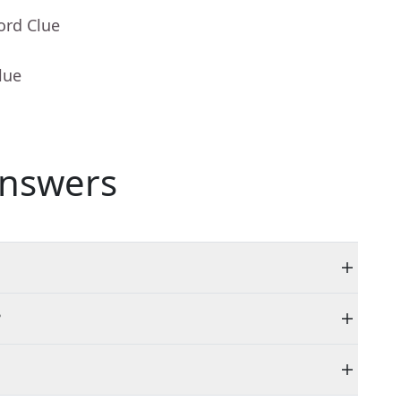
ord Clue
lue
nswers
?