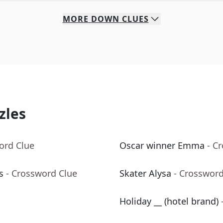
MORE
DOWN
CLUES
zles
ord Clue
Oscar winner Emma
- C
s
- Crossword Clue
Skater Alysa
- Crossword
Holiday __ (hotel brand)