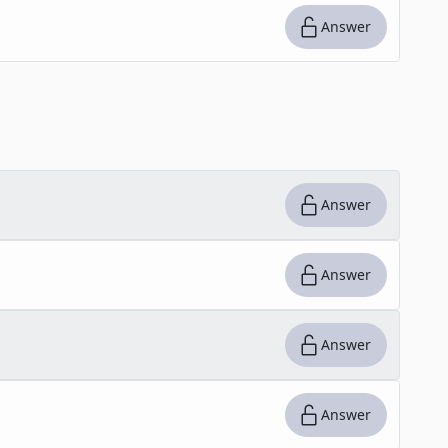
Answer
Answer
Answer
Answer
Answer