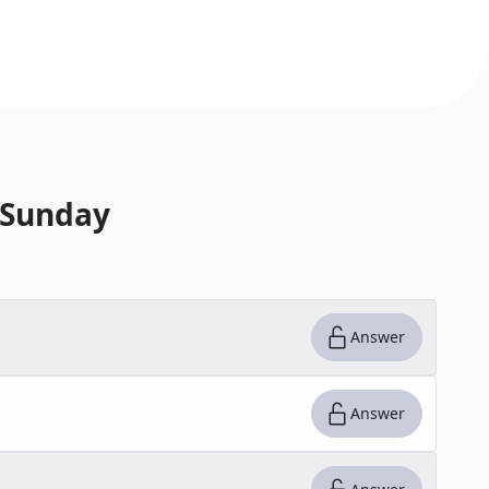
 Sunday
Answer
Answer