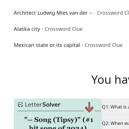
Architect Ludwig Mies van der --
- Crossword C
Alaska city
- Crossword Clue
Mexican state or its capital
- Crossword Clue
You ha
Q1: What is 
Q2: When wa