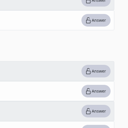
Answer
Answer
Answer
Answer
Answer