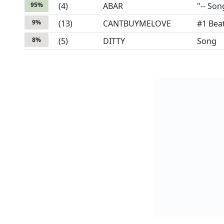
95
%
(
4
)
ABAR
"-- Son
9
%
(
13
)
CANTBUYMELOVE
#1 Bea
8
%
(
5
)
DITTY
Song