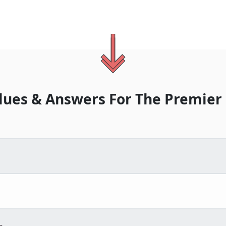
lues & Answers For
The
Premier