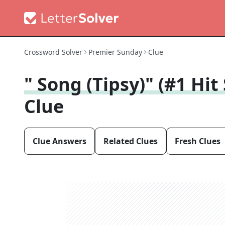
Crossword Solver
Premier Sunday
Clue
" Song (Tipsy)" (#1 Hit
Clue
Clue Answers
Related Clues
Fresh Clues