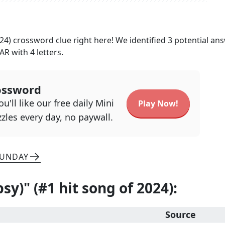
024)
crossword clue right here! We identified
3
potential an
AR
with
4
letters.
ossword
u'll like our free daily Mini
Play Now!
zles every day, no paywall.
SUNDAY
psy)" (#1 hit song of 2024)
:
Source