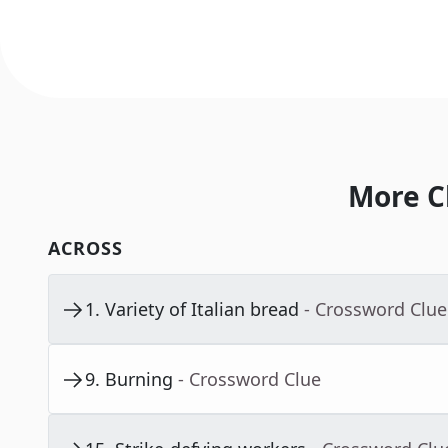
More C
ACROSS
1
.
Variety of Italian bread
- Crossword Clue
9
.
Burning
- Crossword Clue