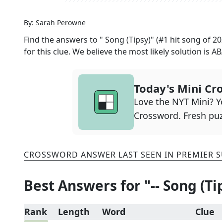
By:
Sarah Perowne
Find the answers to
" Song (Tipsy)" (#1 hit song of 2
for this clue. We believe the most likely solution is
AB
Today's Mini Cr
Love the NYT Mini? Yo
Crossword. Fresh puz
CROSSWORD ANSWER LAST SEEN IN
PREMIER 
Best Answers for
"-- Song (Ti
Rank
Length
Word
Clue