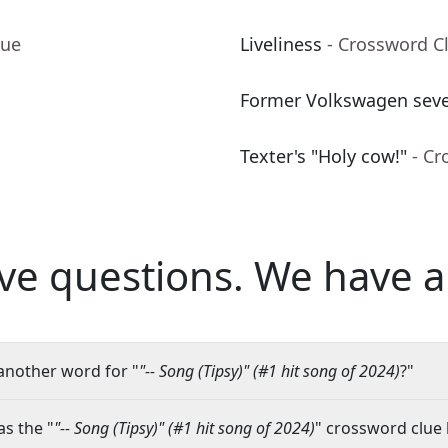
lue
Liveliness
- Crossword C
Former Volkswagen seve
Texter's "Holy cow!"
- Cr
ve questions.
We have a
another word for "
"-- Song (Tipsy)" (#1 hit song of 2024)
?"
s the "
"-- Song (Tipsy)" (#1 hit song of 2024)
" crossword clue 