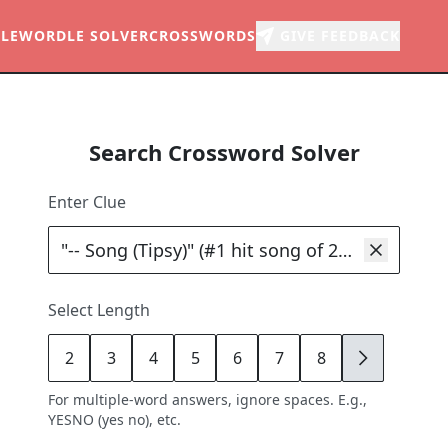
LE
WORDLE SOLVER
CROSSWORDS
GIVE FEEDBACK
Search Crossword Solver
Enter Clue
Select Length
2
3
4
5
6
7
8
9
For multiple-word answers, ignore spaces. E.g.,
YESNO (yes no), etc.