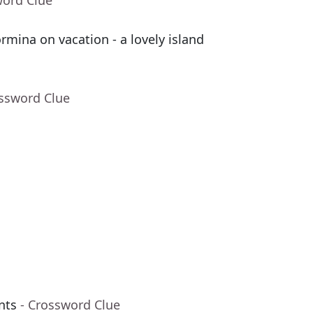
word Clue
mina on vacation - a lovely island
ossword Clue
nts
- Crossword Clue