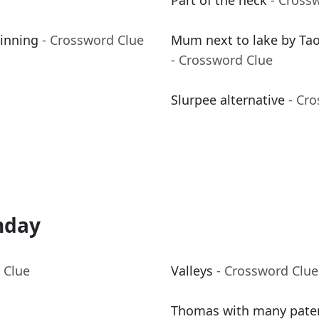
Part of the neck
- Cross
 inning
- Crossword Clue
Mum next to lake by Taor
- Crossword Clue
Slurpee alternative
- Cr
nday
 Clue
Valleys
- Crossword Clue
Thomas with many pate