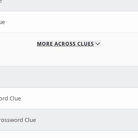
e
ue
MORE
ACROSS
CLUES
ord Clue
Crossword Clue