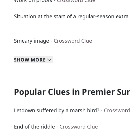
Work on proofs
- Crossword Clue
Situation at the start of a regular-season extra
Smeary image
- Crossword Clue
SHOW
MORE
Popular Clues in Premier Su
Letdown suffered by a marsh bird?
- Crossword
End of the riddle
- Crossword Clue