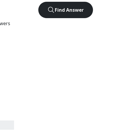
Find Answer
swers