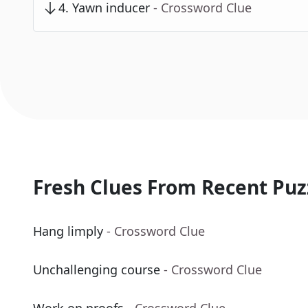
4
.
Yawn inducer
- Crossword Clue
Fresh Clues From Recent Puz
Hang limply
- Crossword Clue
Unchallenging course
- Crossword Clue