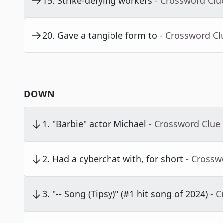
15
.
Strike-defying workers
- Crossword Clu
20
.
Gave a tangible form to
- Crossword Cl
DOWN
1
.
"Barbie" actor Michael
- Crossword Clue
2
.
Had a cyberchat with, for short
- Crossw
3
.
"-- Song (Tipsy)" (#1 hit song of 2024)
- 