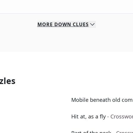
MORE
DOWN
CLUES
zles
Mobile beneath old com
Hit at, as a fly
- Crosswo