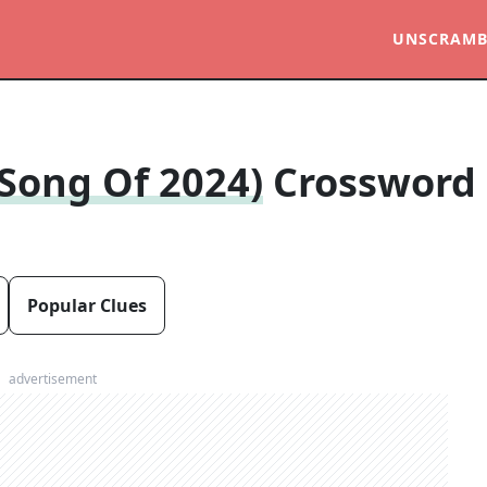
UNSCRAMB
 Song Of 2024)
Crossword
Popular Clues
advertisement