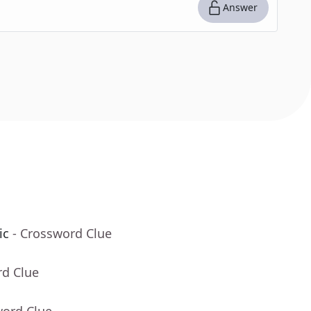
Answer
ic
- Crossword Clue
rd Clue