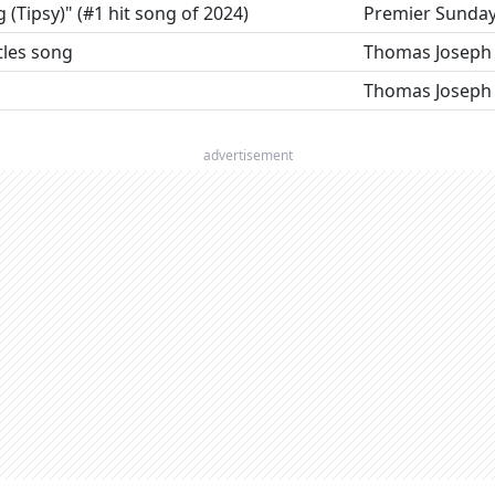
g (Tipsy)" (#1 hit song of 2024)
Premier Sunda
tles song
Thomas Joseph
Thomas Joseph
advertisement