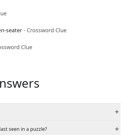
lue
n-seater
- Crossword Clue
ossword Clue
nswers
last seen in a puzzle?