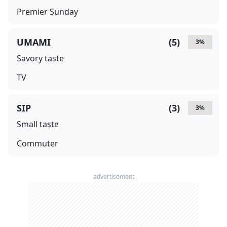
Premier Sunday
UMAMI
(
5
)
3
%
Savory taste
TV
SIP
(
3
)
3
%
Small taste
Commuter
advertisement