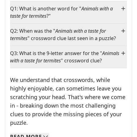
Q1: What is another word for "
Animals with a
taste for termites
?"
Q2: When was the "
Animals with a taste for
termites
" crossword clue last seen in a puzzle?
Q3: What is the 9-letter answer for the "
Animals
with a taste for termites
" crossword clue?
We understand that crosswords, while
highly enjoyable, can sometimes leave you
scratching your head. That's where we come
in - breaking down the most challenging
clues to provide the missing pieces of your
Crosswords are linguistic mazes that chal
puzzle.
READ
MORE