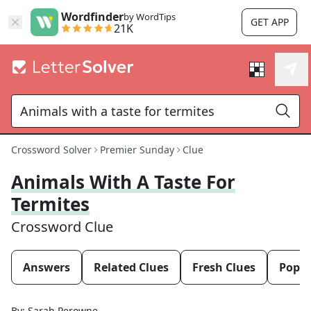
Wordfinder
by WordTips
GET APP
21K
Crossword Solver
Premier Sunday
Clue
Animals With A Taste For
Termites
Crossword Clue
Answers
Related Clues
Fresh Clues
Popul
By:
Sarah Perowne