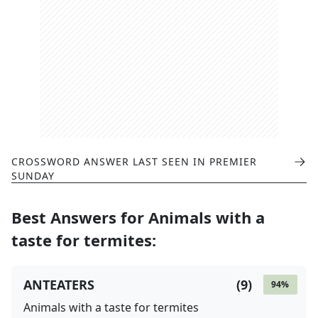
CROSSWORD ANSWER LAST SEEN IN
PREMIER
SUNDAY
Best Answers for
Animals with a
taste for termites
:
ANTEATERS
(
9
)
94
%
Animals with a taste for termites