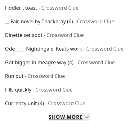
Fiddler... toast
- Crossword Clue
__ Fair, novel by Thackeray (6)
- Crossword Clue
Dinette set spot
- Crossword Clue
Ode ____ Nightingale, Keats work
- Crossword Clue
Got bigger, in meagre way (4)
- Crossword Clue
Run out
- Crossword Clue
Fills quickly
- Crossword Clue
Currency unit (4)
- Crossword Clue
SHOW
MORE