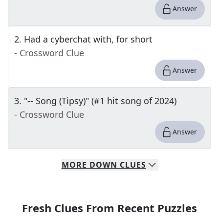
Answer
2
.
Had a cyberchat with, for short
- Crossword Clue
Answer
3
.
"-- Song (Tipsy)" (#1 hit song of 2024)
- Crossword Clue
Answer
MORE
DOWN
CLUES
Fresh Clues From Recent Puzzles