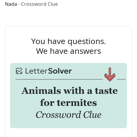
Nada
- Crossword Clue
You have questions.
We have answers