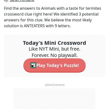
Find the answers to
Animals with a taste for termites
crossword clue right here! We identified
3
potential
answers for this clue. We believe the most likely
solution is
ANTEATERS
with
9
letters.
Today's Mini Crossword
Like NYT Mini, but free.
Forever. No playwall.
Play Today's Puzzle!
advertisement