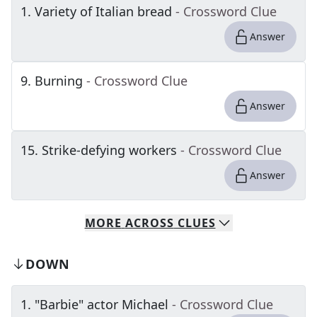
1
.
Variety of Italian bread
- Crossword Clue
Answer
9
.
Burning
- Crossword Clue
Answer
15
.
Strike-defying workers
- Crossword Clue
Answer
MORE
ACROSS
CLUES
DOWN
1
.
"Barbie" actor Michael
- Crossword Clue