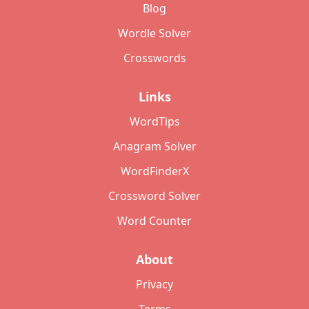
Blog
Wordle Solver
Crosswords
Links
WordTips
Anagram Solver
WordFinderX
Crossword Solver
Word Counter
About
Privacy