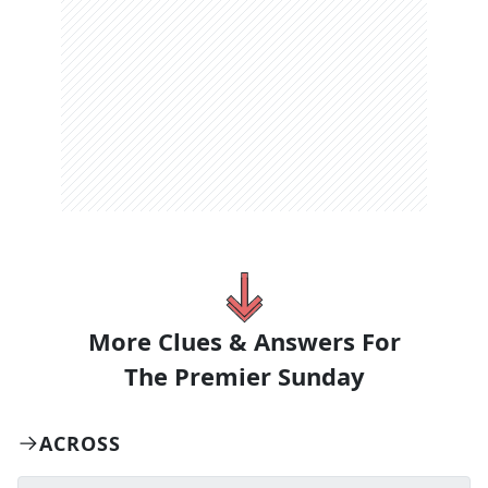
More Clues & Answers For
The
Premier Sunday
ACROSS