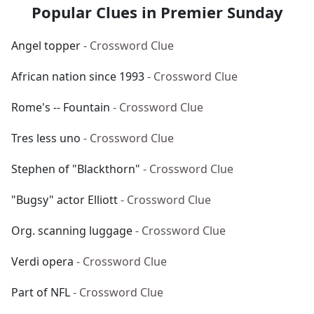
Popular Clues in Premier Sunday
Angel topper
- Crossword Clue
African nation since 1993
- Crossword Clue
Rome's -- Fountain
- Crossword Clue
Tres less uno
- Crossword Clue
Stephen of "Blackthorn"
- Crossword Clue
"Bugsy" actor Elliott
- Crossword Clue
Org. scanning luggage
- Crossword Clue
Verdi opera
- Crossword Clue
Part of NFL
- Crossword Clue