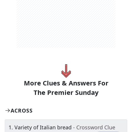
More Clues & Answers For
The
Premier Sunday
ACROSS
1
.
Variety of Italian bread
- Crossword Clue