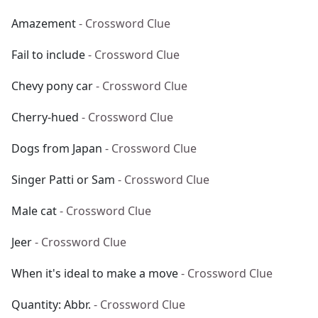
Amazement
- Crossword Clue
Fail to include
- Crossword Clue
Chevy pony car
- Crossword Clue
Cherry-hued
- Crossword Clue
Dogs from Japan
- Crossword Clue
Singer Patti or Sam
- Crossword Clue
Male cat
- Crossword Clue
Jeer
- Crossword Clue
When it's ideal to make a move
- Crossword Clue
Quantity: Abbr.
- Crossword Clue