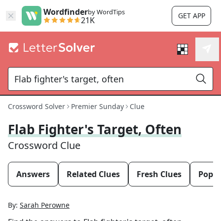
Wordfinder
by WordTips
GET APP
21K
Crossword Solver
Premier Sunday
Clue
Flab Fighter's Target, Often
Crossword Clue
Answers
Related Clues
Fresh Clues
Popul
By:
Sarah Perowne