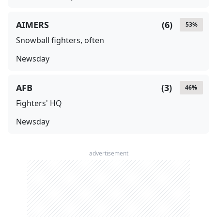
AIMERS
(
6
)
53
%
Snowball fighters, often
Newsday
AFB
(
3
)
46
%
Fighters' HQ
Newsday
advertisement