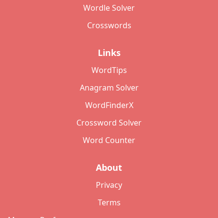
Wordle Solver
Crosswords
Links
WordTips
Anagram Solver
WordFinderX
Crossword Solver
Word Counter
About
Privacy
Terms