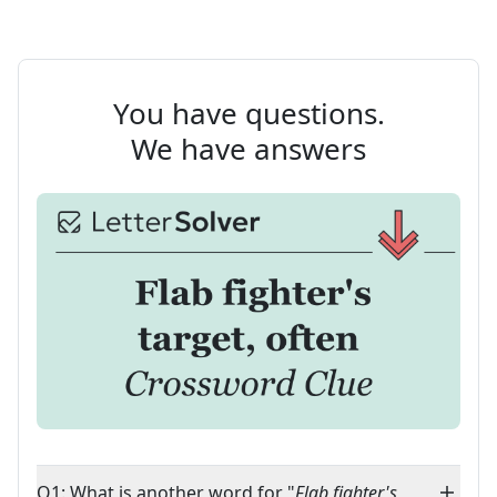
You have questions.
We have answers
Q1: What is another word for "
Flab fighter's