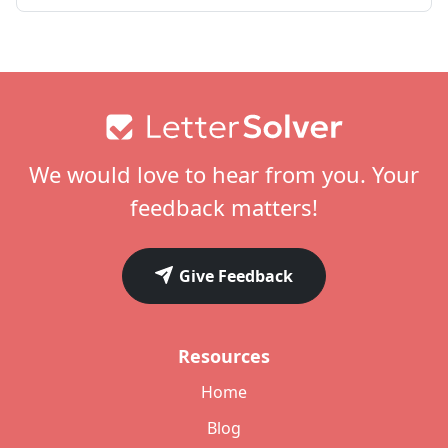
Footer
We would love to hear from you. Your
feedback matters!
Give Feedback
Resources
Home
Blog