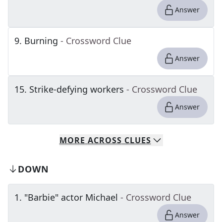
Answer
9
.
Burning
- Crossword Clue
Answer
15
.
Strike-defying workers
- Crossword Clue
Answer
MORE
ACROSS
CLUES
DOWN
1
.
"Barbie" actor Michael
- Crossword Clue
Answer