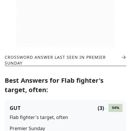
CROSSWORD ANSWER LAST SEEN IN
PREMIER
SUNDAY
Best Answers for
Flab fighter's
target, often
:
GUT
(
3
)
94
%
Flab fighter's target, often
Premier Sunday