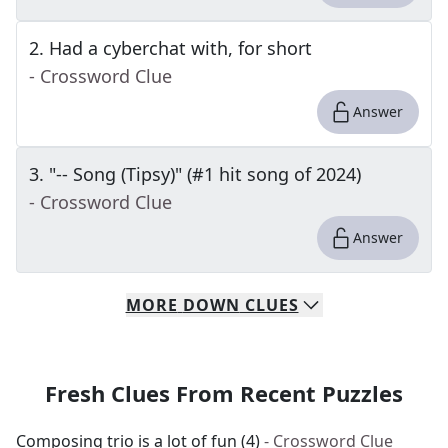
2
.
Had a cyberchat with, for short
- Crossword Clue
Answer
3
.
"-- Song (Tipsy)" (#1 hit song of 2024)
- Crossword Clue
Answer
MORE
DOWN
CLUES
Fresh Clues From Recent Puzzles
Composing trio is a lot of fun (4)
- Crossword Clue