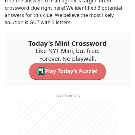
Find the answers to
Flab fighter's target, often
crossword clue right here! We identified
3
potential
answers for this clue. We believe the most likely
solution is
GUT
with
3
letters.
Today's Mini Crossword
Like NYT Mini, but free.
Forever. No playwall.
Play Today's Puzzle!
advertisement