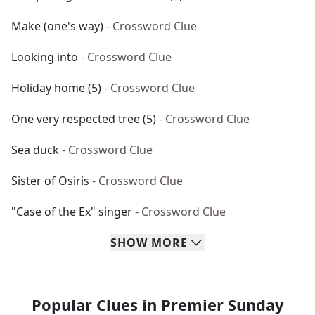
Make (one's way)
- Crossword Clue
Looking into
- Crossword Clue
Holiday home (5)
- Crossword Clue
One very respected tree (5)
- Crossword Clue
Sea duck
- Crossword Clue
Sister of Osiris
- Crossword Clue
"Case of the Ex" singer
- Crossword Clue
SHOW
MORE
Popular Clues in Premier Sunday