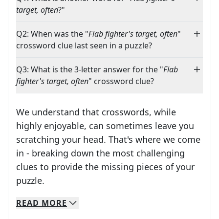
target, often
?"
Q2: When was the "
Flab fighter's target, often
"
crossword clue last seen in a puzzle?
Q3: What is the 3-letter answer for the "
Flab
fighter's target, often
" crossword clue?
We understand that crosswords, while
highly enjoyable, can sometimes leave you
scratching your head. That's where we come
in - breaking down the most challenging
clues to provide the missing pieces of your
Crosswords are linguistic mazes that chal
puzzle.
READ
MORE
We specialize in solving many of your favorite 
Whether you're a daily crossword enthusiast or a