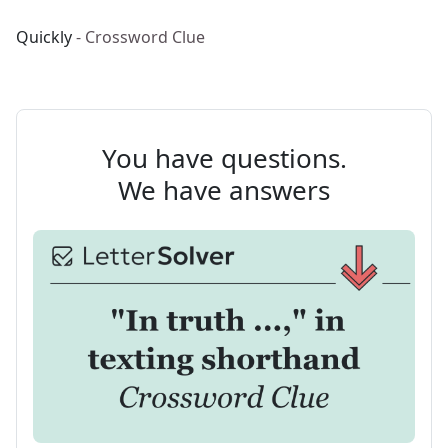
Quickly
- Crossword Clue
You have questions.
We have answers