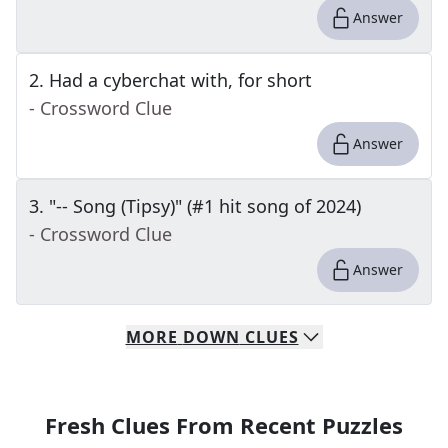
Answer
2
.
Had a cyberchat with, for short
- Crossword Clue
Answer
3
.
"-- Song (Tipsy)" (#1 hit song of 2024)
- Crossword Clue
Answer
MORE
DOWN
CLUES
Fresh Clues From Recent Puzzles