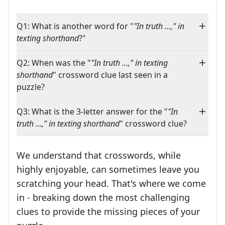
Q1: What is another word for "
"In truth ...," in
texting shorthand
?"
Q2: When was the "
"In truth ...," in texting
shorthand
" crossword clue last seen in a
puzzle?
Q3: What is the 3-letter answer for the "
"In
truth ...," in texting shorthand
" crossword clue?
We understand that crosswords, while
highly enjoyable, can sometimes leave you
scratching your head. That's where we come
in - breaking down the most challenging
clues to provide the missing pieces of your