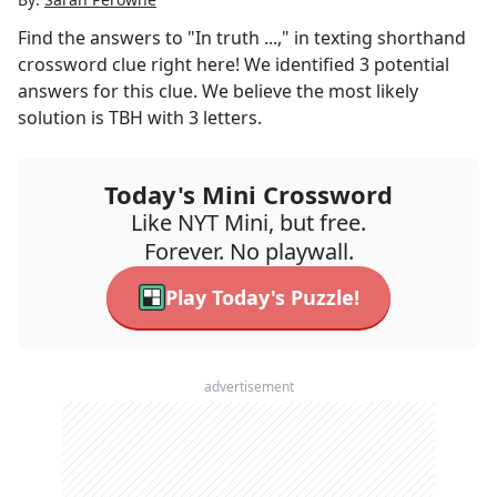
Find the answers to
"In truth ...," in texting shorthand
crossword clue right here! We identified
3
potential
answers for this clue. We believe the most likely
solution is
TBH
with
3
letters.
Today's Mini Crossword
Like NYT Mini, but free.
Forever. No playwall.
Play Today's Puzzle!
advertisement