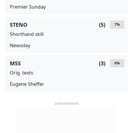
Premier Sunday
STENO
(
5
)
7
%
Shorthand skill
Newsday
MSS
(
3
)
6
%
Orig. texts
Eugene Sheffer
advertisement