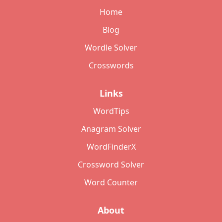
Home
Blog
Wordle Solver
Crosswords
Links
WordTips
Anagram Solver
WordFinderX
Crossword Solver
Word Counter
About