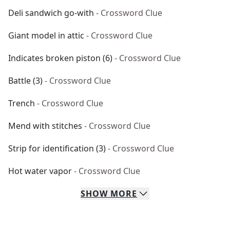
Deli sandwich go-with
- Crossword Clue
Giant model in attic
- Crossword Clue
Indicates broken piston (6)
- Crossword Clue
Battle (3)
- Crossword Clue
Trench
- Crossword Clue
Mend with stitches
- Crossword Clue
Strip for identification (3)
- Crossword Clue
Hot water vapor
- Crossword Clue
SHOW
MORE