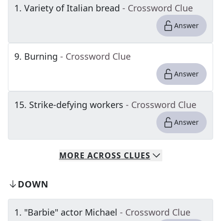
1
.
Variety of Italian bread
- Crossword Clue
Answer
9
.
Burning
- Crossword Clue
Answer
15
.
Strike-defying workers
- Crossword Clue
Answer
MORE
ACROSS
CLUES
DOWN
1
.
"Barbie" actor Michael
- Crossword Clue