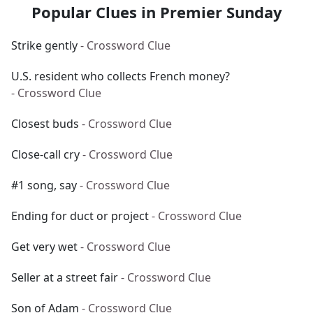
Popular Clues in Premier Sunday
Strike gently
- Crossword Clue
U.S. resident who collects French money?
- Crossword Clue
Closest buds
- Crossword Clue
Close-call cry
- Crossword Clue
#1 song, say
- Crossword Clue
Ending for duct or project
- Crossword Clue
Get very wet
- Crossword Clue
Seller at a street fair
- Crossword Clue
Son of Adam
- Crossword Clue