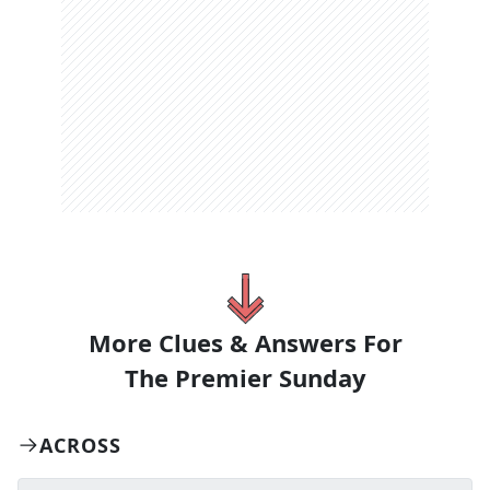
More Clues & Answers For
The
Premier Sunday
ACROSS