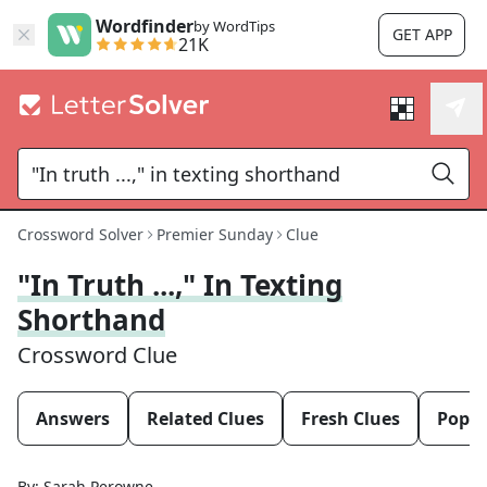
Wordfinder
by WordTips
GET APP
21K
Crossword Solver
Premier Sunday
Clue
"In Truth ...," In Texting
Shorthand
Crossword Clue
Answers
Related Clues
Fresh Clues
Popul
By:
Sarah Perowne