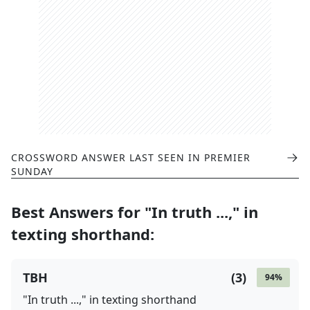
CROSSWORD ANSWER LAST SEEN IN
PREMIER
SUNDAY
Best Answers for
"In truth ...," in
texting shorthand
:
TBH
(
3
)
94
%
"In truth ...," in texting shorthand