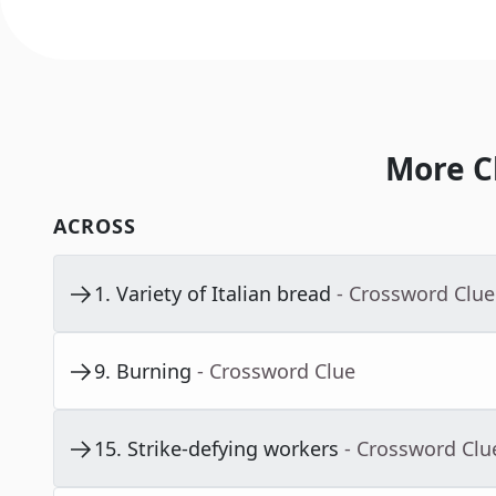
More C
ACROSS
1
.
Variety of Italian bread
- Crossword Clue
9
.
Burning
- Crossword Clue
15
.
Strike-defying workers
- Crossword Clu