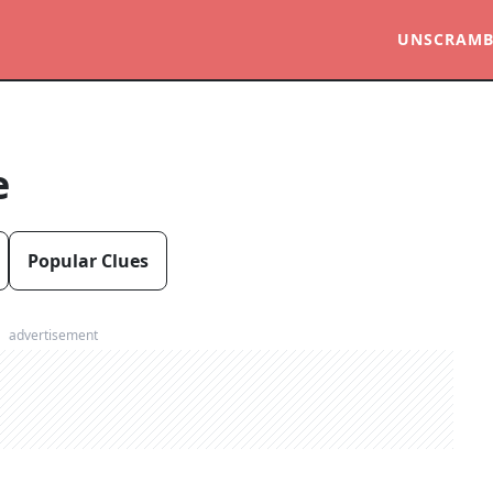
UNSCRAMB
e
Popular Clues
advertisement