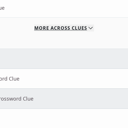
ue
MORE
ACROSS
CLUES
ord Clue
Crossword Clue