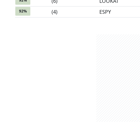
92
%
(
6
)
LOOKAT
92
%
(
4
)
ESPY