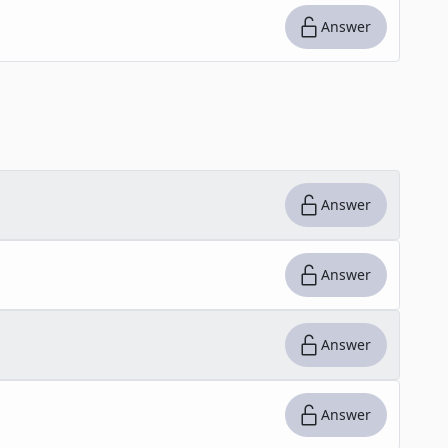
Answer
Answer
Answer
Answer
Answer