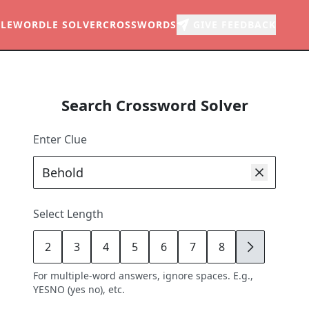
LE
WORDLE SOLVER
CROSSWORDS
GIVE FEEDBACK
Search Crossword Solver
Enter Clue
Select Length
2
3
4
5
6
7
8
9
For multiple-word answers, ignore spaces. E.g.,
YESNO (yes no), etc.