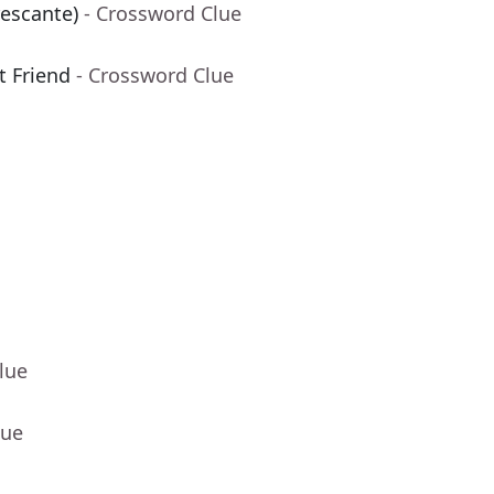
rescante)
- Crossword Clue
t Friend
- Crossword Clue
lue
lue