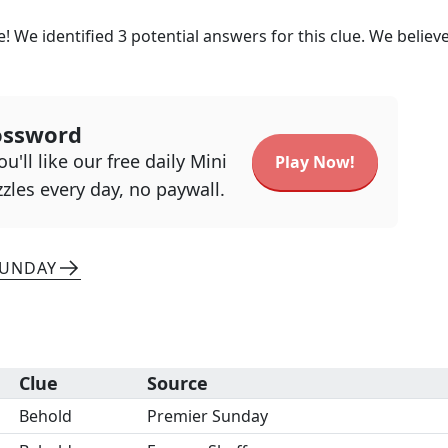
e! We identified
3
potential answers for this clue. We believ
ossword
u'll like our free daily Mini
Play Now!
zles every day, no paywall.
SUNDAY
Clue
Source
Behold
Premier Sunday