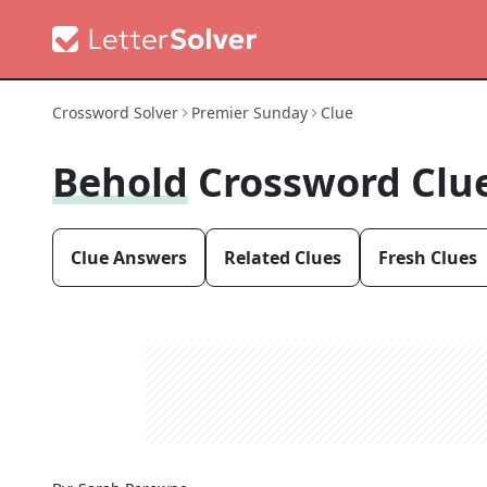
Crossword Solver
Premier Sunday
Clue
Behold
Crossword Clu
Clue Answers
Related Clues
Fresh Clues