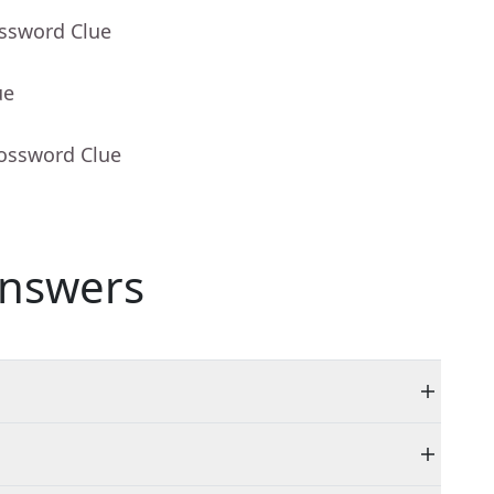
ossword Clue
ue
rossword Clue
nswers