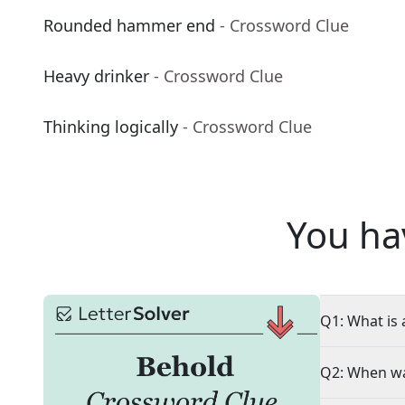
Rounded hammer end
- Crossword Clue
Heavy drinker
- Crossword Clue
Thinking logically
- Crossword Clue
You ha
Q1: What is 
Q2: When wa