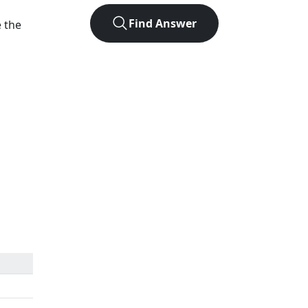
Find Answer
e the