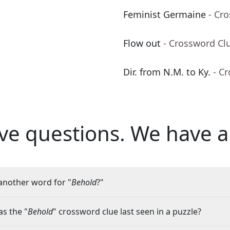
Feminist Germaine
- Cr
Flow out
- Crossword Cl
Dir. from N.M. to Ky.
- C
ve questions.
We have a
another word for "
Behold
?"
s the "
Behold
" crossword clue last seen in a puzzle?