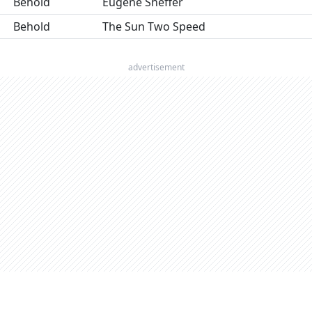
Behold
Eugene Sheffer
Behold
The Sun Two Speed
advertisement