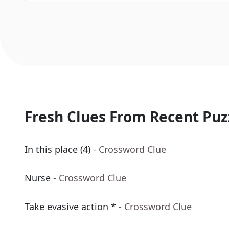
Fresh Clues From Recent Puz
In this place (4)
- Crossword Clue
Nurse
- Crossword Clue
Take evasive action *
- Crossword Clue