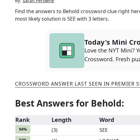
By:
Sarah Perowne
Find the answers to
Behold
crossword clue right her
most likely solution is
SEE
with
3
letters.
Today's Mini Cr
Love the NYT Mini? Yo
Crossword. Fresh puz
CROSSWORD ANSWER LAST SEEN IN
PREMIER 
Best Answers for
Behold
:
Rank
Length
Word
94
%
(
3
)
SEE