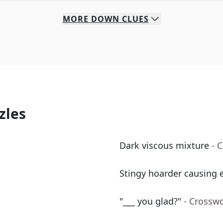
MORE
DOWN
CLUES
zles
Dark viscous mixture
- 
Stingy hoarder causing e
"___ you glad?"
- Crossw