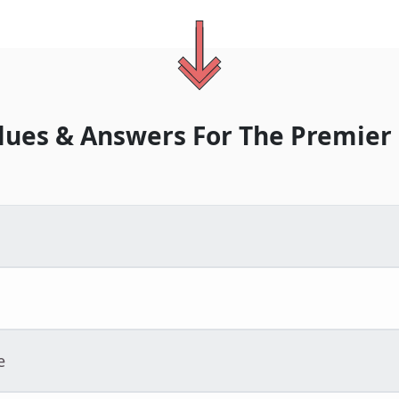
lues & Answers For
The
Premier
e