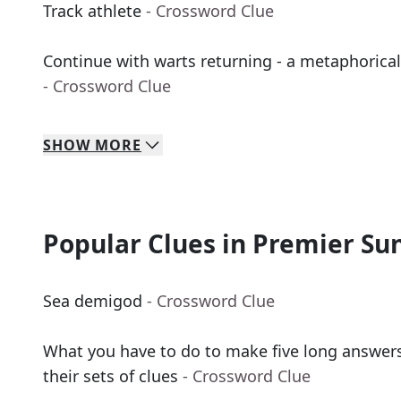
Track athlete
- Crossword Clue
Continue with warts returning - a metaphorical
- Crossword Clue
SHOW
MORE
Popular Clues in Premier Su
Sea demigod
- Crossword Clue
What you have to do to make five long answers
their sets of clues
- Crossword Clue