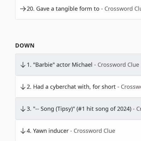
20
.
Gave a tangible form to
- Crossword Cl
DOWN
1
.
"Barbie" actor Michael
- Crossword Clue
2
.
Had a cyberchat with, for short
- Crossw
3
.
"-- Song (Tipsy)" (#1 hit song of 2024)
- 
4
.
Yawn inducer
- Crossword Clue