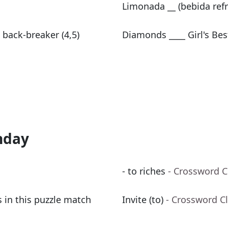
Limonada __ (bebida ref
 back-breaker (4,5)
Diamonds ____ Girl's Bes
nday
- to riches
- Crossword C
 in this puzzle match
Invite (to)
- Crossword C