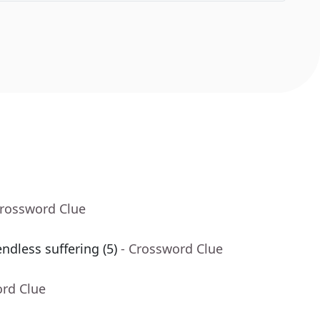
Crossword Clue
ndless suffering (5)
- Crossword Clue
ord Clue