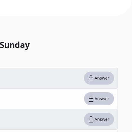
 Sunday
Answer
Answer
Answer