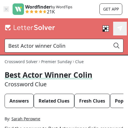
Wordfinder
by WordTips
GET APP
21K
Crossword Solver
Premier Sunday
Clue
Best Actor Winner Colin
Crossword Clue
Answers
Related Clues
Fresh Clues
Popul
By:
Sarah Perowne