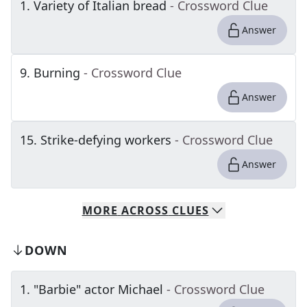
1
.
Variety of Italian bread
- Crossword Clue
Answer
9
.
Burning
- Crossword Clue
Answer
15
.
Strike-defying workers
- Crossword Clue
Answer
MORE
ACROSS
CLUES
DOWN
1
.
"Barbie" actor Michael
- Crossword Clue