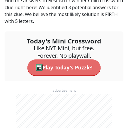
Find the answers to
Best Actor winner Colin
crossword
clue right here! We identified
3
potential answers for
this clue. We believe the most likely solution is
FIRTH
with
5
letters.
Today's Mini Crossword
Like NYT Mini, but free.
Forever. No playwall.
Play Today's Puzzle!
advertisement