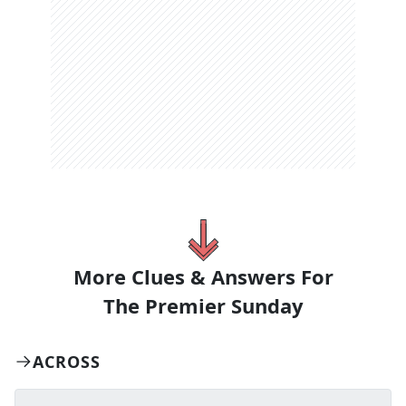
More Clues & Answers For
The
Premier Sunday
ACROSS