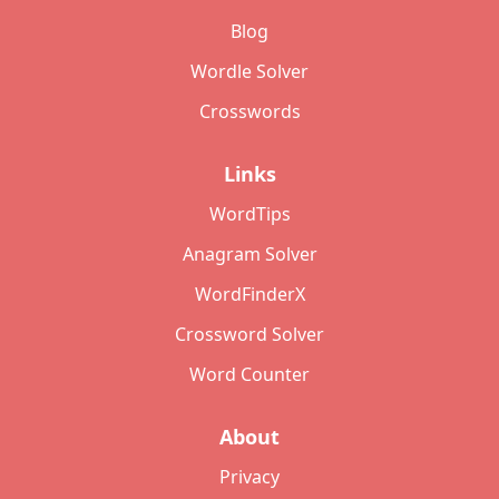
Blog
Wordle Solver
Crosswords
Links
WordTips
Anagram Solver
WordFinderX
Crossword Solver
Word Counter
About
Privacy