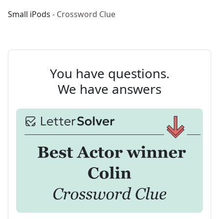
Small iPods
- Crossword Clue
You have questions.
We have answers