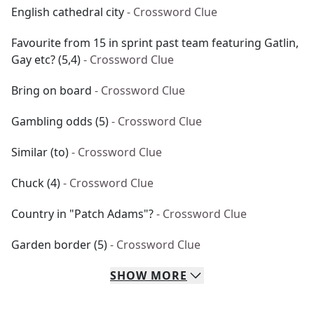
English cathedral city
- Crossword Clue
Favourite from 15 in sprint past team featuring Gatlin,
Gay etc? (5,4)
- Crossword Clue
Bring on board
- Crossword Clue
Gambling odds (5)
- Crossword Clue
Similar (to)
- Crossword Clue
Chuck (4)
- Crossword Clue
Country in "Patch Adams"?
- Crossword Clue
Garden border (5)
- Crossword Clue
SHOW
MORE