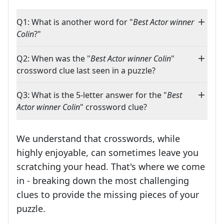
Q1: What is another word for "
Best Actor winner
Colin
?"
Q2: When was the "
Best Actor winner Colin
"
crossword clue last seen in a puzzle?
Q3: What is the 5-letter answer for the "
Best
Actor winner Colin
" crossword clue?
We understand that crosswords, while
highly enjoyable, can sometimes leave you
scratching your head. That's where we come
in - breaking down the most challenging
clues to provide the missing pieces of your
Crosswords are linguistic mazes that chal
puzzle.