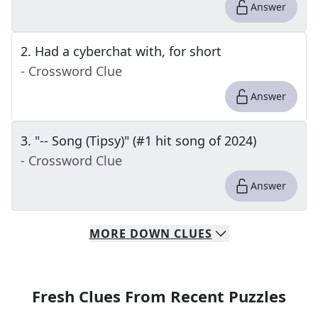
Answer
2
.
Had a cyberchat with, for short
- Crossword Clue
Answer
3
.
"-- Song (Tipsy)" (#1 hit song of 2024)
- Crossword Clue
Answer
MORE
DOWN
CLUES
Fresh Clues From Recent Puzzles