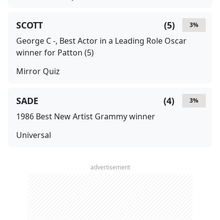
SCOTT
(
5
)
3
%
George C -, Best Actor in a Leading Role Oscar
winner for Patton (5)
Mirror Quiz
SADE
(
4
)
3
%
1986 Best New Artist Grammy winner
Universal
advertisement