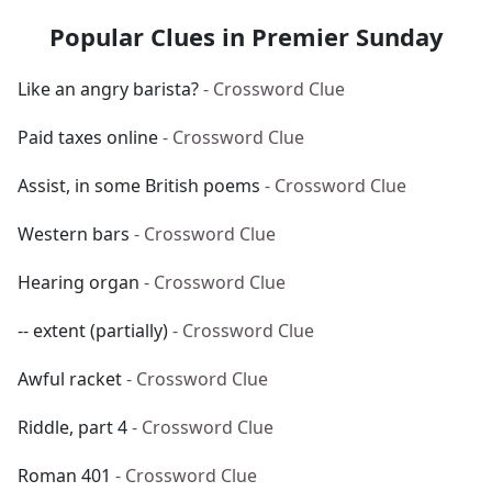
Popular Clues in Premier Sunday
Like an angry barista?
- Crossword Clue
Paid taxes online
- Crossword Clue
Assist, in some British poems
- Crossword Clue
Western bars
- Crossword Clue
Hearing organ
- Crossword Clue
-- extent (partially)
- Crossword Clue
Awful racket
- Crossword Clue
Riddle, part 4
- Crossword Clue
Roman 401
- Crossword Clue