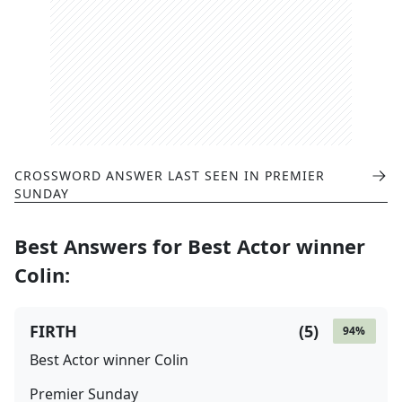
CROSSWORD ANSWER LAST SEEN IN
PREMIER
SUNDAY
Best Answers for
Best Actor winner
Colin
:
FIRTH
(
5
)
94
%
Best Actor winner Colin
Premier Sunday