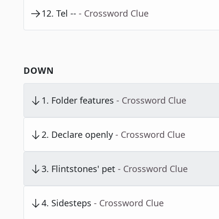
12
.
Tel --
- Crossword Clue
DOWN
1
.
Folder features
- Crossword Clue
2
.
Declare openly
- Crossword Clue
3
.
Flintstones' pet
- Crossword Clue
4
.
Sidesteps
- Crossword Clue