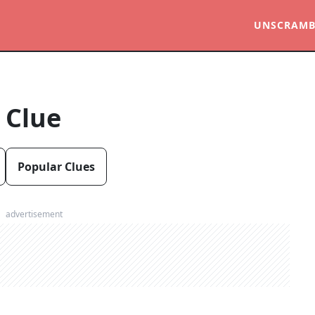
UNSCRAMB
 Clue
Popular Clues
advertisement