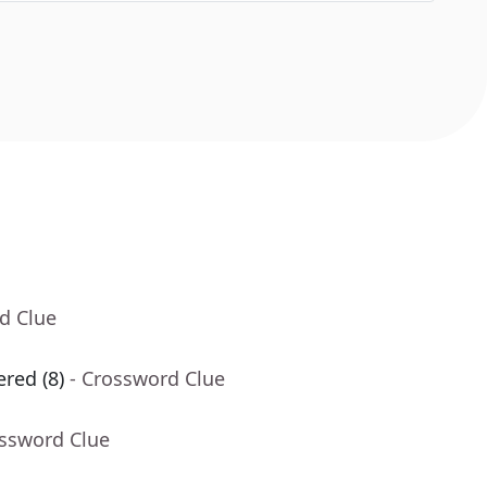
d Clue
red (8)
- Crossword Clue
ossword Clue