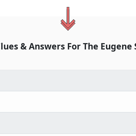
lues & Answers For
The
Eugene 