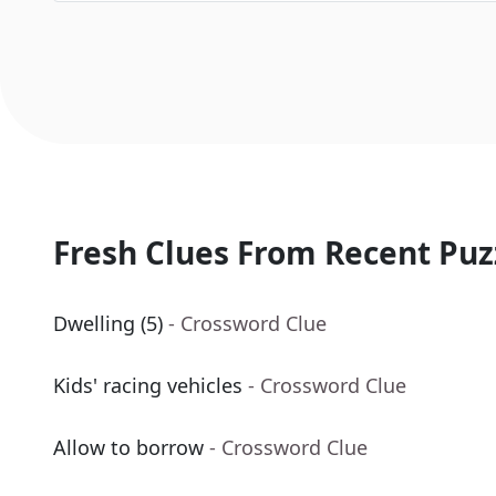
Fresh Clues From Recent Puz
Dwelling (5)
- Crossword Clue
Kids' racing vehicles
- Crossword Clue
Allow to borrow
- Crossword Clue