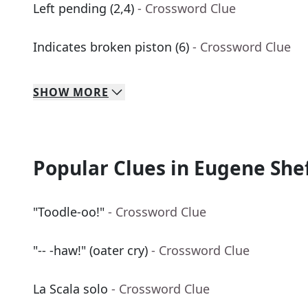
Left pending (2,4)
- Crossword Clue
Indicates broken piston (6)
- Crossword Clue
SHOW
MORE
Popular Clues in Eugene She
"Toodle-oo!"
- Crossword Clue
"-- -haw!" (oater cry)
- Crossword Clue
La Scala solo
- Crossword Clue