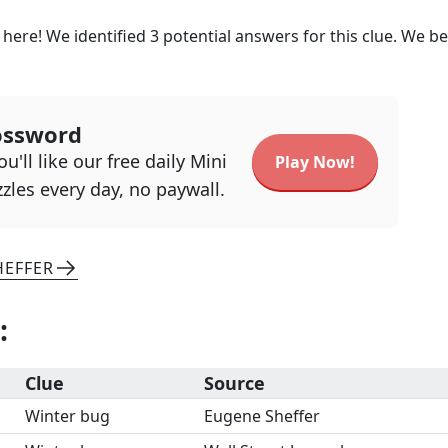
 here! We identified
3
potential answers for this clue. We be
ossword
u'll like our free daily Mini
Play Now!
zles every day, no paywall.
HEFFER
:
Clue
Source
Winter bug
Eugene Sheffer