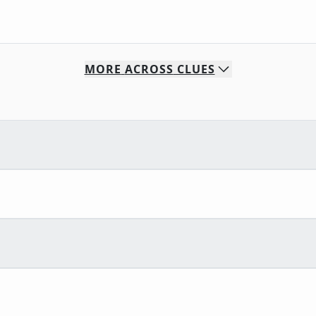
MORE
ACROSS
CLUES