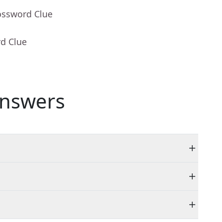
ossword Clue
rd Clue
nswers