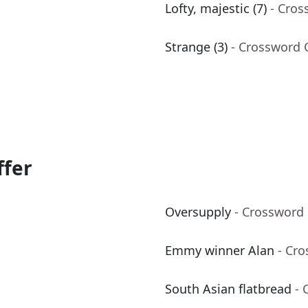
Lofty, majestic (7)
- Cros
Strange (3)
- Crossword 
ffer
Oversupply
- Crossword
Emmy winner Alan
- Cr
South Asian flatbread
- 