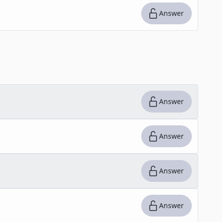
Answer
Answer
Answer
Answer
Answer