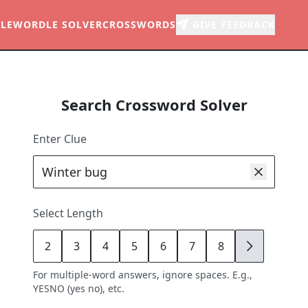
LE
WORDLE SOLVER
CROSSWORDS
GIVE FEEDBACK
Search Crossword Solver
Enter Clue
Select Length
2
3
4
5
6
7
8
9
For multiple-word answers, ignore spaces. E.g.,
YESNO (yes no), etc.