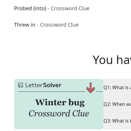
Probed (into)
- Crossword Clue
Threw in
- Crossword Clue
You ha
Q1: What is 
Q2: When wa
Q3: What is 