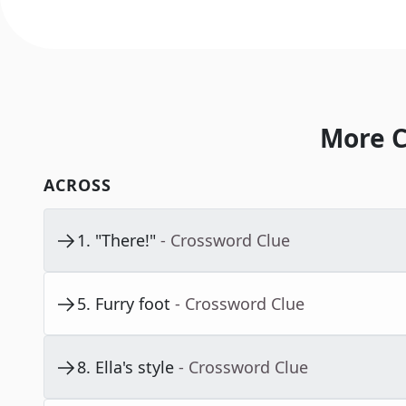
More C
ACROSS
1
.
"There!"
- Crossword Clue
5
.
Furry foot
- Crossword Clue
8
.
Ella's style
- Crossword Clue