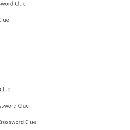
sword Clue
Clue
 Clue
ossword Clue
Crossword Clue