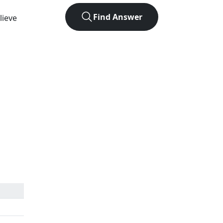
Find Answer
lieve