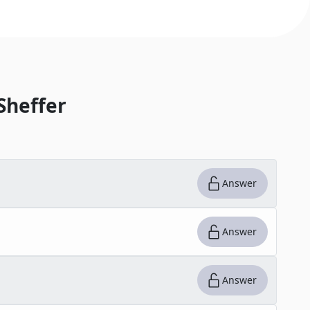
Sheffer
Answer
Answer
Answer