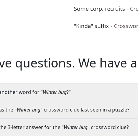
Some corp. recruits
- Cr
"Kinda" suffix
- Crosswo
ve questions.
We have a
another word for "
Winter bug
?"
s the "
Winter bug
" crossword clue last seen in a puzzle?
the 3-letter answer for the "
Winter bug
" crossword clue?