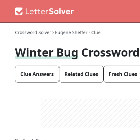
Crossword Solver
Eugene Sheffer
Clue
Winter Bug
Crossword
Clue Answers
Related Clues
Fresh Clues