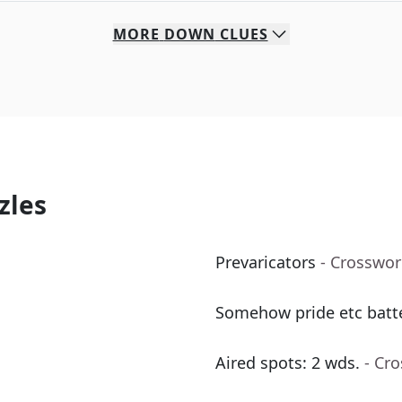
MORE
DOWN
CLUES
zles
Prevaricators
- Crosswor
Somehow pride etc batte
Aired spots: 2 wds.
- Cr