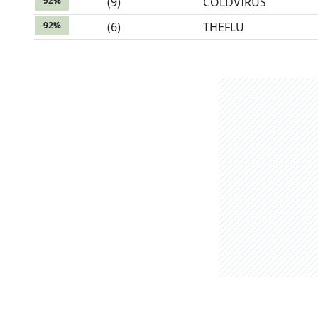
92
%
(
9
)
COLDVIRUS
92
%
(
6
)
THEFLU