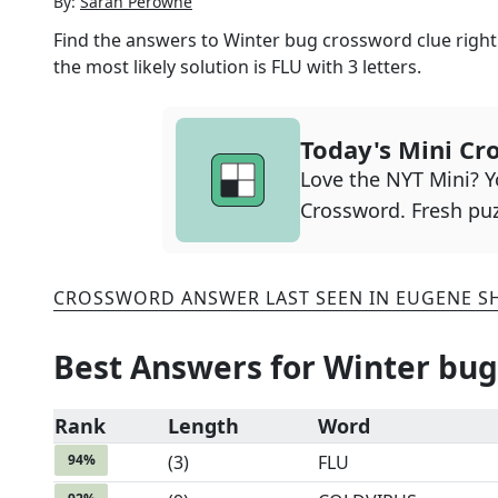
By:
Sarah Perowne
Find the answers to
Winter bug
crossword clue right
the most likely solution is
FLU
with
3
letters.
Today's Mini Cr
Love the NYT Mini? Yo
Crossword. Fresh puz
CROSSWORD ANSWER LAST SEEN IN
EUGENE S
Best Answers for
Winter bug
Rank
Length
Word
94
%
(
3
)
FLU