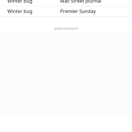
Winter bug
Wall Street Journal
Winter bug
Premier Sunday
advertisement