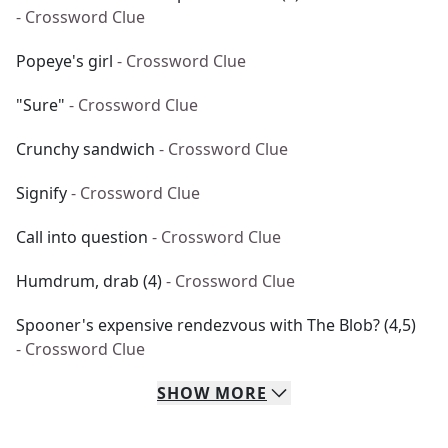
- Crossword Clue
Popeye's girl
- Crossword Clue
"Sure"
- Crossword Clue
Crunchy sandwich
- Crossword Clue
Signify
- Crossword Clue
Call into question
- Crossword Clue
Humdrum, drab (4)
- Crossword Clue
Spooner's expensive rendezvous with The Blob? (4,5)
- Crossword Clue
SHOW
MORE