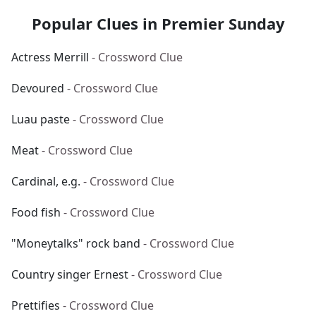
Popular Clues in Premier Sunday
Actress Merrill
- Crossword Clue
Devoured
- Crossword Clue
Luau paste
- Crossword Clue
Meat
- Crossword Clue
Cardinal, e.g.
- Crossword Clue
Food fish
- Crossword Clue
"Moneytalks" rock band
- Crossword Clue
Country singer Ernest
- Crossword Clue
Prettifies
- Crossword Clue