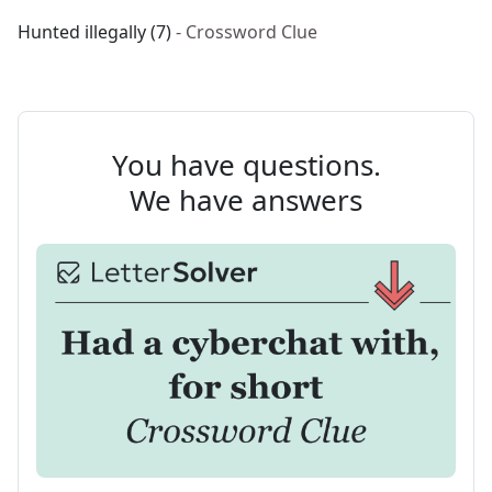
Hunted illegally (7)
- Crossword Clue
You have questions.
We have answers