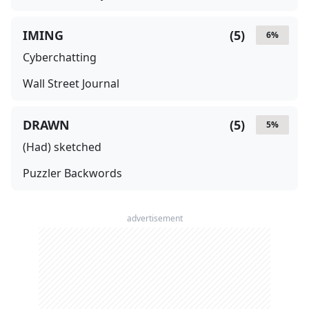
IMING
(
5
)
6
%
Cyberchatting
Wall Street Journal
DRAWN
(
5
)
5
%
(Had) sketched
Puzzler Backwords
advertisement