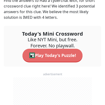
Find the answers to
Had a cyberchat with, for short
crossword clue right here! We identified
3
potential
answers for this clue. We believe the most likely
solution is
IMED
with
4
letters.
Today's Mini Crossword
Like NYT Mini, but free.
Forever. No playwall.
Play Today's Puzzle!
advertisement