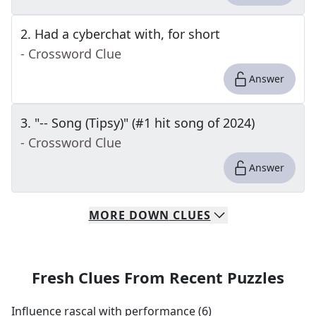
2
.
Had a cyberchat with, for short
- Crossword Clue
Answer
3
.
"-- Song (Tipsy)" (#1 hit song of 2024)
- Crossword Clue
Answer
MORE
DOWN
CLUES
Fresh Clues From Recent Puzzles
Influence rascal with performance (6)