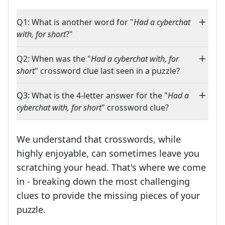
Q1: What is another word for "
Had a cyberchat
with, for short
?"
Q2: When was the "
Had a cyberchat with, for
short
" crossword clue last seen in a puzzle?
Q3: What is the 4-letter answer for the "
Had a
cyberchat with, for short
" crossword clue?
We understand that crosswords, while
highly enjoyable, can sometimes leave you
scratching your head. That's where we come
in - breaking down the most challenging
clues to provide the missing pieces of your
Crosswords are linguistic mazes that chal
puzzle.