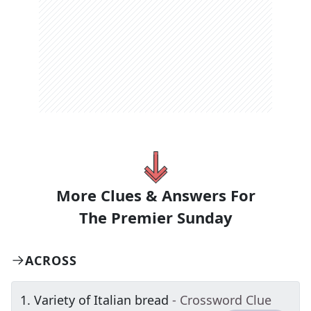
More Clues & Answers For
The
Premier Sunday
ACROSS
1
.
Variety of Italian bread
- Crossword Clue