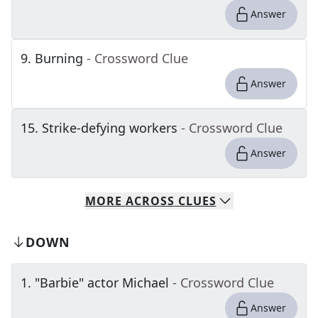
Answer
9
.
Burning
- Crossword Clue
Answer
15
.
Strike-defying workers
- Crossword Clue
Answer
MORE
ACROSS
CLUES
DOWN
1
.
"Barbie" actor Michael
- Crossword Clue
Answer