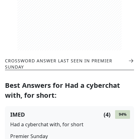
CROSSWORD ANSWER LAST SEEN IN
PREMIER
SUNDAY
Best Answers for
Had a cyberchat
with, for short
:
IMED
(
4
)
94
%
Had a cyberchat with, for short
Premier Sunday