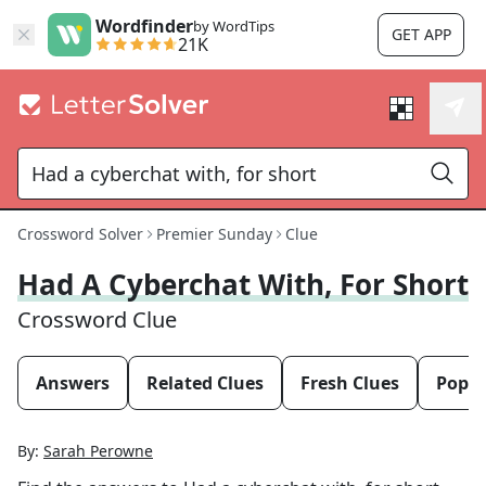
Wordfinder
by WordTips
GET APP
21K
Crossword Solver
Premier Sunday
Clue
Had A Cyberchat With, For Short
Crossword Clue
Answers
Related Clues
Fresh Clues
Popul
By:
Sarah Perowne