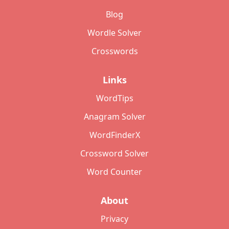
Blog
Wordle Solver
Crosswords
Links
WordTips
Anagram Solver
WordFinderX
Crossword Solver
Word Counter
About
Privacy