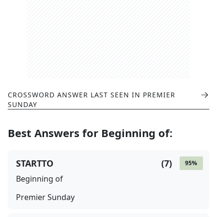
CROSSWORD ANSWER LAST SEEN IN
PREMIER
SUNDAY
Best Answers for
Beginning of
:
STARTTO
(
7
)
95
%
Beginning of
Premier Sunday