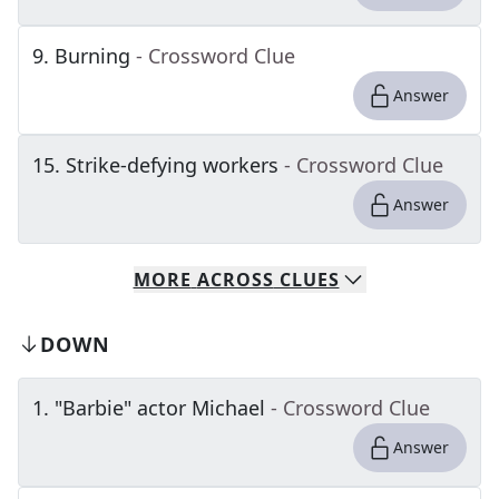
9
.
Burning
- Crossword Clue
Answer
15
.
Strike-defying workers
- Crossword Clue
Answer
MORE
ACROSS
CLUES
DOWN
1
.
"Barbie" actor Michael
- Crossword Clue
Answer