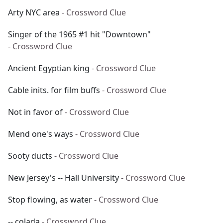
Arty NYC area
- Crossword Clue
Singer of the 1965 #1 hit "Downtown"
- Crossword Clue
Ancient Egyptian king
- Crossword Clue
Cable inits. for film buffs
- Crossword Clue
Not in favor of
- Crossword Clue
Mend one's ways
- Crossword Clue
Sooty ducts
- Crossword Clue
New Jersey's -- Hall University
- Crossword Clue
Stop flowing, as water
- Crossword Clue
-- colada
- Crossword Clue