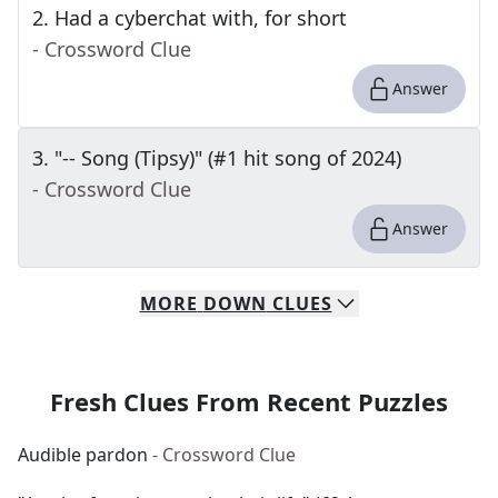
2
.
Had a cyberchat with, for short
- Crossword Clue
Answer
3
.
"-- Song (Tipsy)" (#1 hit song of 2024)
- Crossword Clue
Answer
MORE
DOWN
CLUES
Fresh Clues From Recent Puzzles
Audible pardon
- Crossword Clue