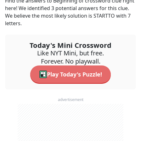
Find the answers to
Beginning of
crossword clue right
here! We identified
3
potential answers for this clue.
We believe the most likely solution is
STARTTO
with
7
letters.
Today's Mini Crossword
Like NYT Mini, but free.
Forever. No playwall.
Play Today's Puzzle!
advertisement