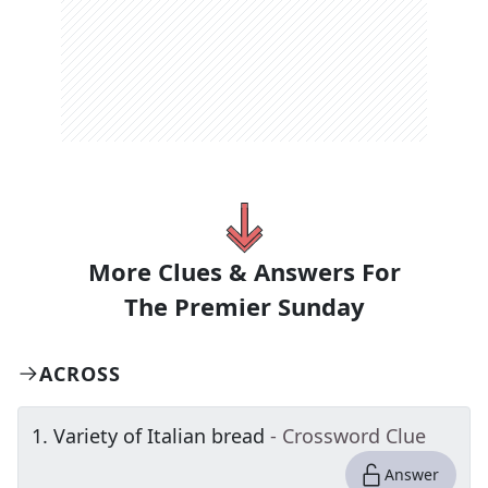
More Clues & Answers For
The
Premier Sunday
ACROSS
1
.
Variety of Italian bread
- Crossword Clue
Answer