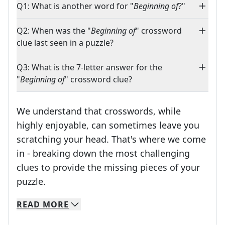
Q1: What is another word for "
Beginning of
?"
Q2: When was the "
Beginning of
" crossword
clue last seen in a puzzle?
Q3: What is the 7-letter answer for the
"
Beginning of
" crossword clue?
We understand that crosswords, while
highly enjoyable, can sometimes leave you
scratching your head. That's where we come
in - breaking down the most challenging
clues to provide the missing pieces of your
Crosswords are linguistic mazes that chal
puzzle.
READ
MORE
We specialize in solving many of your favorite 
Whether you're a daily crossword enthusiast or a