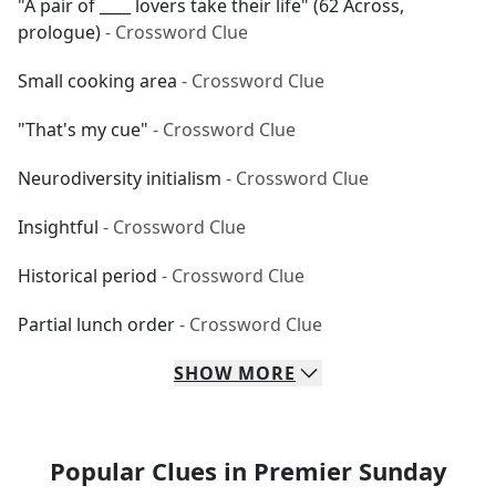
"A pair of ____ lovers take their life" (62 Across,
prologue)
- Crossword Clue
Small cooking area
- Crossword Clue
"That's my cue"
- Crossword Clue
Neurodiversity initialism
- Crossword Clue
Insightful
- Crossword Clue
Historical period
- Crossword Clue
Partial lunch order
- Crossword Clue
SHOW
MORE
Popular Clues in Premier Sunday