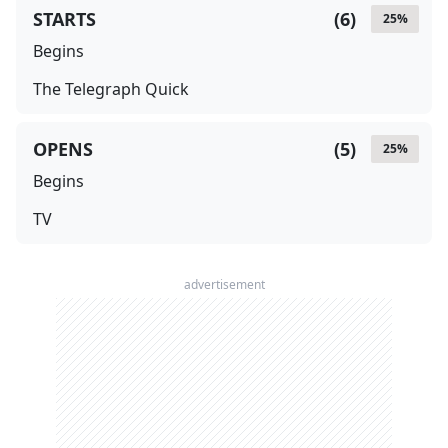
STARTS
(
6
)
25
%
Begins
The Telegraph Quick
OPENS
(
5
)
25
%
Begins
TV
advertisement