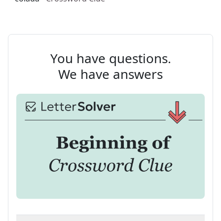
You have questions.
We have answers