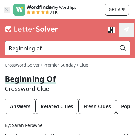
Wordfinder
by WordTips
GET APP
21K
Crossword Solver
Premier Sunday
Clue
Beginning Of
Crossword Clue
Answers
Related Clues
Fresh Clues
Popul
By:
Sarah Perowne