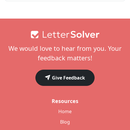
Footer
We would love to hear from you. Your
feedback matters!
Give Feedback
Resources
Home
Blog