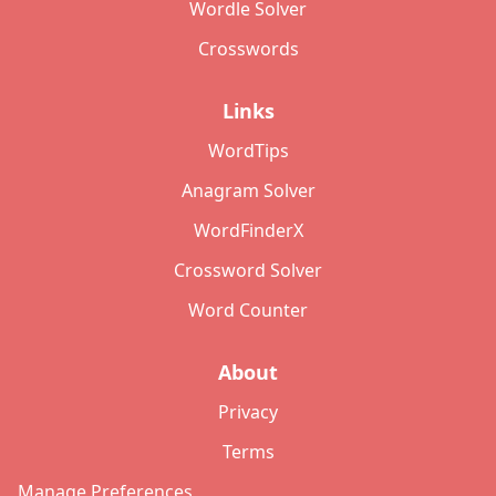
Wordle Solver
Crosswords
Links
WordTips
Anagram Solver
WordFinderX
Crossword Solver
Word Counter
About
Privacy
Terms
Manage Preferences