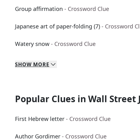
Group affirmation
- Crossword Clue
Japanese art of paper-folding (7)
- Crossword C
Watery snow
- Crossword Clue
SHOW
MORE
Popular Clues in Wall Street 
First Hebrew letter
- Crossword Clue
Author Gordimer
- Crossword Clue