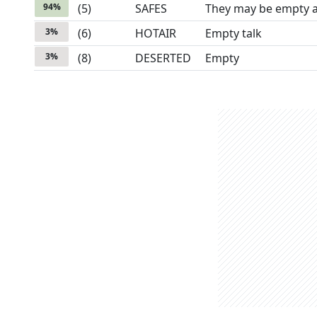
94
%
(
5
)
SAFES
They may be empty a
3
%
(
6
)
HOTAIR
Empty talk
3
%
(
8
)
DESERTED
Empty