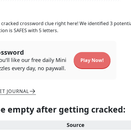
g cracked
crossword clue right here! We identified
3
potenti
tion is
SAFES
with
5
letters.
ossword
u'll like our free daily Mini
Play Now!
zles every day, no paywall.
ET JOURNAL
e empty after getting cracked
:
Source