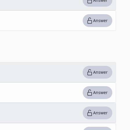
Answer
Answer
Answer
Answer
Answer