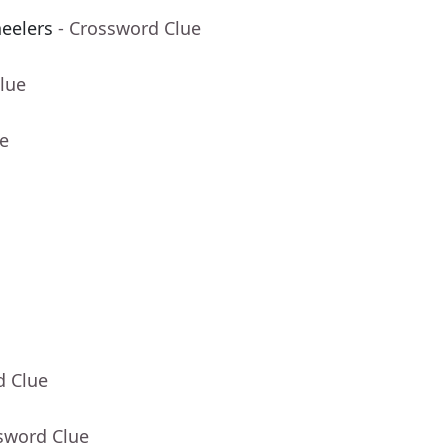
eelers
- Crossword Clue
lue
ue
d Clue
sword Clue