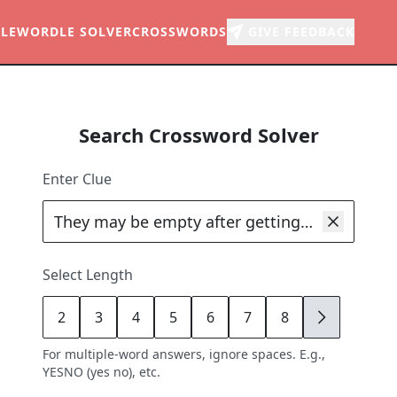
LE
WORDLE SOLVER
CROSSWORDS
GIVE FEEDBACK
Search Crossword Solver
Enter Clue
Select Length
2
3
4
5
6
7
8
9
For multiple-word answers, ignore spaces. E.g.,
YESNO (yes no), etc.