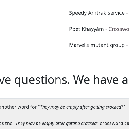
Speedy Amtrak service
-
Poet Khayyám
- Crosswo
Marvel's mutant group
-
ve questions.
We have a
another word for "
They may be empty after getting cracked
?"
s the "
They may be empty after getting cracked
" crossword clu