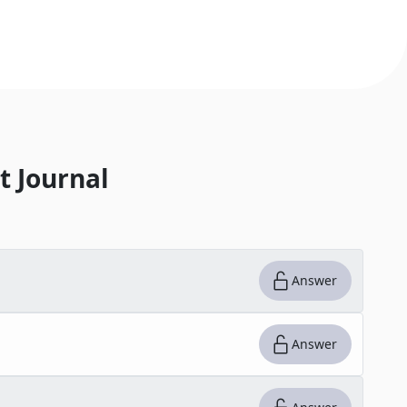
t Journal
Answer
Answer