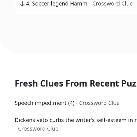
4
.
Soccer legend Hamm
- Crossword Clue
Fresh Clues From Recent Puz
Speech impediment (4)
- Crossword Clue
Dickens veto curbs the writer's self-esteem in 
- Crossword Clue