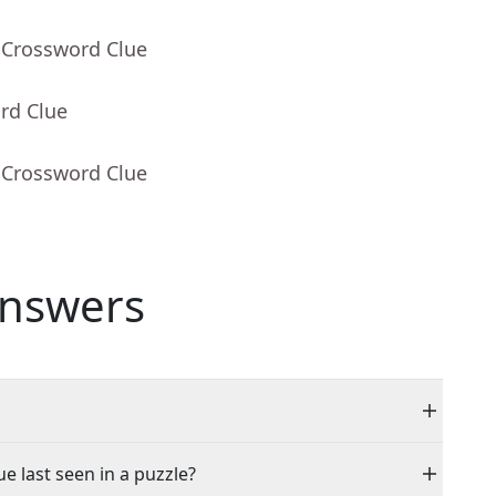
 Crossword Clue
rd Clue
 Crossword Clue
nswers
e last seen in a puzzle?