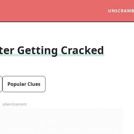
UNSCRAMB
ter Getting Cracked
Popular Clues
advertisement