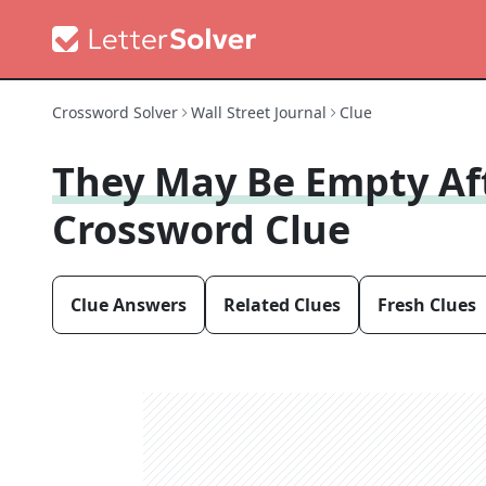
Crossword Solver
Wall Street Journal
Clue
They May Be Empty Af
Crossword Clue
Clue Answers
Related Clues
Fresh Clues