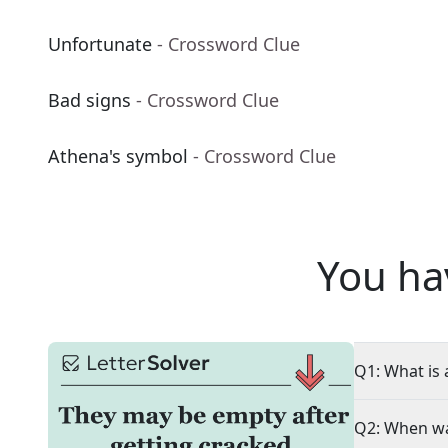
Unfortunate
- Crossword Clue
Bad signs
- Crossword Clue
Athena's symbol
- Crossword Clue
You ha
Q1: What is 
Q2: When wa