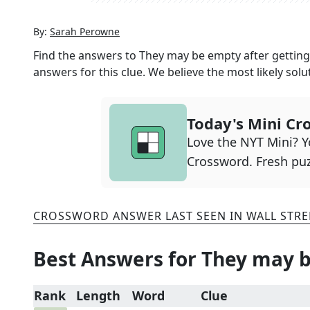
By:
Sarah Perowne
Find the answers to
They may be empty after gettin
answers for this clue. We believe the most likely solu
Today's Mini Cr
Love the NYT Mini? Yo
Crossword. Fresh puz
CROSSWORD ANSWER LAST SEEN IN
WALL STRE
Best Answers for
They may b
Rank
Length
Word
Clue