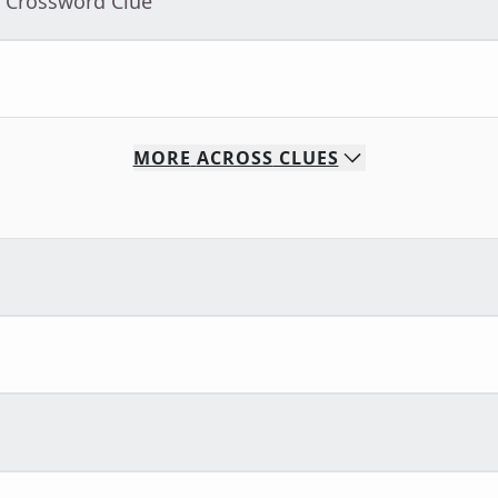
- Crossword Clue
MORE
ACROSS
CLUES