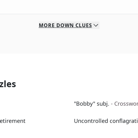
MORE
DOWN
CLUES
zles
"Bobby" subj.
- Crosswo
retirement
Uncontrolled conflagrati