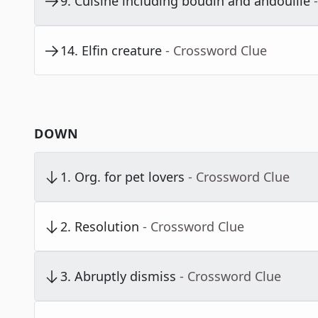
9
.
Cuisine including boudin and andouille
14
.
Elfin creature
- Crossword Clue
DOWN
1
.
Org. for pet lovers
- Crossword Clue
2
.
Resolution
- Crossword Clue
3
.
Abruptly dismiss
- Crossword Clue