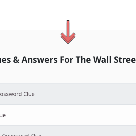
ues & Answers For
The
Wall Stree
rossword Clue
lue