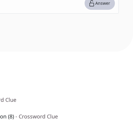
Answer
rd Clue
on (8)
- Crossword Clue