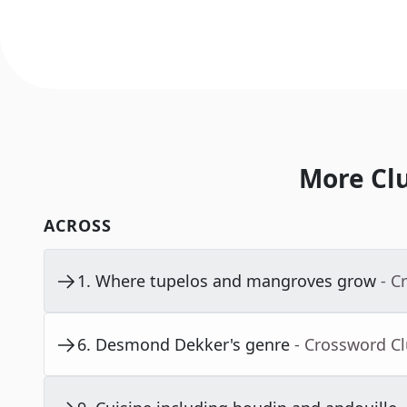
More Cl
ACROSS
1
.
Where tupelos and mangroves grow
- C
6
.
Desmond Dekker's genre
- Crossword C