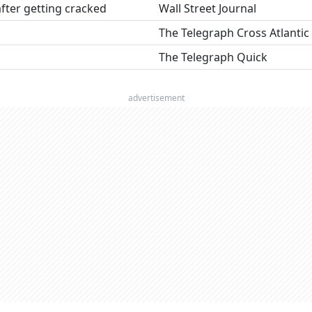
fter getting cracked
Wall Street Journal
The Telegraph Cross Atlantic
The Telegraph Quick
advertisement