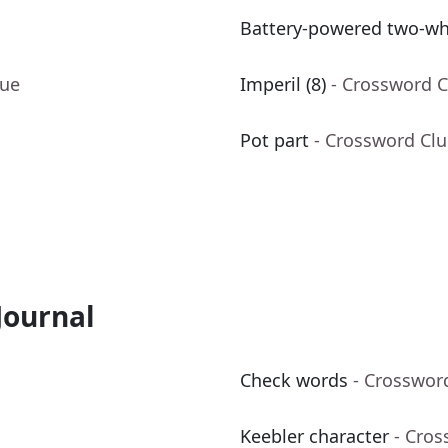
Battery-powered two-wh
lue
Imperil (8)
- Crossword C
Pot part
- Crossword Cl
Journal
Check words
- Crosswor
Keebler character
- Cros