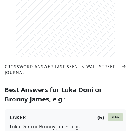
CROSSWORD ANSWER LAST SEEN IN
WALL STREET
JOURNAL
Best Answers for
Luka Doni or
Bronny James, e.g.
:
LAKER
(
5
)
93
%
Luka Doni or Bronny James, e.g.