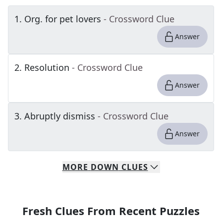
1
.
Org. for pet lovers
- Crossword Clue
Answer
2
.
Resolution
- Crossword Clue
Answer
3
.
Abruptly dismiss
- Crossword Clue
Answer
MORE
DOWN
CLUES
Fresh Clues From Recent Puzzles