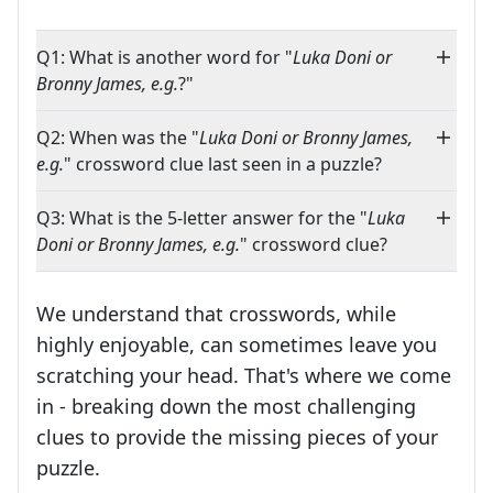
Q1: What is another word for "
Luka Doni or
Bronny James, e.g.
?"
Q2: When was the "
Luka Doni or Bronny James,
e.g.
" crossword clue last seen in a puzzle?
Q3: What is the 5-letter answer for the "
Luka
Doni or Bronny James, e.g.
" crossword clue?
We understand that crosswords, while
highly enjoyable, can sometimes leave you
scratching your head. That's where we come
in - breaking down the most challenging
clues to provide the missing pieces of your
Crosswords are linguistic mazes that chal
puzzle.