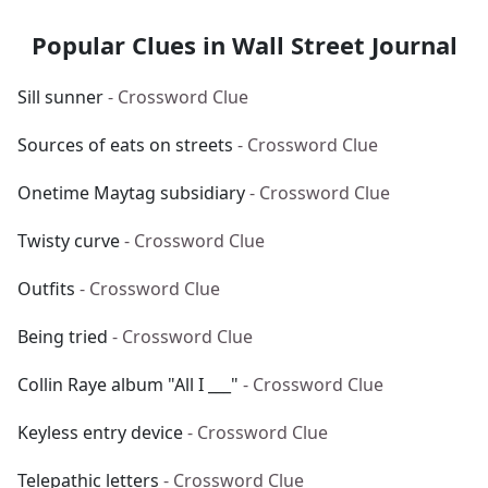
Popular Clues in Wall Street Journal
Sill sunner
- Crossword Clue
Sources of eats on streets
- Crossword Clue
Onetime Maytag subsidiary
- Crossword Clue
Twisty curve
- Crossword Clue
Outfits
- Crossword Clue
Being tried
- Crossword Clue
Collin Raye album "All I ___"
- Crossword Clue
Keyless entry device
- Crossword Clue
Telepathic letters
- Crossword Clue