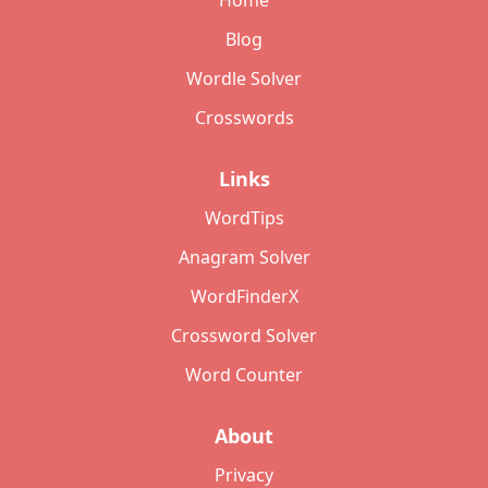
Home
Blog
Wordle Solver
Crosswords
Links
WordTips
Anagram Solver
WordFinderX
Crossword Solver
Word Counter
About
Privacy