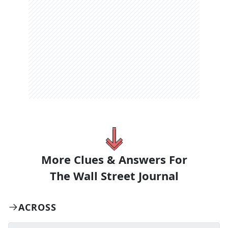
More Clues & Answers For
The
Wall Street Journal
ACROSS