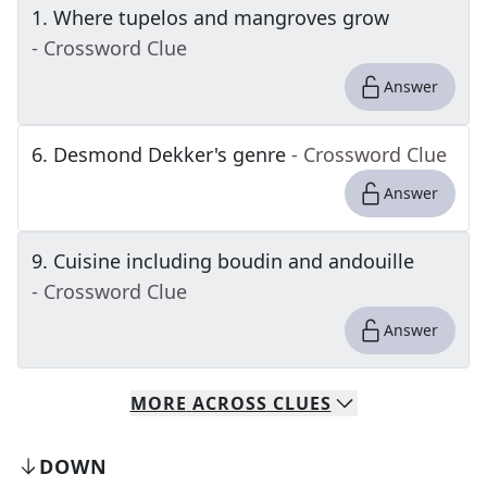
1
.
Where tupelos and mangroves grow
- Crossword Clue
Answer
6
.
Desmond Dekker's genre
- Crossword Clue
Answer
9
.
Cuisine including boudin and andouille
- Crossword Clue
Answer
MORE
ACROSS
CLUES
DOWN