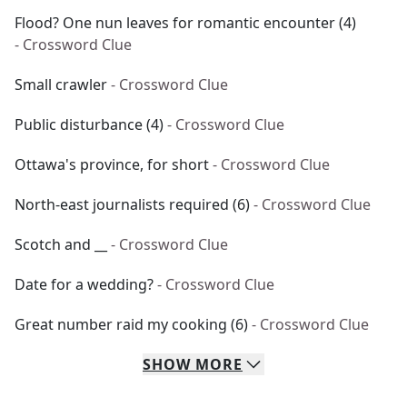
Flood? One nun leaves for romantic encounter (4)
- Crossword Clue
Small crawler
- Crossword Clue
Public disturbance (4)
- Crossword Clue
Ottawa's province, for short
- Crossword Clue
North-east journalists required (6)
- Crossword Clue
Scotch and __
- Crossword Clue
Date for a wedding?
- Crossword Clue
Great number raid my cooking (6)
- Crossword Clue
SHOW
MORE