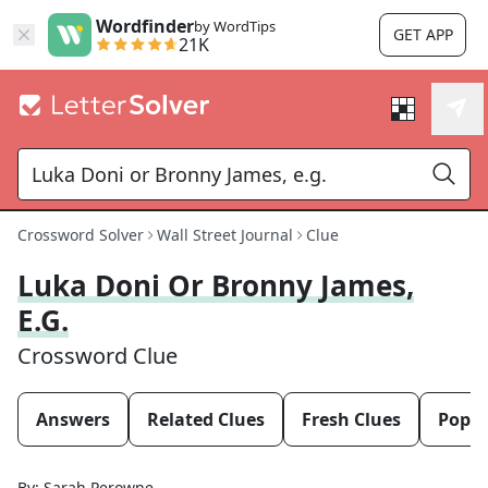
Wordfinder
by WordTips
GET APP
21K
Crossword Solver
Wall Street Journal
Clue
Luka Doni Or Bronny James,
E.g.
Crossword Clue
Answers
Related Clues
Fresh Clues
Popul
By:
Sarah Perowne