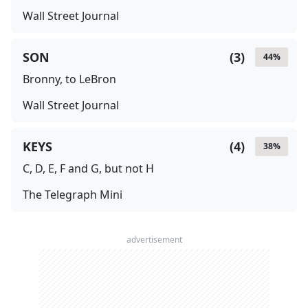
Wall Street Journal
SON
(
3
)
44
%
Bronny, to LeBron
Wall Street Journal
KEYS
(
4
)
38
%
C, D, E, F and G, but not H
The Telegraph Mini
advertisement