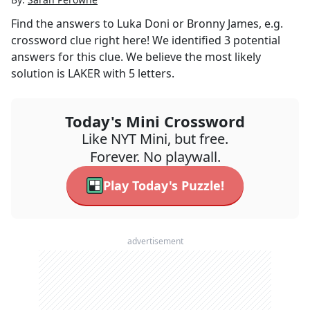
Find the answers to
Luka Doni or Bronny James, e.g.
crossword clue right here! We identified
3
potential
answers for this clue. We believe the most likely
solution is
LAKER
with
5
letters.
Today's Mini Crossword
Like NYT Mini, but free.
Forever. No playwall.
Play Today's Puzzle!
advertisement