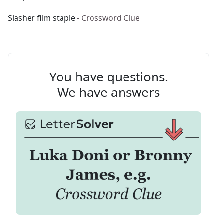
Slasher film staple
- Crossword Clue
You have questions.
We have answers