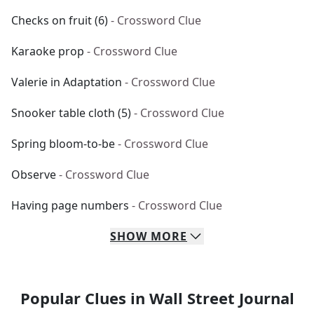
Checks on fruit (6)
- Crossword Clue
Karaoke prop
- Crossword Clue
Valerie in Adaptation
- Crossword Clue
Snooker table cloth (5)
- Crossword Clue
Spring bloom-to-be
- Crossword Clue
Observe
- Crossword Clue
Having page numbers
- Crossword Clue
SHOW
MORE
Popular Clues in Wall Street Journal