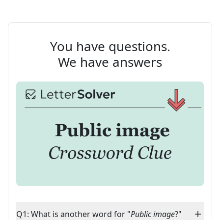
You have questions.
We have answers
Q1: What is another word for "
Public image
?"