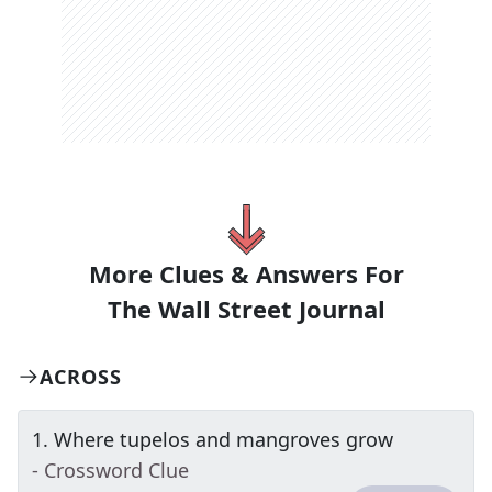
More Clues & Answers For
The
Wall Street Journal
ACROSS
1
.
Where tupelos and mangroves grow
- Crossword Clue