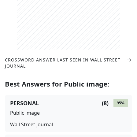
CROSSWORD ANSWER LAST SEEN IN
WALL STREET
JOURNAL
Best Answers for
Public image
:
PERSONAL
(
8
)
95
%
Public image
Wall Street Journal