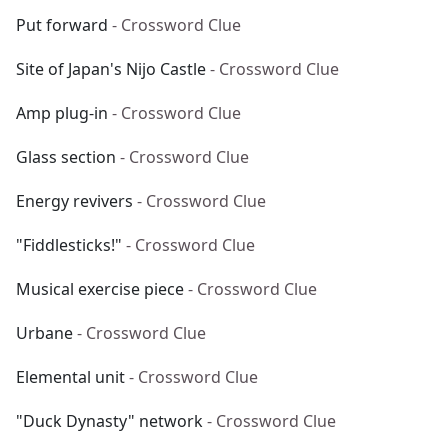
Put forward
- Crossword Clue
Site of Japan's Nijo Castle
- Crossword Clue
Amp plug-in
- Crossword Clue
Glass section
- Crossword Clue
Energy revivers
- Crossword Clue
"Fiddlesticks!"
- Crossword Clue
Musical exercise piece
- Crossword Clue
Urbane
- Crossword Clue
Elemental unit
- Crossword Clue
"Duck Dynasty" network
- Crossword Clue