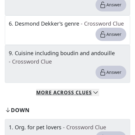
Answer
6
.
Desmond Dekker's genre
- Crossword Clue
Answer
9
.
Cuisine including boudin and andouille
- Crossword Clue
Answer
MORE
ACROSS
CLUES
DOWN
1
.
Org. for pet lovers
- Crossword Clue