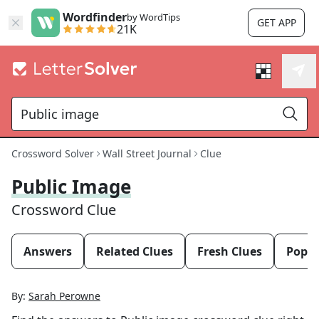
Wordfinder
by WordTips
GET APP
21K
Crossword Solver
Wall Street Journal
Clue
Public Image
Crossword Clue
Answers
Related Clues
Fresh Clues
Popul
By:
Sarah Perowne