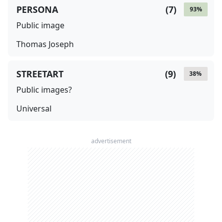
PERSONA
(
7
)
93
%
Public image
Thomas Joseph
STREETART
(
9
)
38
%
Public images?
Universal
advertisement