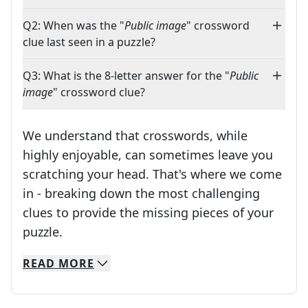
Q2: When was the "
Public image
" crossword
clue last seen in a puzzle?
Q3: What is the 8-letter answer for the "
Public
image
" crossword clue?
We understand that crosswords, while
highly enjoyable, can sometimes leave you
scratching your head. That's where we come
in - breaking down the most challenging
clues to provide the missing pieces of your
Crosswords are linguistic mazes that chal
puzzle.
READ
MORE
We specialize in solving many of your favorite 
Whether you're a daily crossword enthusiast or a