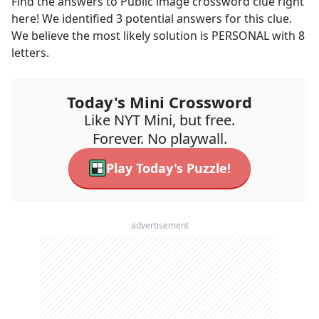
Find the answers to
Public image
crossword clue right
here! We identified
3
potential answers for this clue.
We believe the most likely solution is
PERSONAL
with
8
letters.
Today's Mini Crossword
Like NYT Mini, but free.
Forever. No playwall.
Play Today's Puzzle!
advertisement