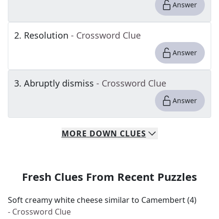
Answer
2
.
Resolution
- Crossword Clue
Answer
3
.
Abruptly dismiss
- Crossword Clue
Answer
MORE
DOWN
CLUES
Fresh Clues From Recent Puzzles
Soft creamy white cheese similar to Camembert (4)
- Crossword Clue