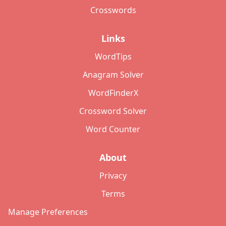
Crosswords
Links
WordTips
Anagram Solver
WordFinderX
Crossword Solver
Word Counter
About
Privacy
Terms
Manage Preferences