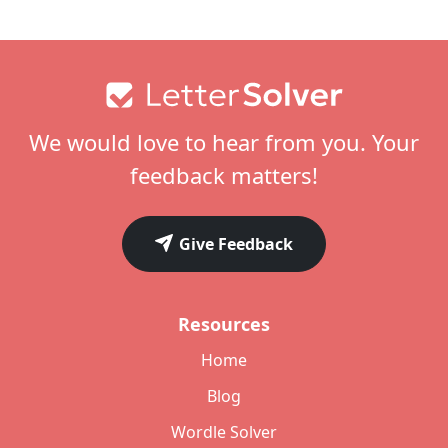
Footer
We would love to hear from you. Your
feedback matters!
Give Feedback
Resources
Home
Blog
Wordle Solver