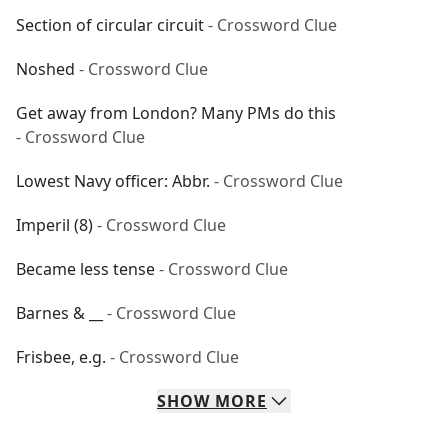
Section of circular circuit
- Crossword Clue
Noshed
- Crossword Clue
Get away from London? Many PMs do this
- Crossword Clue
Lowest Navy officer: Abbr.
- Crossword Clue
Imperil (8)
- Crossword Clue
Became less tense
- Crossword Clue
Barnes & __
- Crossword Clue
Frisbee, e.g.
- Crossword Clue
SHOW
MORE