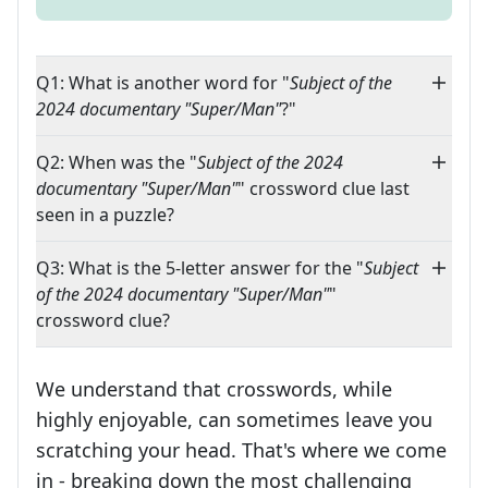
Q1: What is another word for "
Subject of the
2024 documentary "Super/Man"
?"
Q2: When was the "
Subject of the 2024
documentary "Super/Man"
" crossword clue last
seen in a puzzle?
Q3: What is the 5-letter answer for the "
Subject
of the 2024 documentary "Super/Man"
"
crossword clue?
We understand that crosswords, while
highly enjoyable, can sometimes leave you
scratching your head. That's where we come
in - breaking down the most challenging