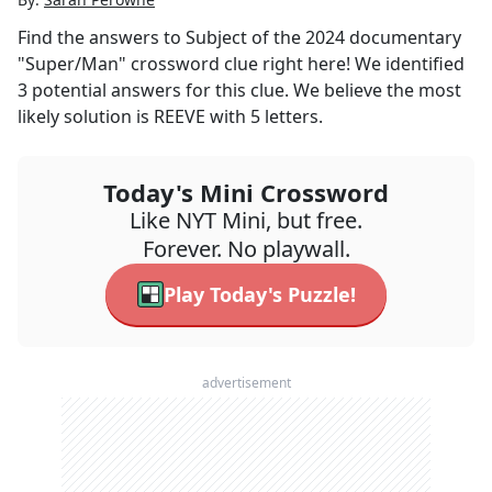
Find the answers to
Subject of the 2024 documentary
"Super/Man"
crossword clue right here! We identified
3
potential answers for this clue. We believe the most
likely solution is
REEVE
with
5
letters.
Today's Mini Crossword
Like NYT Mini, but free.
Forever. No playwall.
Play Today's Puzzle!
advertisement