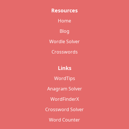
Resources
Home
Blog
Wordle Solver
Crosswords
Links
WordTips
Anagram Solver
WordFinderX
Crossword Solver
Word Counter