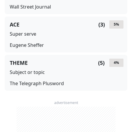
Wall Street Journal
ACE
(
3
)
5
%
Super serve
Eugene Sheffer
THEME
(
5
)
4
%
Subject or topic
The Telegraph Plusword
advertisement