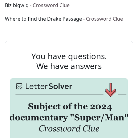
Biz bigwig
- Crossword Clue
Where to find the Drake Passage
- Crossword Clue
You have questions.
We have answers