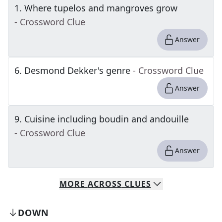
1
.
Where tupelos and mangroves grow
- Crossword Clue
Answer
6
.
Desmond Dekker's genre
- Crossword Clue
Answer
9
.
Cuisine including boudin and andouille
- Crossword Clue
Answer
MORE
ACROSS
CLUES
DOWN