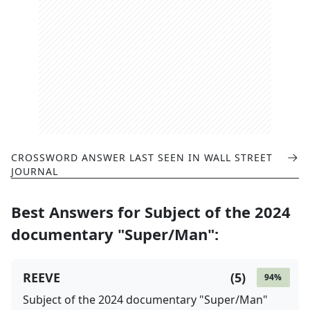
CROSSWORD ANSWER LAST SEEN IN
WALL STREET
JOURNAL
Best Answers for
Subject of the 2024
documentary "Super/Man"
:
REEVE
(
5
)
94
%
Subject of the 2024 documentary "Super/Man"