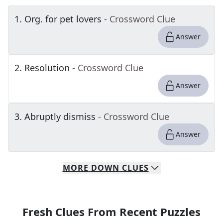
1
.
Org. for pet lovers
- Crossword Clue
Answer
2
.
Resolution
- Crossword Clue
Answer
3
.
Abruptly dismiss
- Crossword Clue
Answer
MORE
DOWN
CLUES
Fresh Clues From Recent Puzzles