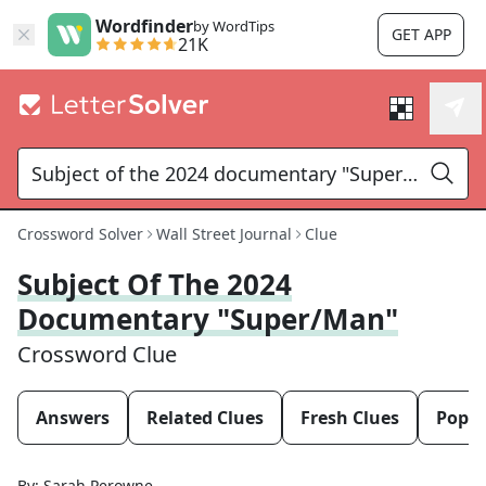
Wordfinder
by WordTips
GET APP
21K
Crossword Solver
Wall Street Journal
Clue
Subject Of The 2024
Documentary "Super/Man"
Crossword Clue
Answers
Related Clues
Fresh Clues
Popul
By:
Sarah Perowne