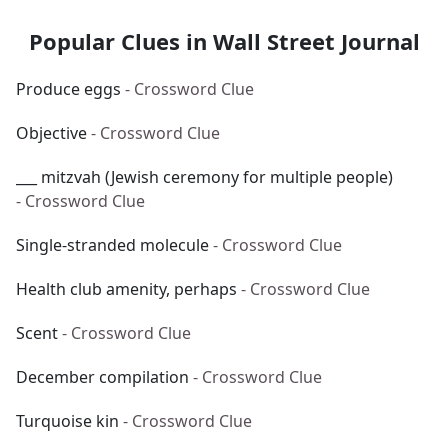
Popular Clues in Wall Street Journal
Produce eggs
- Crossword Clue
Objective
- Crossword Clue
___ mitzvah (Jewish ceremony for multiple people)
- Crossword Clue
Single-stranded molecule
- Crossword Clue
Health club amenity, perhaps
- Crossword Clue
Scent
- Crossword Clue
December compilation
- Crossword Clue
Turquoise kin
- Crossword Clue