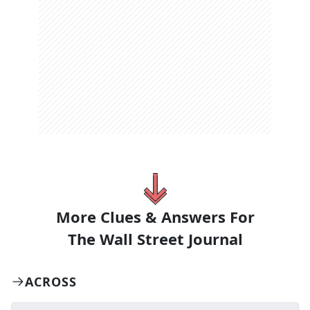
More Clues & Answers For
The
Wall Street Journal
ACROSS