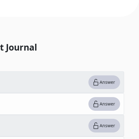
t Journal
Answer
Answer
Answer