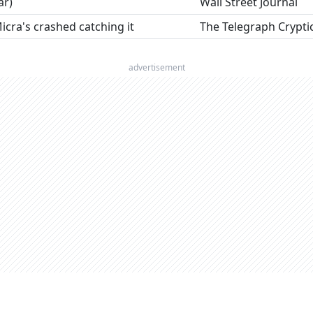
ar)
Wall Street Journal
Micra's crashed catching it
The Telegraph Crypti
advertisement