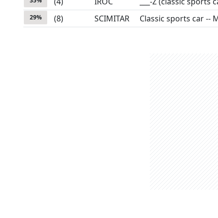
35
%
(
4
)
IROC
___-Z (classic sports c
29
%
(
8
)
SCIMITAR
Classic sports car -- 