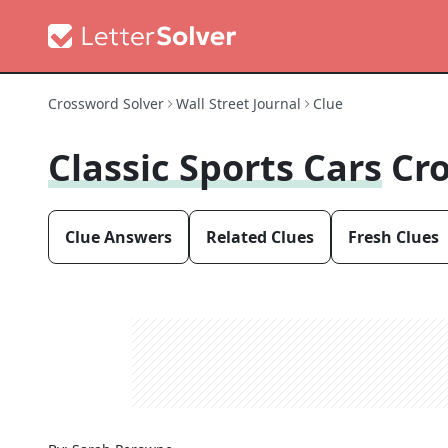
Crossword Solver
Wall Street Journal
Clue
Classic Sports Cars
Cr
Clue Answers
Related Clues
Fresh Clues