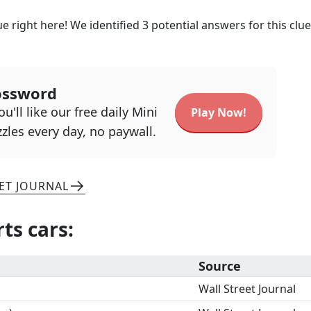
e right here! We identified
3
potential answers for this clu
ossword
u'll like our free daily Mini
Play Now!
zles every day, no paywall.
ET JOURNAL
rts cars
:
Source
Wall Street Journal