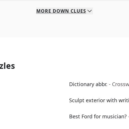
MORE
DOWN
CLUES
zles
Dictionary abbr.
- Cross
Sculpt exterior with writ
Best Ford for musician?