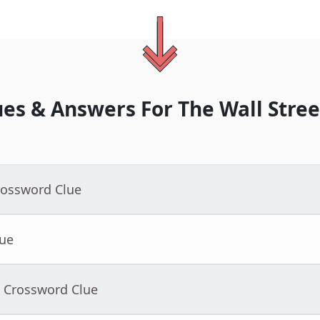
ues & Answers For
The
Wall Stree
rossword Clue
lue
- Crossword Clue