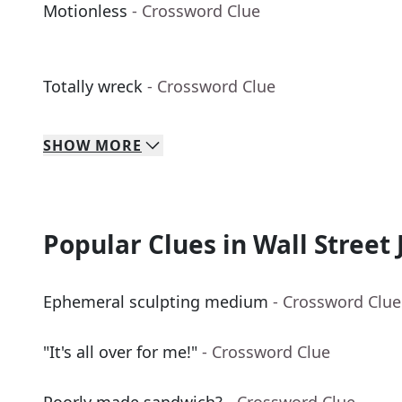
Motionless
- Crossword Clue
Totally wreck
- Crossword Clue
SHOW
MORE
Popular Clues in Wall Street 
Ephemeral sculpting medium
- Crossword Clue
"It's all over for me!"
- Crossword Clue