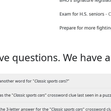
BHO's signature legislat
Exam for H.S. seniors
- 
Prepare for more fighti
ve questions.
We have a
another word for "
Classic sports cars
?"
s the "
Classic sports cars
" crossword clue last seen in a puzz
the 3-letter answer for the "
Classic sports cars
" crossword cl