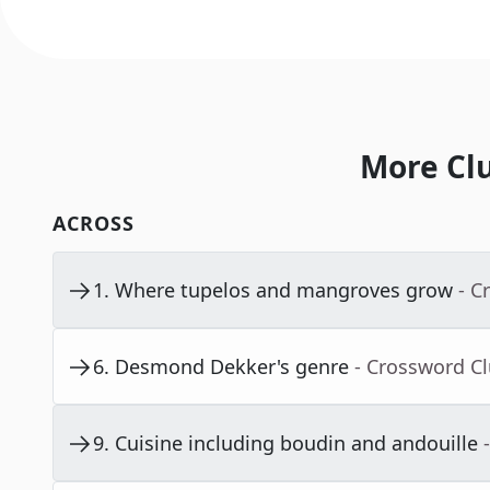
More Cl
ACROSS
1
.
Where tupelos and mangroves grow
- C
6
.
Desmond Dekker's genre
- Crossword C
9
.
Cuisine including boudin and andouille