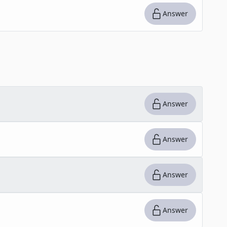
Answer
Answer
Answer
Answer
Answer