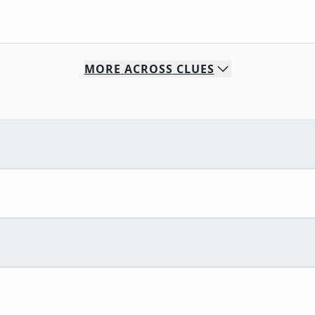
MORE
ACROSS
CLUES