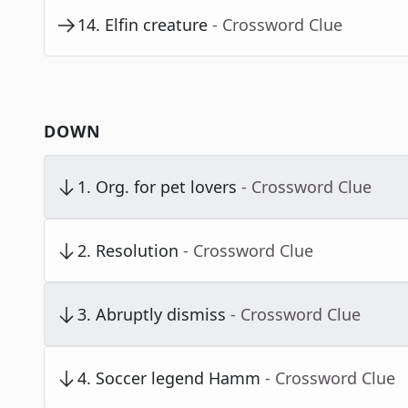
14
.
Elfin creature
- Crossword Clue
DOWN
1
.
Org. for pet lovers
- Crossword Clue
2
.
Resolution
- Crossword Clue
3
.
Abruptly dismiss
- Crossword Clue
4
.
Soccer legend Hamm
- Crossword Clue