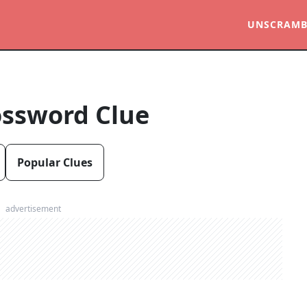
UNSCRAMB
ossword Clue
Popular Clues
advertisement