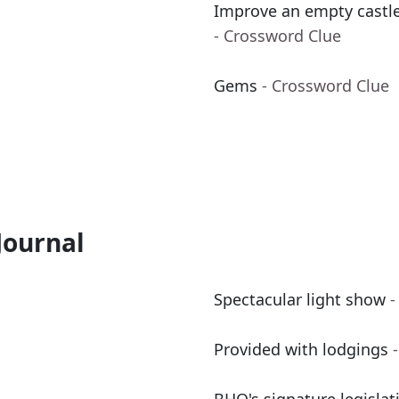
Improve an empty castle
- Crossword Clue
Gems
- Crossword Clue
Journal
Spectacular light show
-
Provided with lodgings