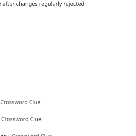
 after changes regularly rejected
 Crossword Clue
- Crossword Clue