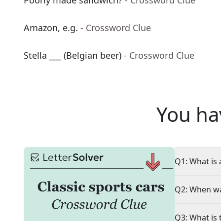
Poorly made sandwich?
- Crossword Clue
Amazon, e.g.
- Crossword Clue
Stella ___ (Belgian beer)
- Crossword Clue
You ha
Q1: What is 
Q2: When wa
Q3: What is 