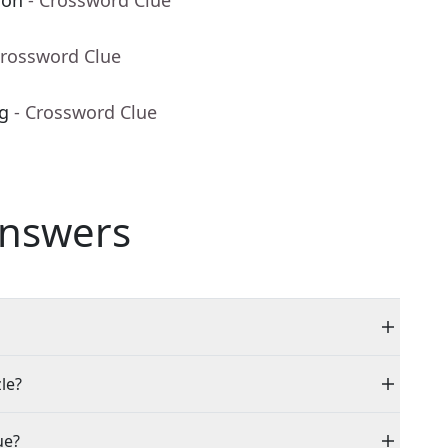
ion
- Crossword Clue
Crossword Clue
ng
- Crossword Clue
nswers
le?
ue?