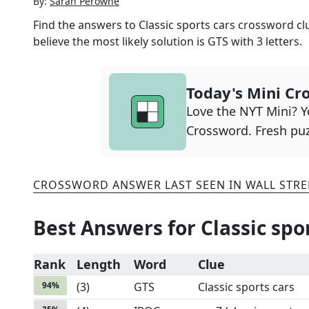
By:
Sarah Perowne
Find the answers to
Classic sports cars
crossword clu
believe the most likely solution is
GTS
with
3
letters.
Today's Mini Cr
Love the NYT Mini? Yo
Crossword. Fresh puz
CROSSWORD ANSWER LAST SEEN IN
WALL STRE
Best Answers for
Classic spo
Rank
Length
Word
Clue
94
%
(
3
)
GTS
Classic sports cars