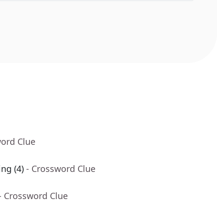
word Clue
ing (4)
- Crossword Clue
- Crossword Clue