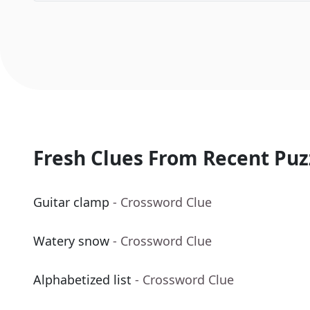
Fresh Clues From Recent Puz
Guitar clamp
- Crossword Clue
Watery snow
- Crossword Clue
Alphabetized list
- Crossword Clue