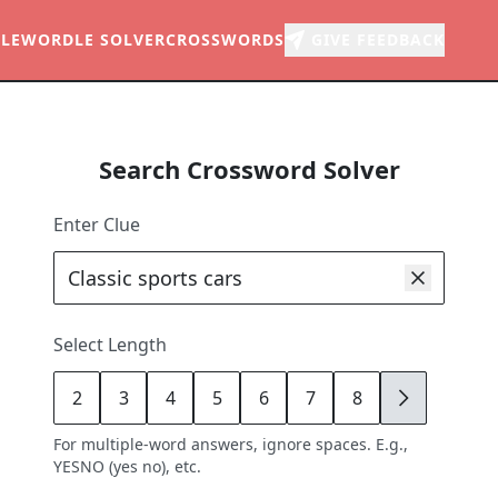
LE
WORDLE SOLVER
CROSSWORDS
GIVE FEEDBACK
Search Crossword Solver
Enter Clue
Select Length
2
3
4
5
6
7
8
9
For multiple-word answers, ignore spaces. E.g.,
YESNO (yes no), etc.