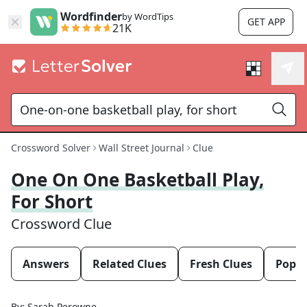
Wordfinder
by WordTips
GET APP
21K
Crossword Solver
Wall Street Journal
Clue
One On One Basketball Play,
For Short
Crossword Clue
Answers
Related Clues
Fresh Clues
Popul
By:
Sarah Perowne