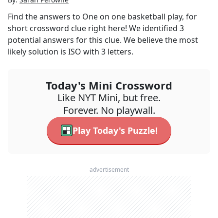
Find the answers to
One on one basketball play, for
short
crossword clue right here! We identified
3
potential answers for this clue. We believe the most
likely solution is
ISO
with
3
letters.
Today's Mini Crossword
Like NYT Mini, but free.
Forever. No playwall.
Play Today's Puzzle!
advertisement