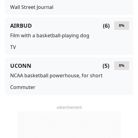
Wall Street Journal
AIRBUD
(
6
)
8
%
Film with a basketball-playing dog
TV
UCONN
(
5
)
8
%
NCAA basketball powerhouse, for short
Commuter
advertisement