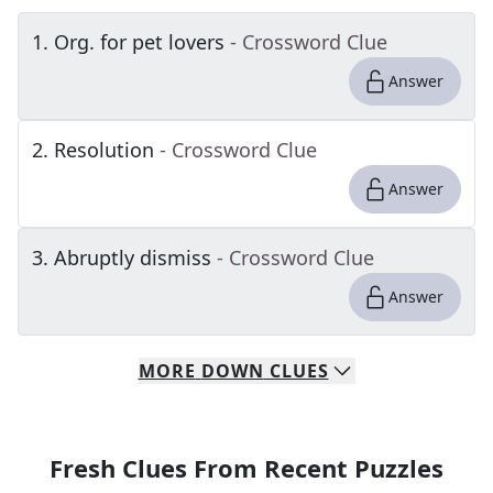
1
.
Org. for pet lovers
- Crossword Clue
Answer
2
.
Resolution
- Crossword Clue
Answer
3
.
Abruptly dismiss
- Crossword Clue
Answer
MORE
DOWN
CLUES
Fresh Clues From Recent Puzzles