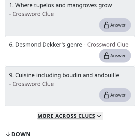
1
.
Where tupelos and mangroves grow
- Crossword Clue
Answer
6
.
Desmond Dekker's genre
- Crossword Clue
Answer
9
.
Cuisine including boudin and andouille
- Crossword Clue
Answer
MORE
ACROSS
CLUES
DOWN