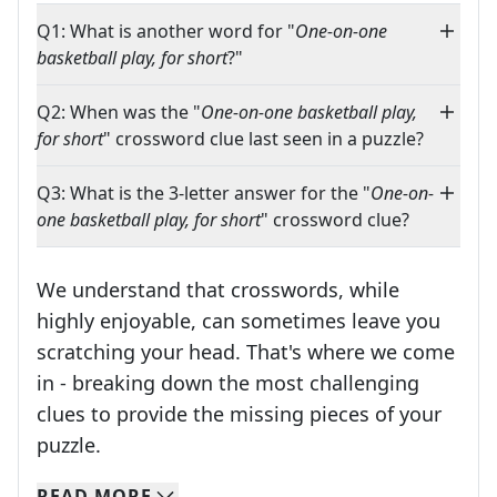
Q1: What is another word for "
One-on-one
basketball play, for short
?"
Q2: When was the "
One-on-one basketball play,
for short
" crossword clue last seen in a puzzle?
Q3: What is the 3-letter answer for the "
One-on-
one basketball play, for short
" crossword clue?
We understand that crosswords, while
highly enjoyable, can sometimes leave you
scratching your head. That's where we come
in - breaking down the most challenging
clues to provide the missing pieces of your
Crosswords are linguistic mazes that chal
puzzle.
READ
MORE