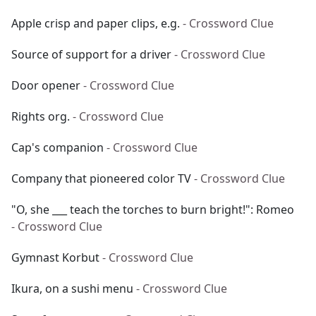
Apple crisp and paper clips, e.g.
- Crossword Clue
Source of support for a driver
- Crossword Clue
Door opener
- Crossword Clue
Rights org.
- Crossword Clue
Cap's companion
- Crossword Clue
Company that pioneered color TV
- Crossword Clue
"O, she ___ teach the torches to burn bright!": Romeo
- Crossword Clue
Gymnast Korbut
- Crossword Clue
Ikura, on a sushi menu
- Crossword Clue