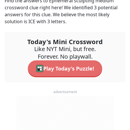
Find the answers to
Ephemeral sculpting medium
crossword clue right here! We identified
3
potential
answers for this clue. We believe the most likely
solution is
ICE
with
3
letters.
Today's Mini Crossword
Like NYT Mini, but free.
Forever. No playwall.
Play Today's Puzzle!
advertisement