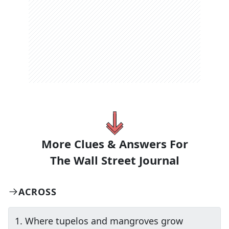
More Clues & Answers For
The
Wall Street Journal
ACROSS
1
.
Where tupelos and mangroves grow