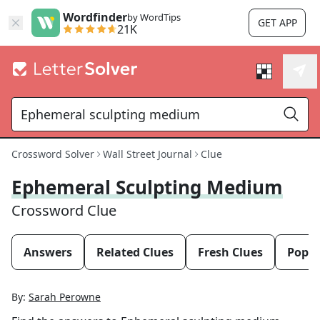
Wordfinder
by WordTips
GET APP
21K
Crossword Solver
Wall Street Journal
Clue
Ephemeral Sculpting Medium
Crossword Clue
Answers
Related Clues
Fresh Clues
Popul
By:
Sarah Perowne