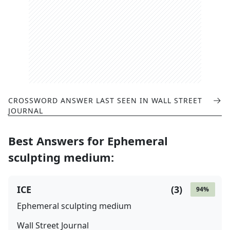
CROSSWORD ANSWER LAST SEEN IN
WALL STREET
JOURNAL
Best Answers for
Ephemeral
sculpting medium
:
ICE
(
3
)
94
%
Ephemeral sculpting medium
Wall Street Journal