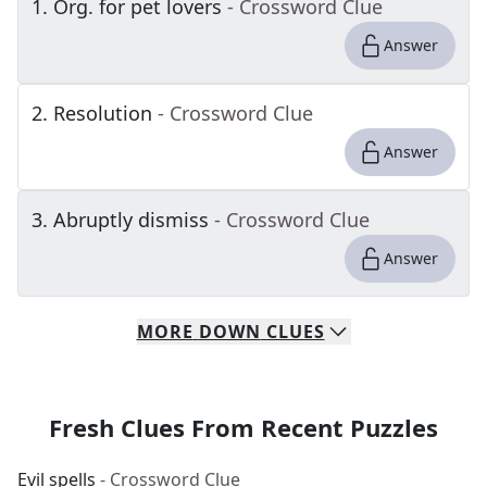
1
.
Org. for pet lovers
- Crossword Clue
Answer
2
.
Resolution
- Crossword Clue
Answer
3
.
Abruptly dismiss
- Crossword Clue
Answer
MORE
DOWN
CLUES
Fresh Clues From Recent Puzzles
Evil spells
- Crossword Clue