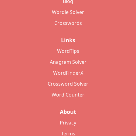
Blog
Wordle Solver
Crosswords
Links
WordTips
Anagram Solver
WordFinderX
Crossword Solver
Word Counter
About
Privacy
Terms