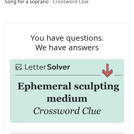
Song for a soprano
- Crossword Clue
You have questions.
We have answers