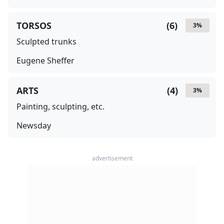
TORSOS
(
6
)
3
%
Sculpted trunks
Eugene Sheffer
ARTS
(
4
)
3
%
Painting, sculpting, etc.
Newsday
advertisement