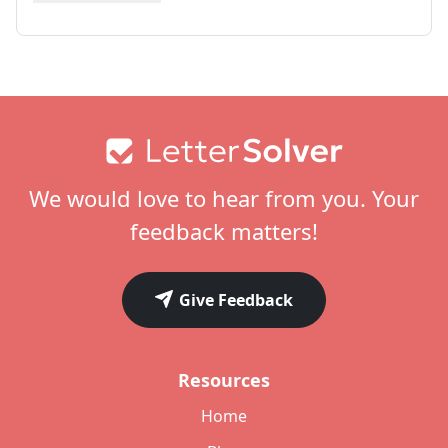
Footer
We would love to hear from you. Your
feedback matters!
Give Feedback
Resources
Home