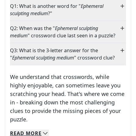
Q1: What is another word for "
Ephemeral
sculpting medium
?"
Q2: When was the "
Ephemeral sculpting
medium
" crossword clue last seen in a puzzle?
Q3: What is the 3-letter answer for the
"
Ephemeral sculpting medium
" crossword clue?
We understand that crosswords, while
highly enjoyable, can sometimes leave you
scratching your head. That's where we come
in - breaking down the most challenging
clues to provide the missing pieces of your
Crosswords are linguistic mazes that chal
puzzle.
READ
MORE
We specialize in solving many of your favorite 
Whether you're a daily crossword enthusiast or a