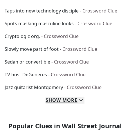
Taps into new technology disciple
- Crossword Clue
Spots masking masculine looks
- Crossword Clue
Cryptologic org.
- Crossword Clue
Slowly move part of foot
- Crossword Clue
Sedan or convertible
- Crossword Clue
TV host DeGeneres
- Crossword Clue
Jazz guitarist Montgomery
- Crossword Clue
SHOW
MORE
Popular Clues in Wall Street Journal