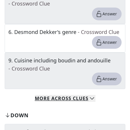
- Crossword Clue
Answer
6
.
Desmond Dekker's genre
- Crossword Clue
Answer
9
.
Cuisine including boudin and andouille
- Crossword Clue
Answer
MORE
ACROSS
CLUES
DOWN