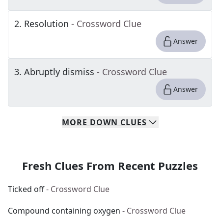
2
.
Resolution
- Crossword Clue
Answer
3
.
Abruptly dismiss
- Crossword Clue
Answer
MORE
DOWN
CLUES
Fresh Clues From Recent Puzzles
Ticked off
- Crossword Clue
Compound containing oxygen
- Crossword Clue