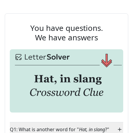
You have questions.
We have answers
Q1: What is another word for "
Hat, in slang
?"