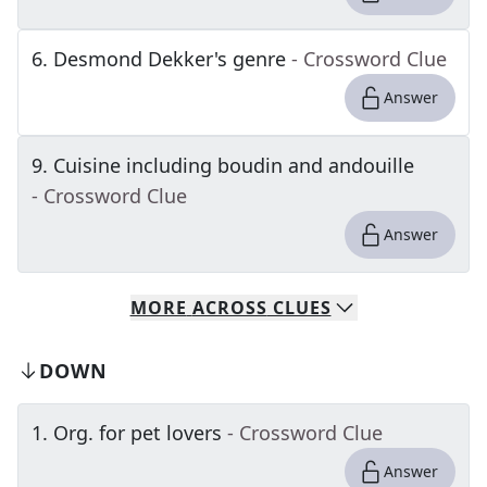
6
.
Desmond Dekker's genre
- Crossword Clue
Answer
9
.
Cuisine including boudin and andouille
- Crossword Clue
Answer
MORE
ACROSS
CLUES
DOWN
1
.
Org. for pet lovers
- Crossword Clue
Answer