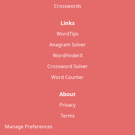
Crosswords
Links
WordTips
Anagram Solver
WordFinderX
Crossword Solver
Word Counter
About
Privacy
Terms
Manage Preferences