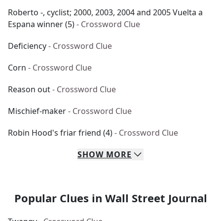
Roberto -, cyclist; 2000, 2003, 2004 and 2005 Vuelta a
Espana winner (5)
- Crossword Clue
Deficiency
- Crossword Clue
Corn
- Crossword Clue
Reason out
- Crossword Clue
Mischief-maker
- Crossword Clue
Robin Hood's friar friend (4)
- Crossword Clue
SHOW
MORE
Popular Clues in Wall Street Journal