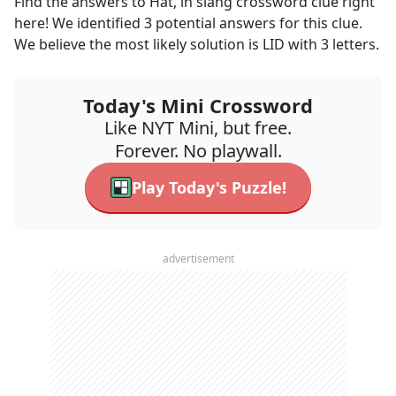
Find the answers to
Hat, in slang
crossword clue right
here! We identified
3
potential answers for this clue.
We believe the most likely solution is
LID
with
3
letters.
Today's Mini Crossword
Like NYT Mini, but free.
Forever. No playwall.
Play Today's Puzzle!
advertisement