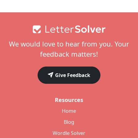
Footer
We would love to hear from you. Your
feedback matters!
Give Feedback
Resources
Home
Blog
Wordle Solver