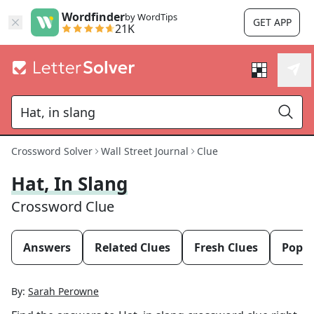
Wordfinder
by WordTips
GET APP
21K
Crossword Solver
Wall Street Journal
Clue
Hat, In Slang
Crossword Clue
Answers
Related Clues
Fresh Clues
Popul
By:
Sarah Perowne