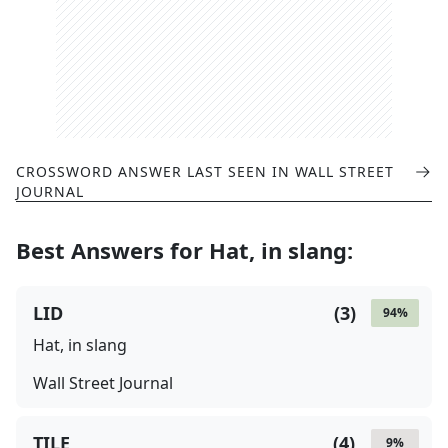
CROSSWORD ANSWER LAST SEEN IN
WALL STREET
JOURNAL
Best Answers for
Hat, in slang
:
LID
(
3
)
94
%
Hat, in slang
Wall Street Journal
TILE
(
4
)
9
%