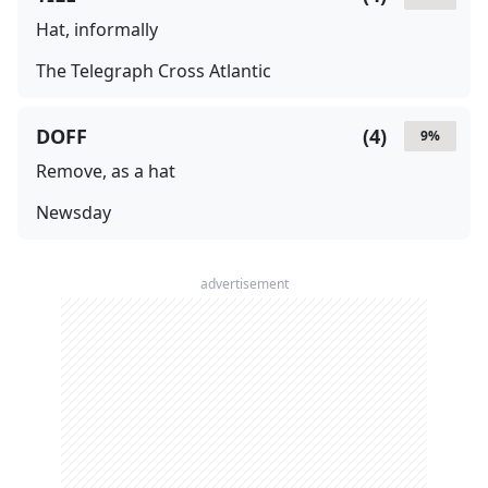
Hat, informally
The Telegraph Cross Atlantic
DOFF
(
4
)
9
%
Remove, as a hat
Newsday
advertisement