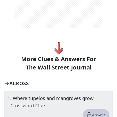
More Clues & Answers For
The
Wall Street Journal
ACROSS
1
.
Where tupelos and mangroves grow
- Crossword Clue
Answer