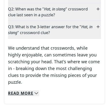
Q2: When was the "
Hat, in slang
" crossword
clue last seen in a puzzle?
Q3: What is the 3-letter answer for the "
Hat, in
slang
" crossword clue?
We understand that crosswords, while
highly enjoyable, can sometimes leave you
scratching your head. That's where we come
in - breaking down the most challenging
clues to provide the missing pieces of your
Crosswords are linguistic mazes that chal
puzzle.
READ
MORE
We specialize in solving many of your favorite 
Whether you're a daily crossword enthusiast or a