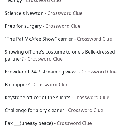
Twangy
- Crossword Clue
Science's Newton
- Crossword Clue
Prep for surgery
- Crossword Clue
"The Pat McAfee Show" carrier
- Crossword Clue
Showing off one's costume to one's Belle-dressed
partner?
- Crossword Clue
Provider of 24/7 streaming views
- Crossword Clue
Big dipper?
- Crossword Clue
Keystone officer of the silents
- Crossword Clue
Challenge for a dry cleaner
- Crossword Clue
Pax ___(uneasy peace)
- Crossword Clue