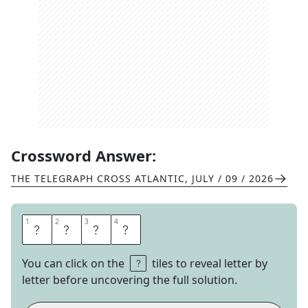
Crossword Answer:
THE TELEGRAPH CROSS ATLANTIC
,
JULY / 09 / 2026
1
1
2
2
3
3
4
4
E
W
E
R
You can click on the
tiles to reveal letter by
letter before uncovering the full solution.