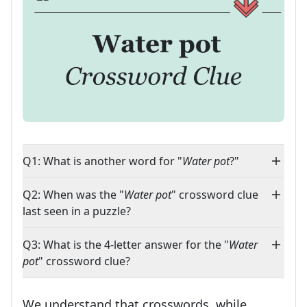
Q1: What is another word for "
Water pot
?"
Q2: When was the "
Water pot
" crossword clue
last seen in a puzzle?
Q3: What is the 4-letter answer for the "
Water
pot
" crossword clue?
We understand that crosswords, while