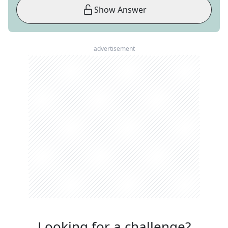
Show Answer
advertisement
Looking for a challenge?