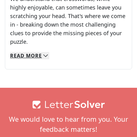
highly enjoyable, can sometimes leave you
scratching your head. That's where we come
in - breaking down the most challenging
clues to provide the missing pieces of your
Crosswords are linguistic mazes that chal
puzzle.
READ
MORE
We specialize in solving many of your favorite 
Whether you're a daily crossword enthusiast or a
Footer
We would love to hear from you. Your
feedback matters!