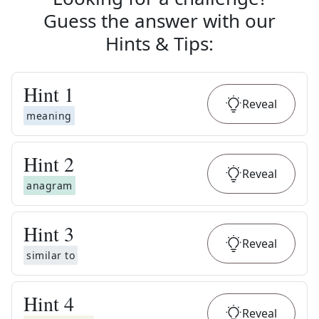
Guess the answer with our
Hints & Tips
:
Hint
1
Reveal
meaning
Hint
2
Reveal
anagram
Hint
3
Reveal
similar to
Hint
4
Reveal