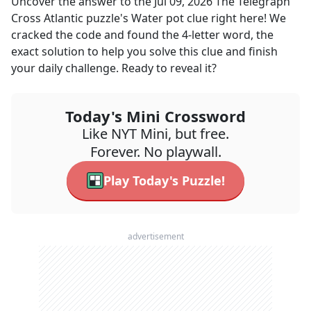
Uncover the answer to the
Jul 09, 2026
The Telegraph
Cross Atlantic
puzzle's
Water pot
clue right here! We
cracked the code and found the
4
-letter word, the
exact solution to help you solve this clue and finish
your daily challenge. Ready to reveal it?
Today's Mini Crossword
Like NYT Mini, but free.
Forever. No playwall.
Play Today's Puzzle!
advertisement