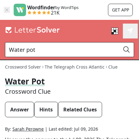
Wordfinder
by WordTips
GET APP
21K
Crossword Solver
The Telegraph Cross Atlantic
Clue
Water Pot
Crossword Clue
Answer
Hints
Related Clues
By:
Sarah Perowne
|
Last edited:
Jul 09, 2026