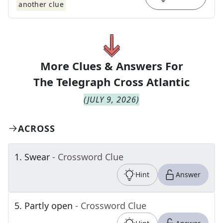
another clue
More Clues & Answers For
The
Telegraph Cross Atlantic
(
JULY 9, 2026
)
ACROSS
1
.
Swear
- Crossword Clue
Hint
Answer
5
.
Partly open
- Crossword Clue