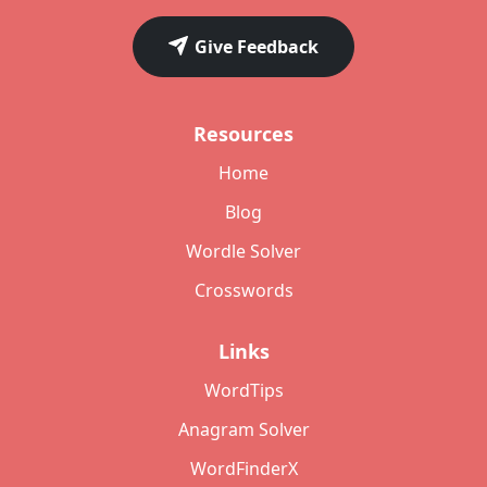
Give Feedback
Resources
Home
Blog
Wordle Solver
Crosswords
Links
WordTips
Anagram Solver
WordFinderX