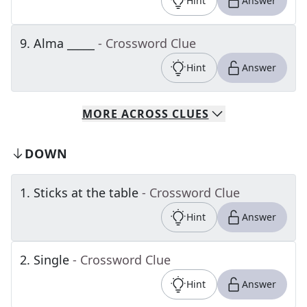
Hint
Answer
9
.
Alma _____
- Crossword Clue
Hint
Answer
MORE
ACROSS
CLUES
DOWN
1
.
Sticks at the table
- Crossword Clue
Hint
Answer
2
.
Single
- Crossword Clue
Hint
Answer