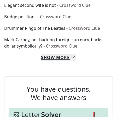
Elegant second wife is hot
- Crossword Clue
Bridge positions
- Crossword Clue
Drummer Ringo of The Beatles
- Crossword Clue
Mark Carney, not backing foreign currency, backs
dollar symbolically?
- Crossword Clue
SHOW
MORE
You have questions.
We have answers