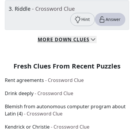
3
.
Riddle
- Crossword Clue
Hint
Answer
MORE
DOWN
CLUES
Fresh Clues From Recent Puzzles
Rent agreements
- Crossword Clue
Drink deeply
- Crossword Clue
Blemish from autonomous computer program about
Latin (4)
- Crossword Clue
Kendrick or Christie
- Crossword Clue