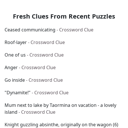
Fresh Clues From Recent Puzzles
Ceased communicating
- Crossword Clue
Roof-layer
- Crossword Clue
One of us
- Crossword Clue
Anger
- Crossword Clue
Go inside
- Crossword Clue
"Dynamite!"
- Crossword Clue
Mum next to lake by Taormina on vacation - a lovely
island
- Crossword Clue
Knight guzzling absinthe, originally on the wagon (6)