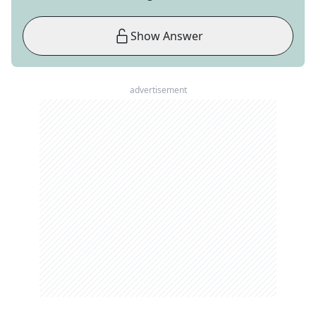
Show Answer
advertisement