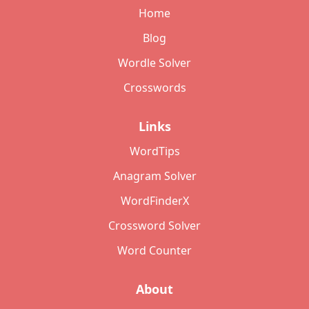
Home
Blog
Wordle Solver
Crosswords
Links
WordTips
Anagram Solver
WordFinderX
Crossword Solver
Word Counter
About