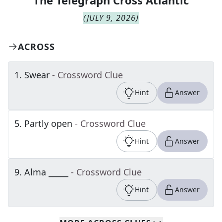
The
Telegraph Cross Atlantic
(
JULY 9, 2026
)
ACROSS
1
.
Swear
- Crossword Clue
Hint
Answer
5
.
Partly open
- Crossword Clue
Hint
Answer
9
.
Alma _____
- Crossword Clue
Hint
Answer