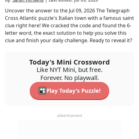
Uncover the answer to the
Jul 09, 2026
The Telegraph
Cross Atlantic
puzzle's
Italian town with a famous saint
clue right here! We cracked the code and found the
6
-
letter word, the exact solution to help you solve this
clue and finish your daily challenge. Ready to reveal it?
Today's Mini Crossword
Like NYT Mini, but free.
Forever. No playwall.
Play Today's Puzzle!
advertisement