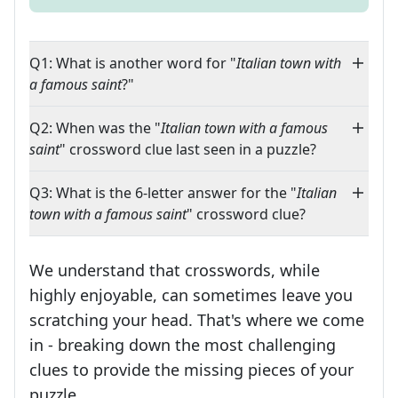
Q1: What is another word for "
Italian town with
a famous saint
?"
Q2: When was the "
Italian town with a famous
saint
" crossword clue last seen in a puzzle?
Q3: What is the 6-letter answer for the "
Italian
town with a famous saint
" crossword clue?
We understand that crosswords, while
highly enjoyable, can sometimes leave you
scratching your head. That's where we come
in - breaking down the most challenging
clues to provide the missing pieces of your
Crosswords are linguistic mazes that chal
puzzle.