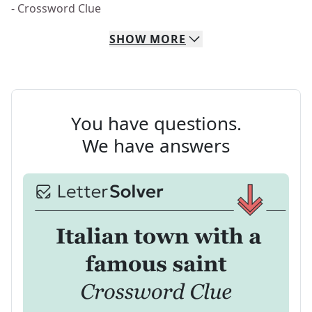
- Crossword Clue
SHOW
MORE
You have questions.
We have answers