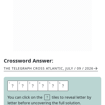
Crossword Answer:
THE TELEGRAPH CROSS ATLANTIC
,
JULY / 09 / 2026
1
1
2
2
3
3
4
4
5
5
6
6
A
S
S
I
S
I
You can click on the
tiles to reveal letter by
letter before uncovering the full solution.