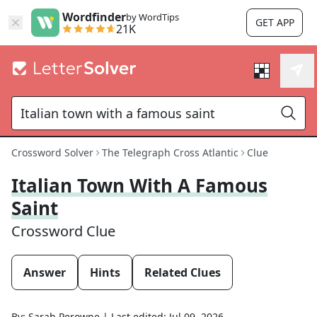
Wordfinder
by WordTips
GET APP
21K
Crossword Solver
The Telegraph Cross Atlantic
Clue
Italian Town With A Famous
Saint
Crossword Clue
Answer
Hints
Related Clues
By:
Sarah Perowne
|
Last edited:
Jul 09, 2026