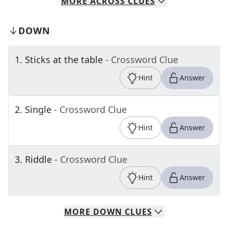
MORE
ACROSS
CLUES
DOWN
1
.
Sticks at the table
- Crossword Clue
Hint
Answer
2
.
Single
- Crossword Clue
Hint
Answer
3
.
Riddle
- Crossword Clue
Hint
Answer
MORE
DOWN
CLUES