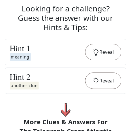
Looking for a challenge?
Guess the answer with our
Hints & Tips
:
Hint
1
Reveal
meaning
Hint
2
Reveal
another clue
More Clues & Answers For