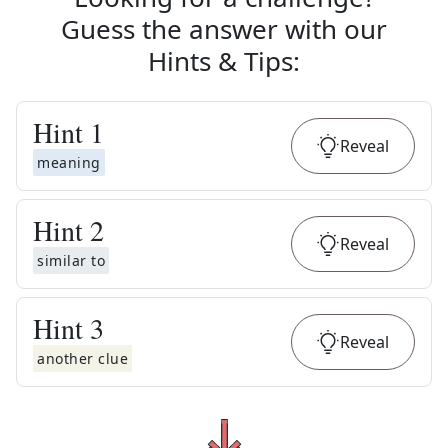
Guess the answer with our
Hints & Tips
:
Hint
1
Reveal
meaning
Hint
2
Reveal
similar to
Hint
3
Reveal
another clue