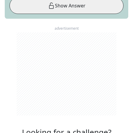
Show Answer
advertisement
Looking for a challenge?