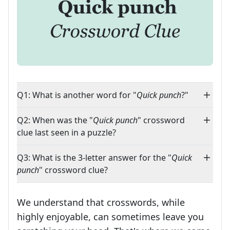
Q1: What is another word for "
Quick punch
?"
Q2: When was the "
Quick punch
" crossword
clue last seen in a puzzle?
Q3: What is the 3-letter answer for the "
Quick
punch
" crossword clue?
We understand that crosswords, while
highly enjoyable, can sometimes leave you