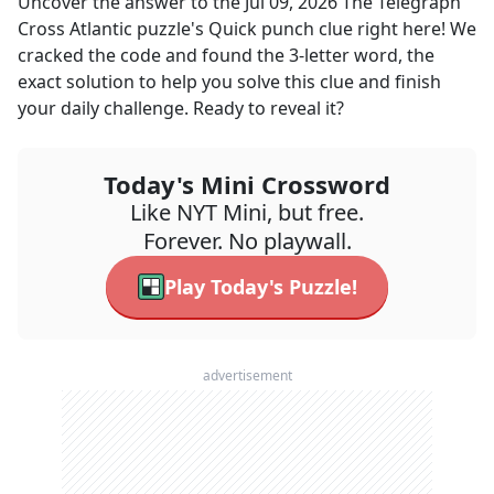
Uncover the answer to the
Jul 09, 2026
The Telegraph
Cross Atlantic
puzzle's
Quick punch
clue right here! We
cracked the code and found the
3
-letter word, the
exact solution to help you solve this clue and finish
your daily challenge. Ready to reveal it?
Today's Mini Crossword
Like NYT Mini, but free.
Forever. No playwall.
Play Today's Puzzle!
advertisement