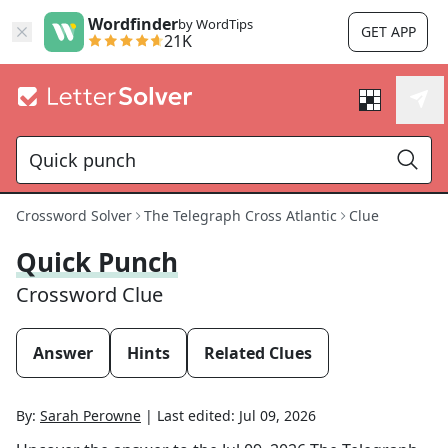
Wordfinder
by WordTips
GET APP
21K
Crossword Solver
The Telegraph Cross Atlantic
Clue
Quick Punch
Crossword Clue
Answer
Hints
Related Clues
By:
Sarah Perowne
|
Last edited:
Jul 09, 2026