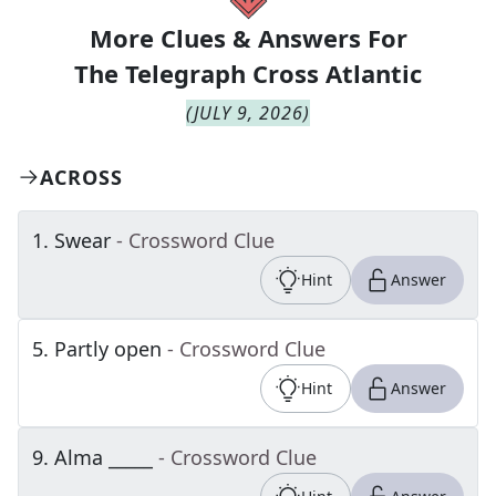
More Clues & Answers For
The
Telegraph Cross Atlantic
(
JULY 9, 2026
)
ACROSS
1
.
Swear
- Crossword Clue
Hint
Answer
5
.
Partly open
- Crossword Clue
Hint
Answer
9
.
Alma _____
- Crossword Clue