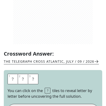
Crossword Answer:
THE TELEGRAPH CROSS ATLANTIC
,
JULY / 09 / 2026
1
1
2
2
3
3
J
A
B
You can click on the
tiles to reveal letter by
letter before uncovering the full solution.