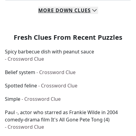
MORE
DOWN
CLUES
Fresh Clues From Recent Puzzles
Spicy barbecue dish with peanut sauce
- Crossword Clue
Belief system
- Crossword Clue
Spotted feline
- Crossword Clue
Simple
- Crossword Clue
Paul -, actor who starred as Frankie Wilde in 2004
comedy-drama film It's All Gone Pete Tong (4)
- Crossword Clue