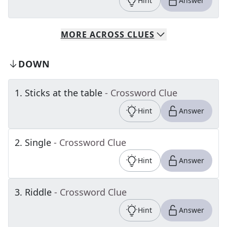
Hint
Answer
MORE
ACROSS
CLUES
DOWN
1
.
Sticks at the table
- Crossword Clue
Hint
Answer
2
.
Single
- Crossword Clue
Hint
Answer
3
.
Riddle
- Crossword Clue
Hint
Answer