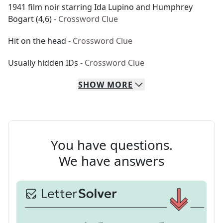
1941 film noir starring Ida Lupino and Humphrey
Bogart (4,6)
- Crossword Clue
Hit on the head
- Crossword Clue
Usually hidden IDs
- Crossword Clue
SHOW
MORE
You have questions.
We have answers