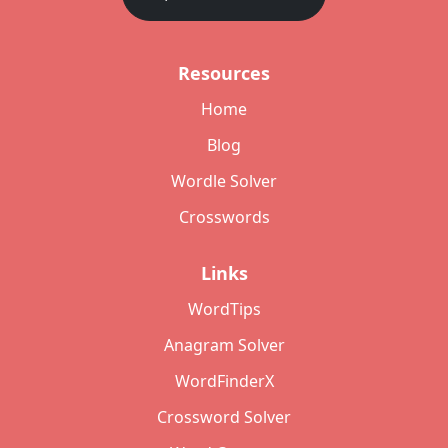
Resources
Home
Blog
Wordle Solver
Crosswords
Links
WordTips
Anagram Solver
WordFinderX
Crossword Solver