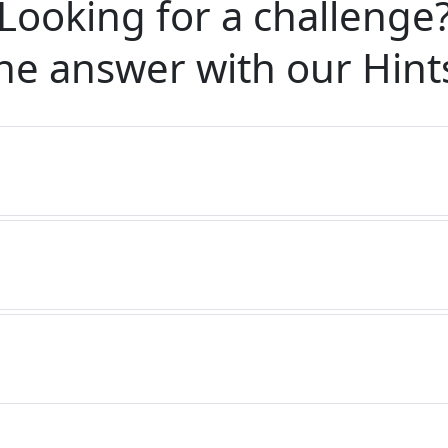
Looking for a challenge
he answer with our
Hint