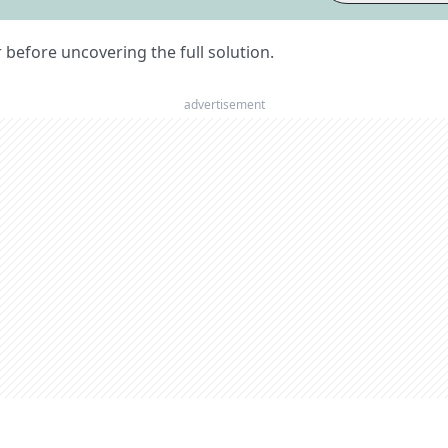
er before uncovering the full solution.
advertisement