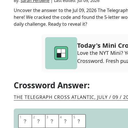
By:
Sarah Perowne
|
Last edited:
Jul 09, 2026
Uncover the answer to the
Jul 09, 2026
The Telegraph
here! We cracked the code and found the
5
-letter wo
daily challenge. Ready to reveal it?
Today's Mini Cr
Love the NYT Mini? Yo
Crossword. Fresh puz
Crossword Answer:
THE TELEGRAPH CROSS ATLANTIC
,
JULY / 09 / 2
1
1
2
2
3
3
4
4
5
5
T
I
T
L
E