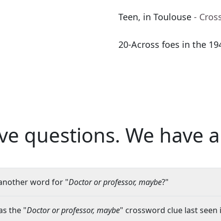
Teen, in Toulouse
- Cros
20-Across foes in the 19
ve questions.
We have a
another word for "
Doctor or professor, maybe
?"
s the "
Doctor or professor, maybe
" crossword clue last seen 