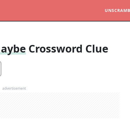
UNSCRAMB
Maybe
Crossword Clue
advertisement