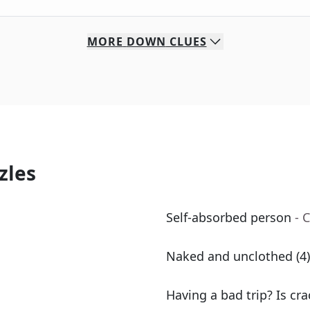
MORE
DOWN
CLUES
zles
Self-absorbed person
- 
Naked and unclothed (4)
Having a bad trip? Is cr