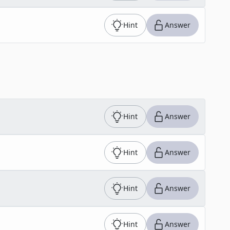
Hint
Answer
Hint
Answer
Hint
Answer
Hint
Answer
Hint
Answer