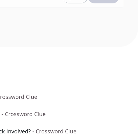
Crossword Clue
- Crossword Clue
ack involved?
- Crossword Clue