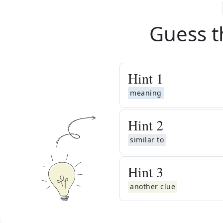
Guess t
Hint
1
meaning
Hint
2
similar to
Hint
3
another clue