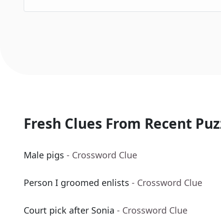
Fresh Clues From Recent Puz
Male pigs
- Crossword Clue
Person I groomed enlists
- Crossword Clue
Court pick after Sonia
- Crossword Clue