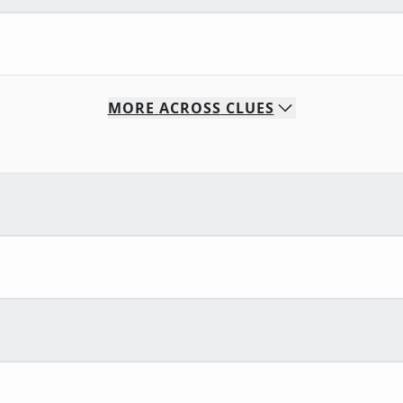
MORE
ACROSS
CLUES