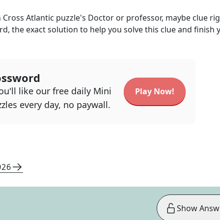
 Cross Atlantic
puzzle's
Doctor or professor, maybe
clue ri
rd, the exact solution to help you solve this clue and finish 
ossword
u'll like our free daily Mini
Play Now!
zles every day, no paywall.
026
Show Answ