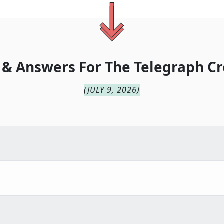
 & Answers For
The
Telegraph Cr
(
JULY 9, 2026
)