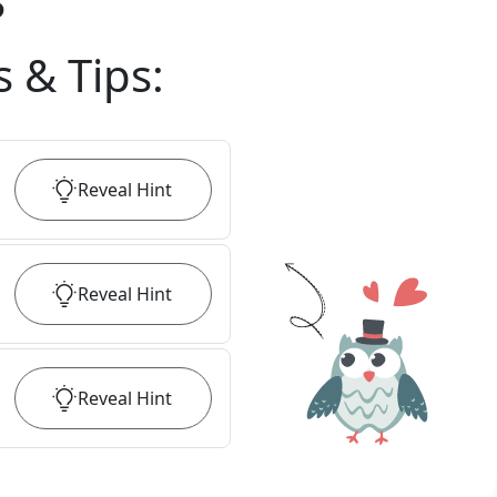
?
s & Tips
:
Reveal
Hint
Reveal
Hint
Reveal
Hint