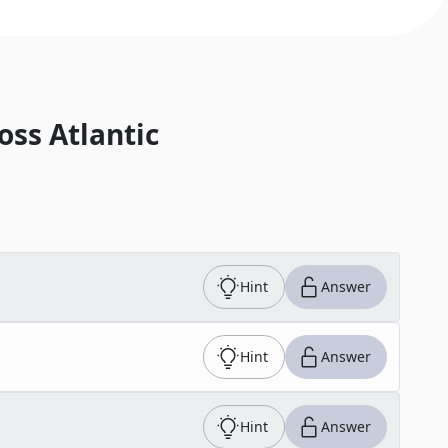
oss Atlantic
Hint
Answer
Hint
Answer
Hint
Answer