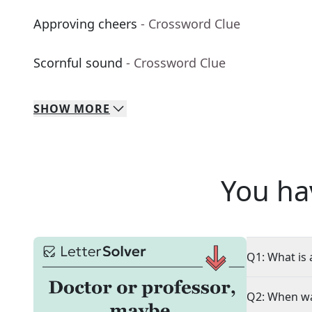
Approving cheers
- Crossword Clue
Scornful sound
- Crossword Clue
SHOW
MORE
You ha
Q1: What is 
Q2: When wa