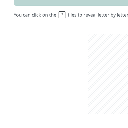
You can click on the
tiles to reveal letter by lett