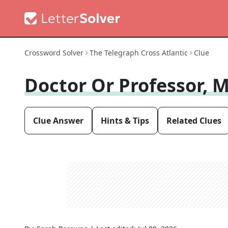
Crossword Solver
The Telegraph Cross Atlantic
Clue
Doctor Or Professor, 
Clue Answer
Hints & Tips
Related Clues