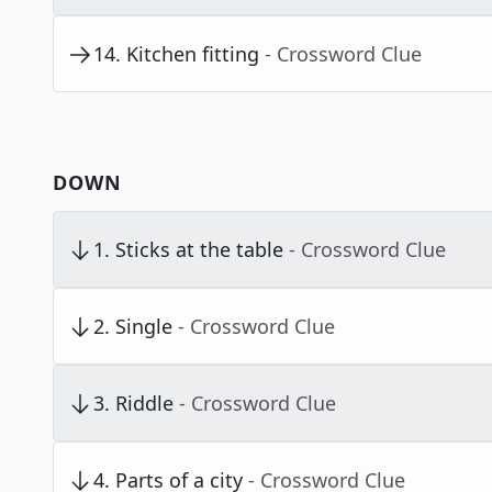
14
.
Kitchen fitting
- Crossword Clue
DOWN
1
.
Sticks at the table
- Crossword Clue
2
.
Single
- Crossword Clue
3
.
Riddle
- Crossword Clue
4
.
Parts of a city
- Crossword Clue