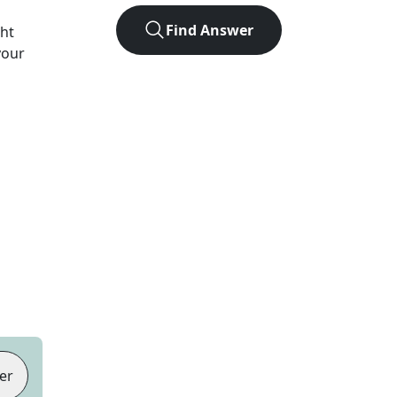
Find Answer
ght
your
er