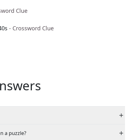
sword Clue
40s
- Crossword Clue
nswers
in a puzzle?