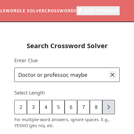
LE
WORDLE SOLVER
CROSSWORDS
GIVE FEEDBACK
Search Crossword Solver
Enter Clue
Select Length
2
3
4
5
6
7
8
9
For multiple-word answers, ignore spaces. E.g.,
YESNO (yes no), etc.