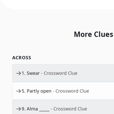
More Clues
ACROSS
1
.
Swear
- Crossword Clue
5
.
Partly open
- Crossword Clue
9
.
Alma _____
- Crossword Clue