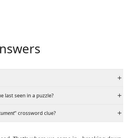
nswers
e last seen in a puzzle?
ocument
" crossword clue?