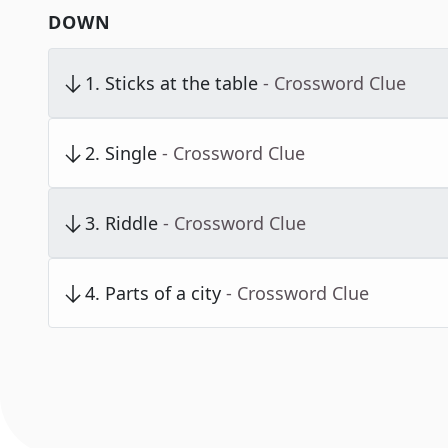
DOWN
1
.
Sticks at the table
- Crossword Clue
2
.
Single
- Crossword Clue
3
.
Riddle
- Crossword Clue
4
.
Parts of a city
- Crossword Clue