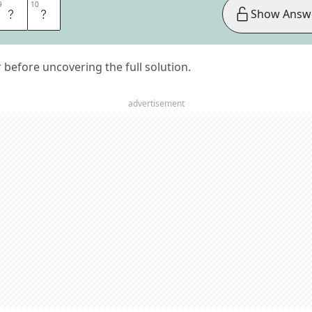
9
9
10
10
E
D
Show Answ
er before uncovering the full solution.
advertisement