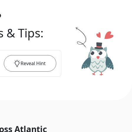
?
s & Tips
:
Reveal
Hint
oss Atlantic