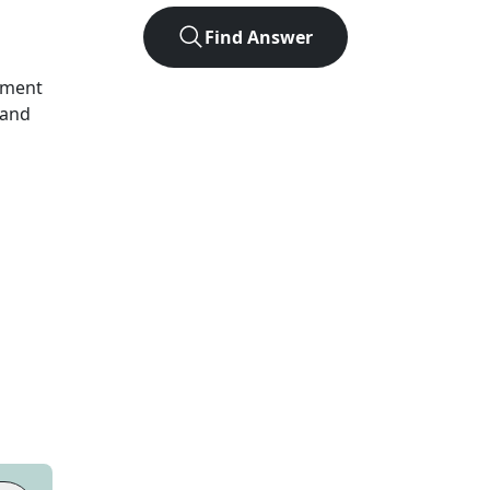
Find Answer
ument
 and