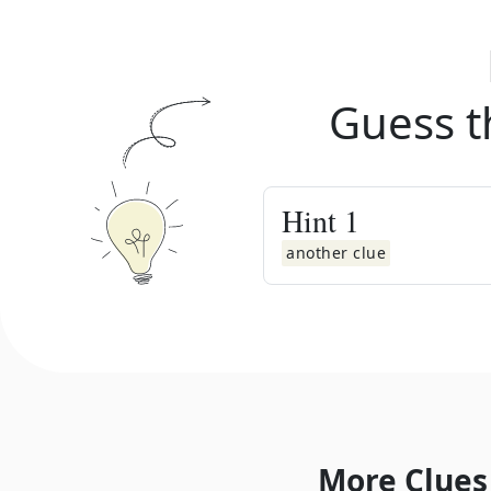
Guess t
Hint
1
another clue
More Clues