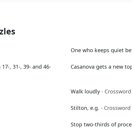
zles
One who keeps quiet bef
 17-, 31-, 39- and 46-
Casanova gets a new top 
Walk loudly
- Crossword
Stilton, e.g.
- Crossword
Stop two-thirds of proce