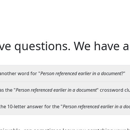
ve questions.
We have a
another word for "
Person referenced earlier in a document
?"
s the "
Person referenced earlier in a document
" crossword clu
the 10-letter answer for the "
Person referenced earlier in a d