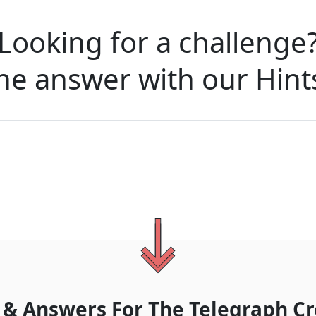
Looking for a challenge
he answer with our
Hint
 & Answers For
The
Telegraph Cr