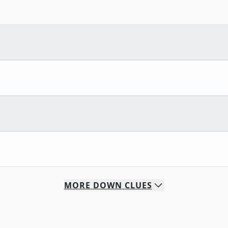
MORE
DOWN
CLUES