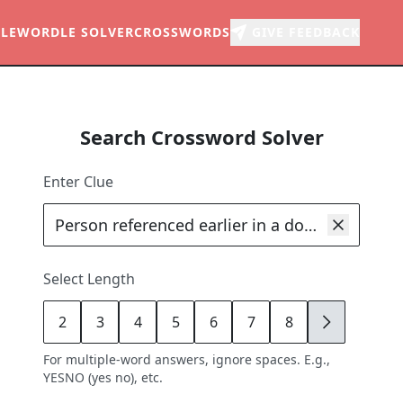
LE
WORDLE SOLVER
CROSSWORDS
GIVE FEEDBACK
Search Crossword Solver
Enter Clue
Select Length
2
3
4
5
6
7
8
9
For multiple-word answers, ignore spaces. E.g.,
YESNO (yes no), etc.