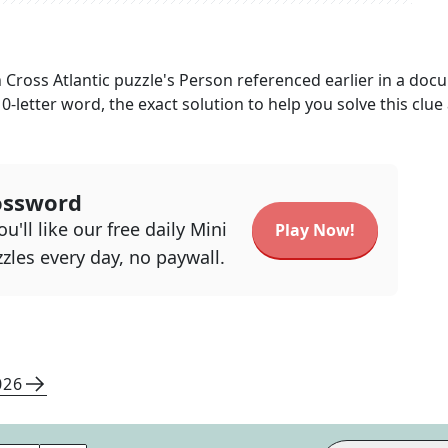
 Cross Atlantic
puzzle's
Person referenced earlier in a doc
10
-letter word, the exact solution to help you solve this clue
ossword
u'll like our free daily Mini
Play Now!
zles every day, no paywall.
026