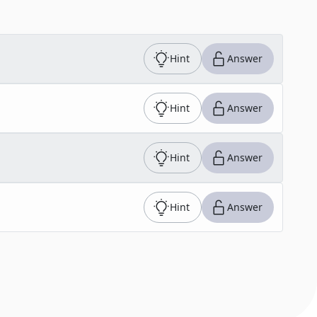
Hint
Answer
Hint
Answer
Hint
Answer
Hint
Answer