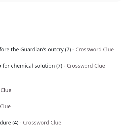
ore the Guardian's outcry (7)
- Crossword Clue
for chemical solution (7)
- Crossword Clue
 Clue
 Clue
dure (4)
- Crossword Clue