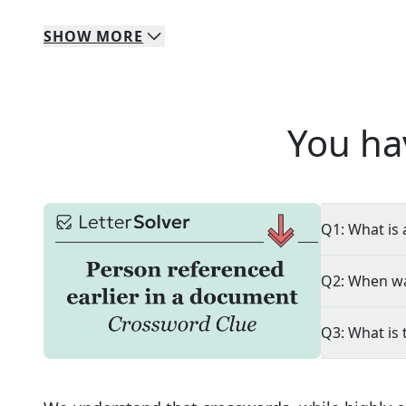
SHOW
MORE
You ha
Q1: What is 
Q2: When wa
Q3: What is 