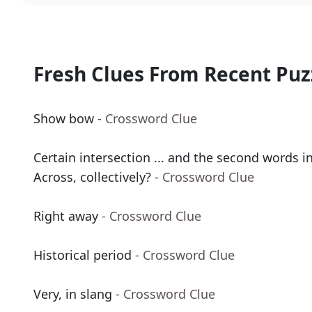
Fresh Clues From Recent Puz
Show bow
- Crossword Clue
Certain intersection ... and the second words in
Across, collectively?
- Crossword Clue
Right away
- Crossword Clue
Historical period
- Crossword Clue
Very, in slang
- Crossword Clue