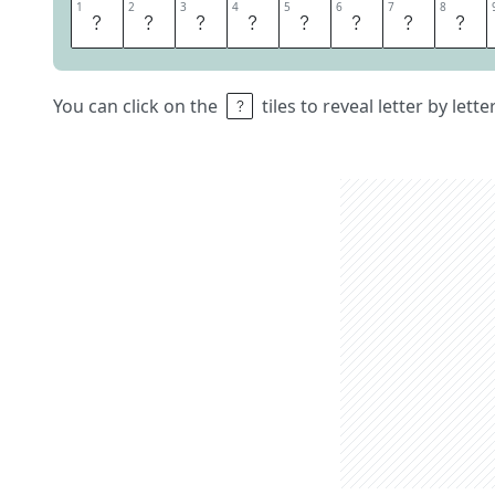
1
1
2
2
3
3
4
4
5
5
6
6
7
7
8
8
A
B
O
V
E
N
A
M
You can click on the
tiles to reveal letter by lett