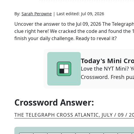
By:
Sarah Perowne
|
Last edited:
Jul 09, 2026
Uncover the answer to the
Jul 09, 2026
The Telegraph
clue right here! We cracked the code and found the
finish your daily challenge. Ready to reveal it?
Today's Mini Cr
Love the NYT Mini? Yo
Crossword. Fresh puz
Crossword Answer:
THE TELEGRAPH CROSS ATLANTIC
,
JULY / 09 / 2