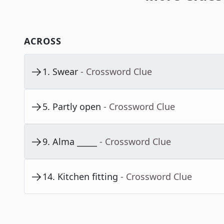
ACROSS
1
.
Swear
- Crossword Clue
5
.
Partly open
- Crossword Clue
9
.
Alma _____
- Crossword Clue
14
.
Kitchen fitting
- Crossword Clue