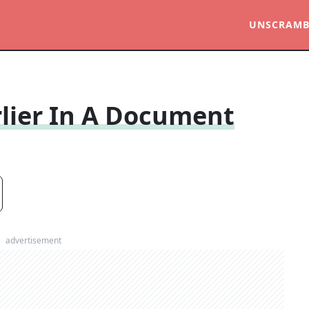
UNSCRAMB
lier In A Document
advertisement