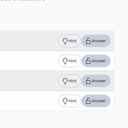
Hint
Answer
Hint
Answer
Hint
Answer
Hint
Answer