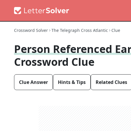
Crossword Solver
The Telegraph Cross Atlantic
Clue
Person Referenced Ear
Crossword Clue
Clue Answer
Hints & Tips
Related Clues