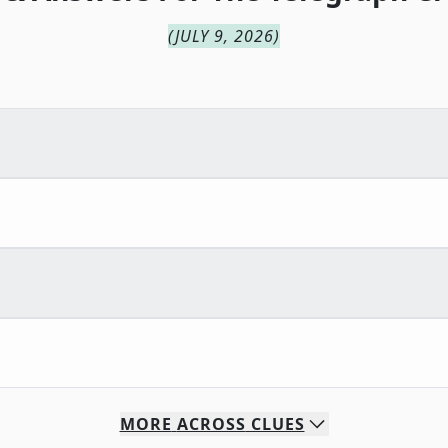
(
JULY 9, 2026
)
MORE
ACROSS
CLUES