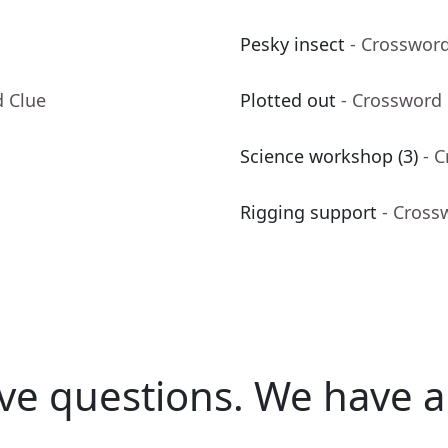
Pesky insect
- Crosswor
d Clue
Plotted out
- Crossword
Science workshop (3)
- 
Rigging support
- Cross
ve questions.
We have a