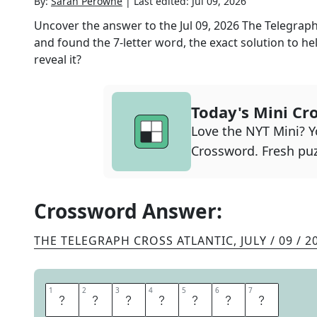
By:
Sarah Perowne
|
Last edited:
Jul 09, 2026
Uncover the answer to the
Jul 09, 2026
The Telegraph
and found the
7
-letter word, the exact solution to he
reveal it?
Today's Mini Cr
Love the NYT Mini? Yo
Crossword. Fresh puz
Crossword Answer:
THE TELEGRAPH CROSS ATLANTIC
,
JULY / 09 / 2
1
1
2
2
3
3
4
4
5
5
6
6
7
7
E
N
T
R
E
A
T