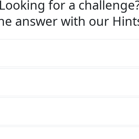
Looking for a challenge
he answer with our
Hint