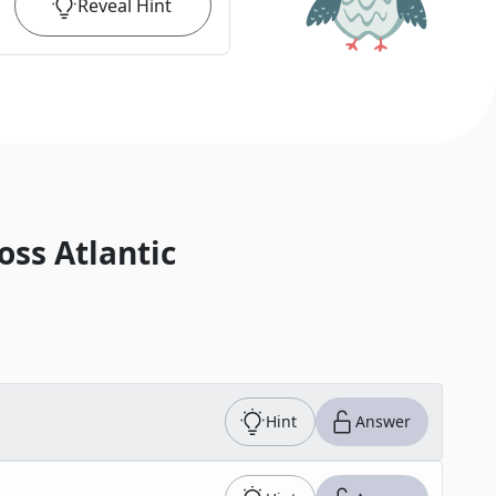
Reveal
Hint
oss Atlantic
Hint
Answer