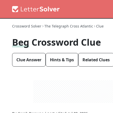
Crossword Solver
The Telegraph Cross Atlantic
Clue
Beg
Crossword Clue
Clue Answer
Hints & Tips
Related Clues