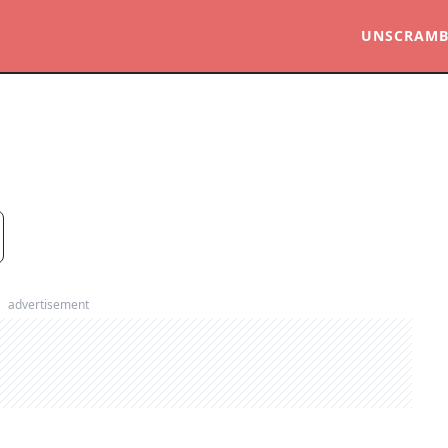
UNSCRAMB
advertisement