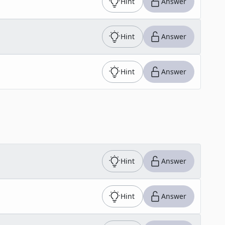
Hint
Answer
Hint
Answer
Hint
Answer
Hint
Answer
Hint
Answer