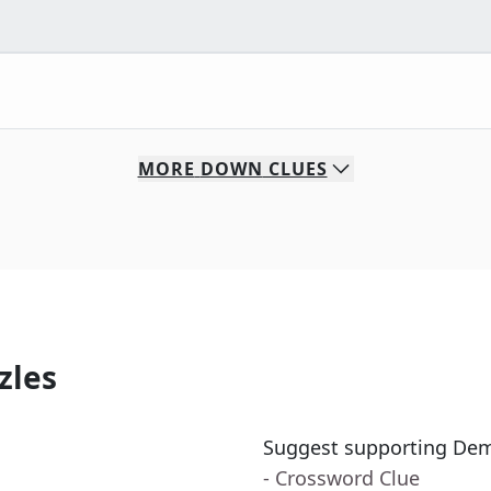
MORE
DOWN
CLUES
zles
Suggest supporting Dem
- Crossword Clue