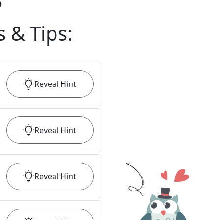
?
s & Tips
:
Reveal
Hint
Reveal
Hint
Reveal
Hint