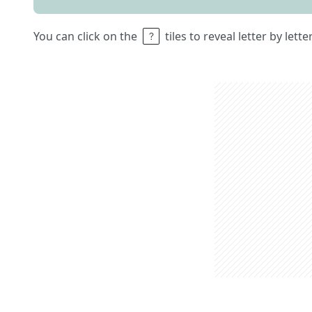
You can click on the
tiles to reveal letter by lett