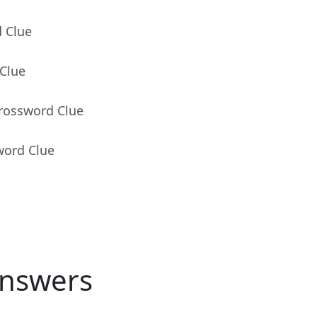
d Clue
 Clue
Crossword Clue
word Clue
nswers