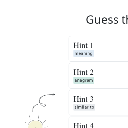
Guess t
Hint
1
meaning
Hint
2
anagram
Hint
3
similar to
Hint
4