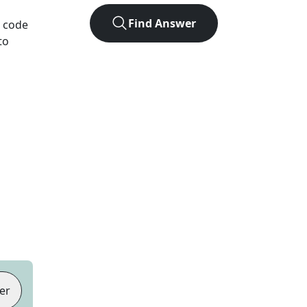
Find Answer
e code
to
er