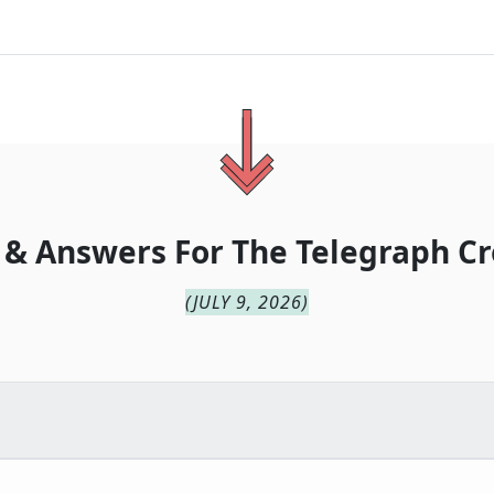
 & Answers For
The
Telegraph Cr
(
JULY 9, 2026
)