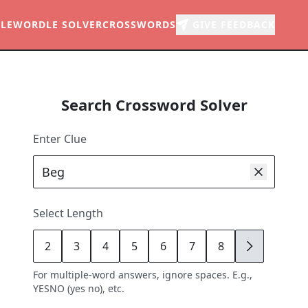
LE
WORDLE SOLVER
CROSSWORDS
GIVE FEEDBACK
Search Crossword Solver
Enter Clue
Select Length
2
3
4
5
6
7
8
9
For multiple-word answers, ignore spaces. E.g.,
YESNO (yes no), etc.