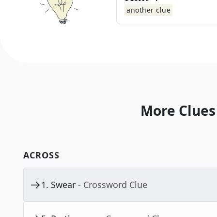
another clue
More Clues
ACROSS
1
.
Swear
- Crossword Clue