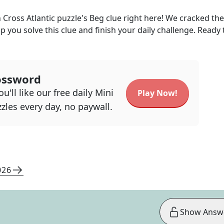
 Cross Atlantic
puzzle's
Beg
clue right here! We cracked th
lp you solve this clue and finish your daily challenge. Ready 
ossword
u'll like our free daily Mini
Play Now!
zles every day, no paywall.
026
Show Answ