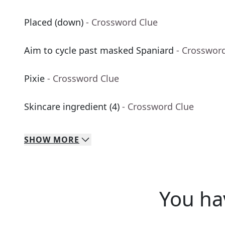
Placed (down)
- Crossword Clue
Aim to cycle past masked Spaniard
- Crosswor
Pixie
- Crossword Clue
Skincare ingredient (4)
- Crossword Clue
SHOW
MORE
You ha