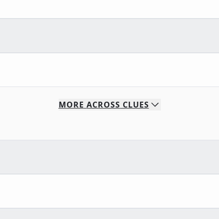
MORE
ACROSS
CLUES