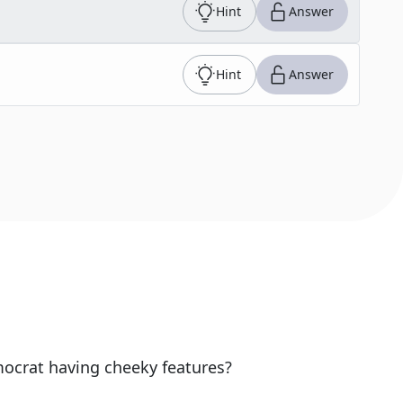
Hint
Answer
Hint
Answer
ocrat having cheeky features?