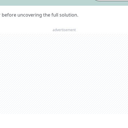
er before uncovering the full solution.
advertisement