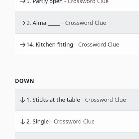
5
.
Partly open
- Crossword Clue
9
.
Alma _____
- Crossword Clue
14
.
Kitchen fitting
- Crossword Clue
DOWN
1
.
Sticks at the table
- Crossword Clue
2
.
Single
- Crossword Clue