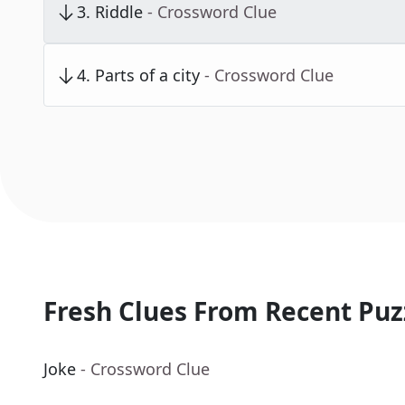
3
.
Riddle
- Crossword Clue
4
.
Parts of a city
- Crossword Clue
Fresh Clues From Recent Puz
Joke
- Crossword Clue