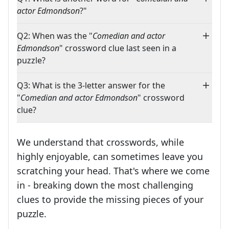
actor Edmondson
?"
Q2: When was the "
Comedian and actor
Edmondson
" crossword clue last seen in a
puzzle?
Q3: What is the 3-letter answer for the
"
Comedian and actor Edmondson
" crossword
clue?
We understand that crosswords, while
highly enjoyable, can sometimes leave you
scratching your head. That's where we come
in - breaking down the most challenging
clues to provide the missing pieces of your
Crosswords are linguistic mazes that chal
puzzle.