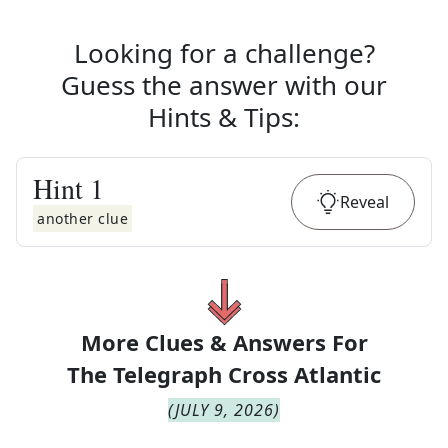
Looking for a challenge?
Guess the answer with our
Hints & Tips
:
Hint
1
Reveal
another clue
More Clues & Answers For
The
Telegraph Cross Atlantic
(
JULY 9, 2026
)