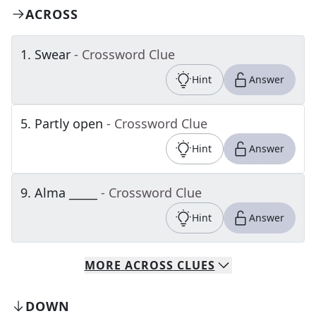
ACROSS
1
.
Swear
- Crossword Clue
Hint
Answer
5
.
Partly open
- Crossword Clue
Hint
Answer
9
.
Alma _____
- Crossword Clue
Hint
Answer
MORE
ACROSS
CLUES
DOWN