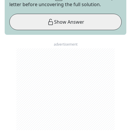
letter before uncovering the full solution.
Show Answer
advertisement