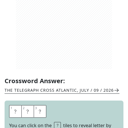
Crossword Answer:
THE TELEGRAPH CROSS ATLANTIC
,
JULY / 09 / 2026
1
1
2
2
3
3
A
D
E
You can click on the
tiles to reveal letter by