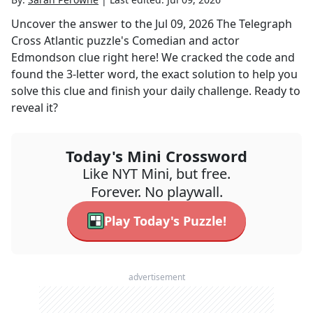
Uncover the answer to the
Jul 09, 2026
The Telegraph
Cross Atlantic
puzzle's
Comedian and actor
Edmondson
clue right here! We cracked the code and
found the
3
-letter word, the exact solution to help you
solve this clue and finish your daily challenge. Ready to
reveal it?
Today's Mini Crossword
Like NYT Mini, but free.
Forever. No playwall.
Play Today's Puzzle!
advertisement