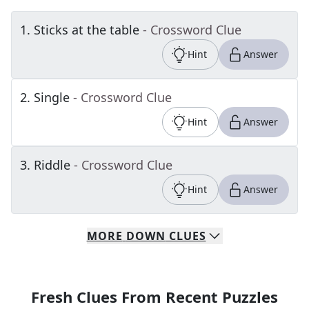
1
.
Sticks at the table
- Crossword Clue
Hint
Answer
2
.
Single
- Crossword Clue
Hint
Answer
3
.
Riddle
- Crossword Clue
Hint
Answer
MORE
DOWN
CLUES
Fresh Clues From Recent Puzzles