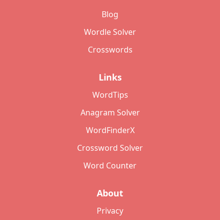
Blog
Wordle Solver
Crosswords
Links
WordTips
Anagram Solver
WordFinderX
Crossword Solver
Word Counter
About
Privacy