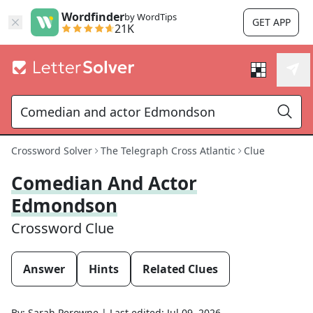
Wordfinder
by WordTips
GET APP
21K
Crossword Solver
The Telegraph Cross Atlantic
Clue
Comedian And Actor
Edmondson
Crossword Clue
Answer
Hints
Related Clues
By:
Sarah Perowne
|
Last edited:
Jul 09, 2026