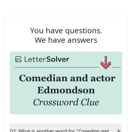
You have questions.
We have answers
Q1: What is another word for "
Comedian and