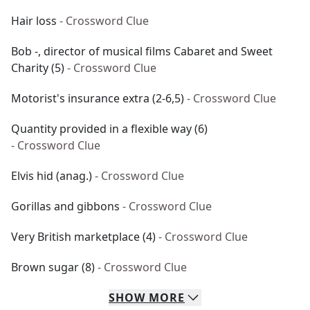
Hair loss
- Crossword Clue
Bob -, director of musical films Cabaret and Sweet
Charity (5)
- Crossword Clue
Motorist's insurance extra (2-6,5)
- Crossword Clue
Quantity provided in a flexible way (6)
- Crossword Clue
Elvis hid (anag.)
- Crossword Clue
Gorillas and gibbons
- Crossword Clue
Very British marketplace (4)
- Crossword Clue
Brown sugar (8)
- Crossword Clue
SHOW
MORE