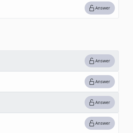
Answer
Answer
Answer
Answer
Answer