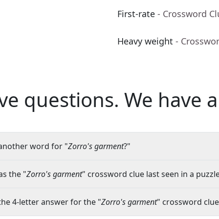
First-rate
- Crossword Cl
Heavy weight
- Crosswo
ve questions.
We have a
another word for "
Zorro's garment
?"
s the "
Zorro's garment
" crossword clue last seen in a puzzl
the 4-letter answer for the "
Zorro's garment
" crossword clue