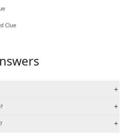
ue
rd Clue
nswers
e?
?