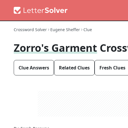
Crossword Solver
Eugene Sheffer
Clue
Zorro's Garment
Cross
Clue Answers
Related Clues
Fresh Clues