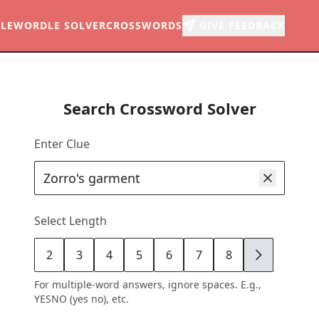
LE
WORDLE SOLVER
CROSSWORDS
GIVE FEEDBACK
Search Crossword Solver
Enter Clue
Select Length
2
3
4
5
6
7
8
9
For multiple-word answers, ignore spaces. E.g.,
YESNO (yes no), etc.