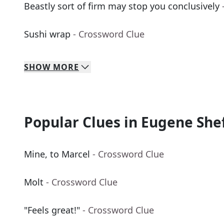
Beastly sort of firm may stop you conclusively
Sushi wrap
- Crossword Clue
SHOW
MORE
Popular Clues in Eugene She
Mine, to Marcel
- Crossword Clue
Molt
- Crossword Clue
"Feels great!"
- Crossword Clue