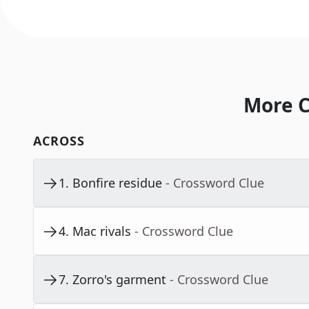
More C
ACROSS
1
.
Bonfire residue
- Crossword Clue
4
.
Mac rivals
- Crossword Clue
7
.
Zorro's garment
- Crossword Clue