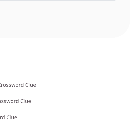
Crossword Clue
ossword Clue
rd Clue