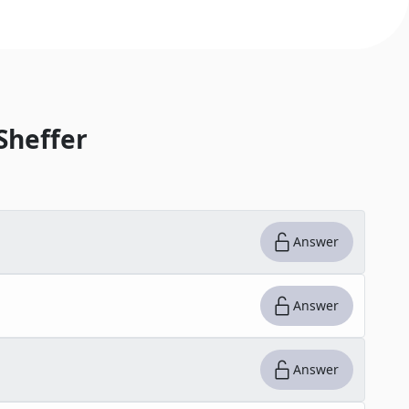
Sheffer
Answer
Answer
Answer