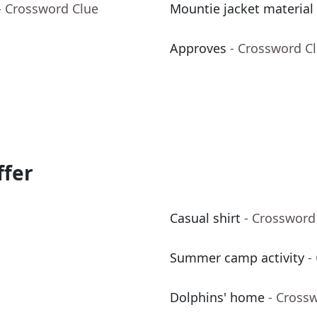
- Crossword Clue
Mountie jacket material
Approves
- Crossword C
ffer
Casual shirt
- Crossword
Summer camp activity
-
Dolphins' home
- Cross