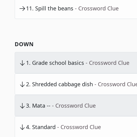
11
.
Spill the beans
- Crossword Clue
DOWN
1
.
Grade school basics
- Crossword Clue
2
.
Shredded cabbage dish
- Crossword Clu
3
.
Mata --
- Crossword Clue
4
.
Standard
- Crossword Clue