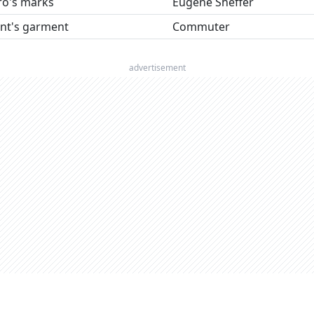
ro's marks
Eugene Sheffer
ant's garment
Commuter
advertisement