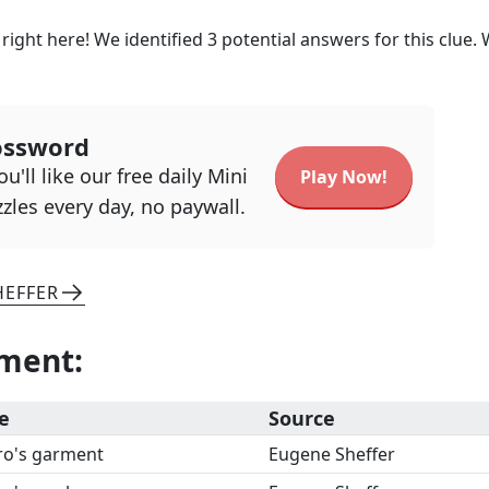
right here! We identified
3
potential answers for this clue.
ossword
u'll like our free daily Mini
Play Now!
zles every day, no paywall.
HEFFER
rment
:
e
Source
ro's garment
Eugene Sheffer