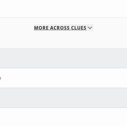
MORE
ACROSS
CLUES
e