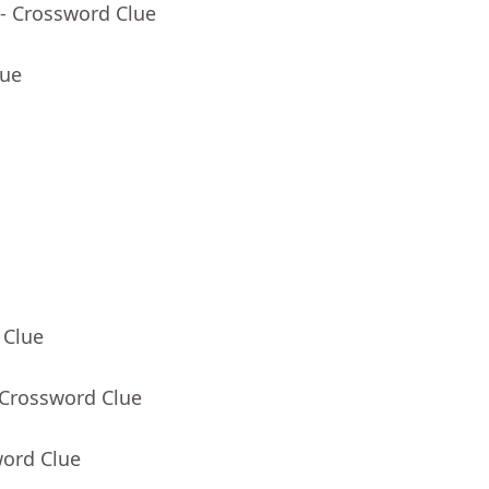
- Crossword Clue
lue
 Clue
 Crossword Clue
word Clue