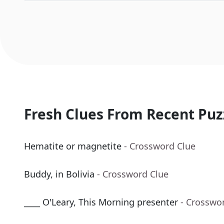
Fresh Clues From Recent Puz
Hematite or magnetite
- Crossword Clue
Buddy, in Bolivia
- Crossword Clue
____ O'Leary, This Morning presenter
- Crosswo