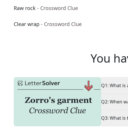
Raw rock
- Crossword Clue
Clear wrap
- Crossword Clue
You ha
Q1: What is 
Q2: When wa
Q3: What is 