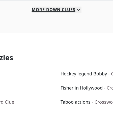
MORE
DOWN
CLUES
zles
Hockey legend Bobby
- 
Fisher in Hollywood
- Cr
rd Clue
Taboo actions
- Crosswo