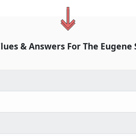
lues & Answers For
The
Eugene 