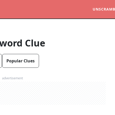
UNSCRAMB
word Clue
Popular Clues
advertisement