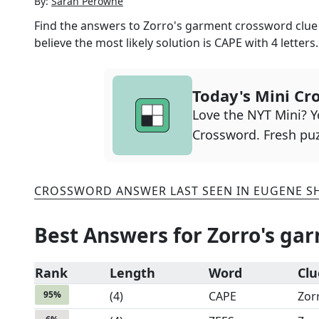
By:
Sarah Perowne
Find the answers to
Zorro's garment
crossword clue 
believe the most likely solution is
CAPE
with
4
letters.
Today's Mini Cr
Love the NYT Mini? Yo
Crossword. Fresh puz
CROSSWORD ANSWER LAST SEEN IN
EUGENE S
Best Answers for
Zorro's ga
Rank
Length
Word
Clu
95
%
(
4
)
CAPE
Zor