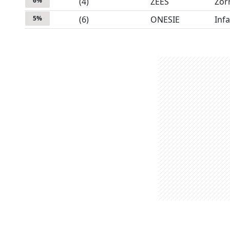
6
%
(
4
)
ZEES
Zor
5
%
(
6
)
ONESIE
Inf