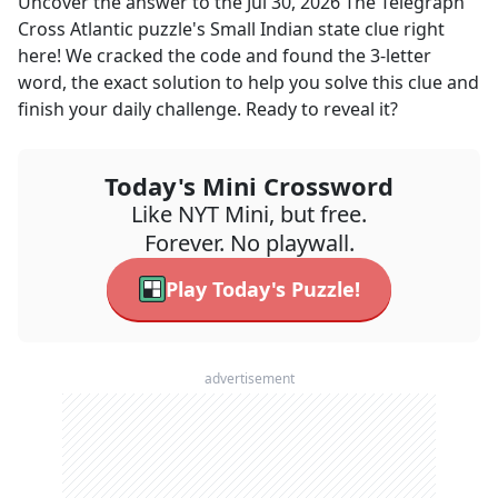
Uncover the answer to the
Jul 30, 2026
The Telegraph
Cross Atlantic
puzzle's
Small Indian state
clue right
here! We cracked the code and found the
3
-letter
word, the exact solution to help you solve this clue and
finish your daily challenge. Ready to reveal it?
Today's Mini Crossword
Like NYT Mini, but free.
Forever. No playwall.
Play Today's Puzzle!
advertisement