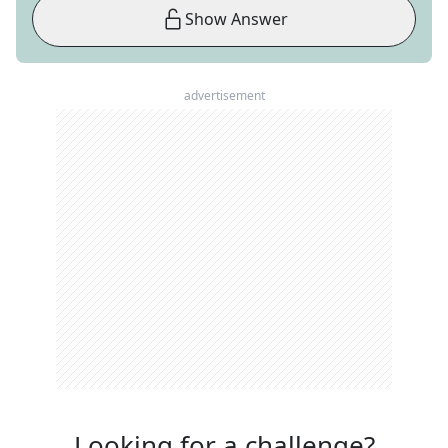
Show Answer
advertisement
Looking for a challenge?