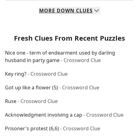
MORE
DOWN
CLUES
Fresh Clues From Recent Puzzles
Nice one - term of endearment used by darling
husband in party game
- Crossword Clue
Key ring?
- Crossword Clue
Got up like a flower (5)
- Crossword Clue
Ruse
- Crossword Clue
Acknowledgment involving a cap
- Crossword Clue
Prisoner's protest (6,6)
- Crossword Clue