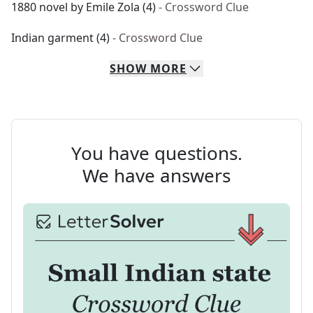
1880 novel by Emile Zola (4)
- Crossword Clue
Indian garment (4)
- Crossword Clue
SHOW
MORE
You have questions.
We have answers