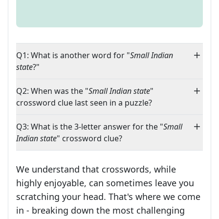
Q1: What is another word for "
Small Indian
state
?"
Q2: When was the "
Small Indian state
"
crossword clue last seen in a puzzle?
Q3: What is the 3-letter answer for the "
Small
Indian state
" crossword clue?
We understand that crosswords, while
highly enjoyable, can sometimes leave you
scratching your head. That's where we come
in - breaking down the most challenging