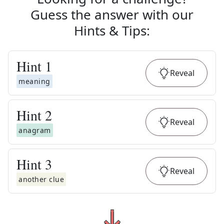
Guess the answer with our
Hints & Tips
:
Hint
1
Reveal
meaning
Hint
2
Reveal
anagram
Hint
3
Reveal
another clue