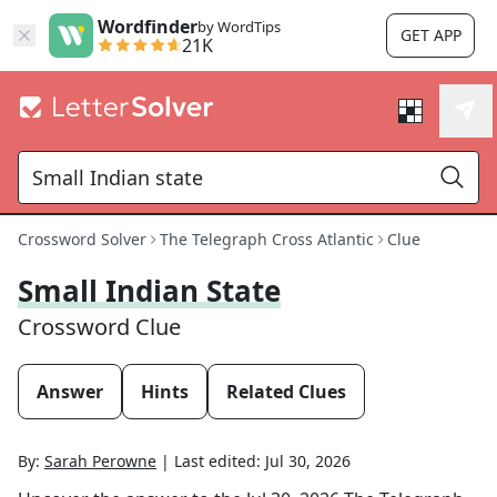
Wordfinder
by WordTips
GET APP
21K
Crossword Solver
The Telegraph Cross Atlantic
Clue
Small Indian State
Crossword Clue
Answer
Hints
Related Clues
By:
Sarah Perowne
|
Last edited:
Jul 30, 2026