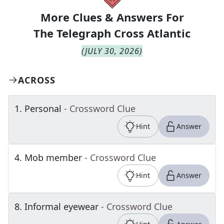
More Clues & Answers For
The
Telegraph Cross Atlantic
(
JULY 30, 2026
)
ACROSS
1
.
Personal
- Crossword Clue
Hint
Answer
4
.
Mob member
- Crossword Clue
Hint
Answer
8
.
Informal eyewear
- Crossword Clue