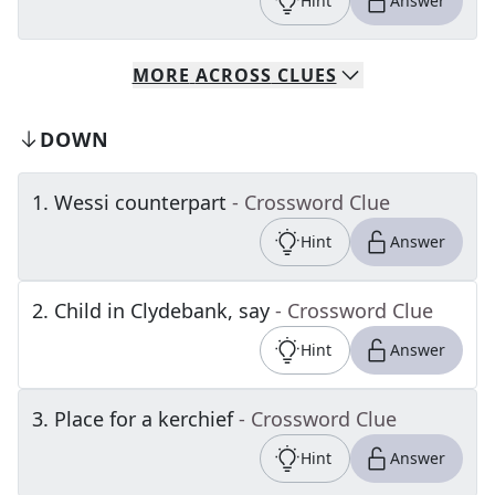
Hint
Answer
MORE
ACROSS
CLUES
DOWN
1
.
Wessi counterpart
- Crossword Clue
Hint
Answer
2
.
Child in Clydebank, say
- Crossword Clue
Hint
Answer
3
.
Place for a kerchief
- Crossword Clue
Hint
Answer