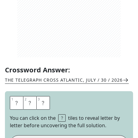
Crossword Answer:
THE TELEGRAPH CROSS ATLANTIC
,
JULY / 30 / 2026
1
1
2
2
3
3
G
O
A
You can click on the
tiles to reveal letter by
letter before uncovering the full solution.