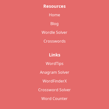
Resources
Home
Blog
Wordle Solver
Crosswords
Links
WordTips
Anagram Solver
WordFinderX
Crossword Solver
Word Counter