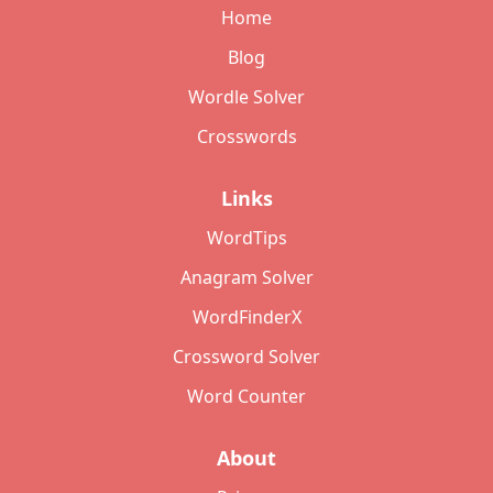
Home
Blog
Wordle Solver
Crosswords
Links
WordTips
Anagram Solver
WordFinderX
Crossword Solver
Word Counter
About