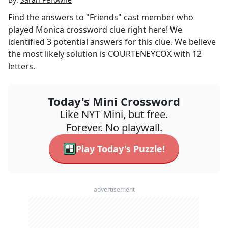
Find the answers to
"Friends" cast member who
played Monica
crossword clue right here! We
identified
3
potential answers for this clue. We believe
the most likely solution is
COURTENEYCOX
with
12
letters.
Today's Mini Crossword
Like NYT Mini, but free.
Forever. No playwall.
Play Today's Puzzle!
advertisement