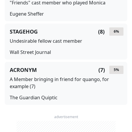
"Friends" cast member who played Monica
Eugene Sheffer
STAGEHOG
(
8
)
6
%
Undesirable fellow cast member
Wall Street Journal
ACRONYM
(
7
)
5
%
A Member bringing in friend for quango, for
example (7)
The Guardian Quiptic
advertisement