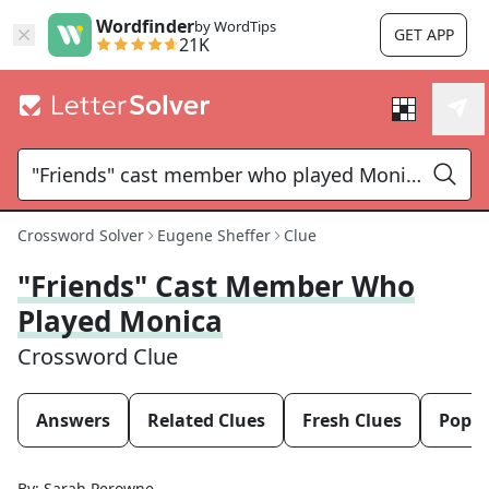
Wordfinder
by WordTips
GET APP
21K
Crossword Solver
Eugene Sheffer
Clue
"Friends" Cast Member Who
Played Monica
Crossword Clue
Answers
Related Clues
Fresh Clues
Popul
By:
Sarah Perowne