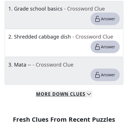
1
.
Grade school basics
- Crossword Clue
Answer
2
.
Shredded cabbage dish
- Crossword Clue
Answer
3
.
Mata --
- Crossword Clue
Answer
MORE
DOWN
CLUES
Fresh Clues From Recent Puzzles