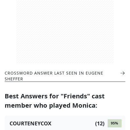
CROSSWORD ANSWER LAST SEEN IN
EUGENE
SHEFFER
Best Answers for
"Friends" cast
member who played Monica
:
COURTENEYCOX
(
12
)
95
%