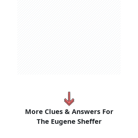
More Clues & Answers For
The
Eugene Sheffer