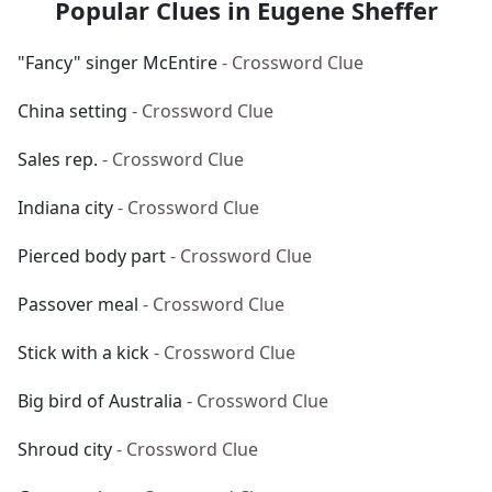
Popular Clues in Eugene Sheffer
"Fancy" singer McEntire
- Crossword Clue
China setting
- Crossword Clue
Sales rep.
- Crossword Clue
Indiana city
- Crossword Clue
Pierced body part
- Crossword Clue
Passover meal
- Crossword Clue
Stick with a kick
- Crossword Clue
Big bird of Australia
- Crossword Clue
Shroud city
- Crossword Clue