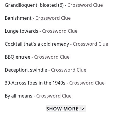
Grandiloquent, bloated (6)
- Crossword Clue
Banishment
- Crossword Clue
Lunge towards
- Crossword Clue
Cocktail that's a cold remedy
- Crossword Clue
BBQ entree
- Crossword Clue
Deception, swindle
- Crossword Clue
39-Across foes in the 1940s
- Crossword Clue
By all means
- Crossword Clue
SHOW
MORE