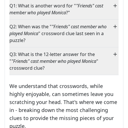
Q1: What is another word for "
"Friends" cast
member who played Monica
?"
Q2: When was the "
"Friends" cast member who
played Monica
" crossword clue last seen in a
puzzle?
Q3: What is the 12-letter answer for the
"
"Friends" cast member who played Monica
"
crossword clue?
We understand that crosswords, while
highly enjoyable, can sometimes leave you
scratching your head. That's where we come
in - breaking down the most challenging
clues to provide the missing pieces of your
Crosswords are linguistic mazes that chal
puzzle.