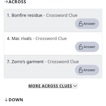
ACROSS
1
.
Bonfire residue
- Crossword Clue
Answer
4
.
Mac rivals
- Crossword Clue
Answer
7
.
Zorro's garment
- Crossword Clue
Answer
MORE
ACROSS
CLUES
DOWN