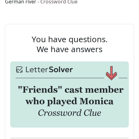
German river
- Crossword Clue
You have questions.
We have answers