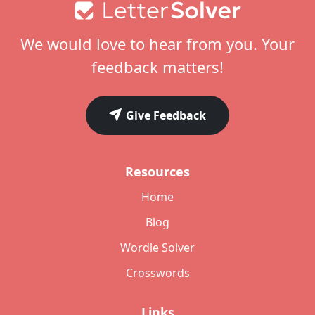
Footer
We would love to hear from you. Your
feedback matters!
Give Feedback
Resources
Home
Blog
Wordle Solver
Crosswords
Links