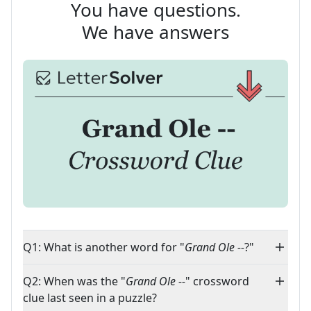
You have questions.
We have answers
Q1: What is another word for "
Grand Ole --
?"
Q2: When was the "
Grand Ole --
" crossword
clue last seen in a puzzle?