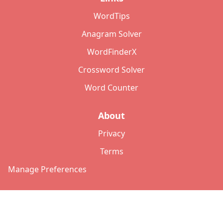
WordTips
Anagram Solver
WordFinderX
Crossword Solver
Word Counter
About
Privacy
Terms
Manage Preferences
©
2026
Copyright: lettersolver.com