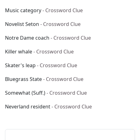
Music category
- Crossword Clue
Novelist Seton
- Crossword Clue
Notre Dame coach
- Crossword Clue
Killer whale
- Crossword Clue
Skater's leap
- Crossword Clue
Bluegrass State
- Crossword Clue
Somewhat (Suff.)
- Crossword Clue
Neverland resident
- Crossword Clue