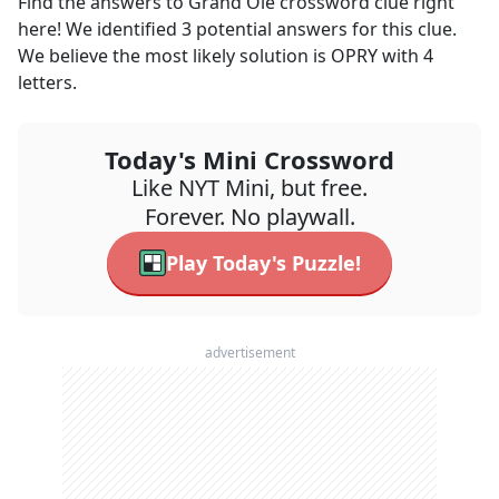
Find the answers to
Grand Ole
crossword clue right
here! We identified
3
potential answers for this clue.
We believe the most likely solution is
OPRY
with
4
letters.
Today's Mini Crossword
Like NYT Mini, but free.
Forever. No playwall.
Play Today's Puzzle!
advertisement