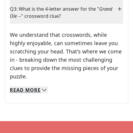
Q3: What is the 4-letter answer for the "
Grand
Ole --
" crossword clue?
We understand that crosswords, while
highly enjoyable, can sometimes leave you
scratching your head. That's where we come
in - breaking down the most challenging
clues to provide the missing pieces of your
Crosswords are linguistic mazes that chal
puzzle.
READ
MORE
We specialize in solving many of your favorite 
Whether you're a daily crossword enthusiast or a