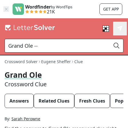
Wordfinder
by WordTips
GET APP
21K
Crossword Solver
Eugene Sheffer
Clue
Grand Ole
Crossword Clue
Answers
Related Clues
Fresh Clues
Popul
By:
Sarah Perowne