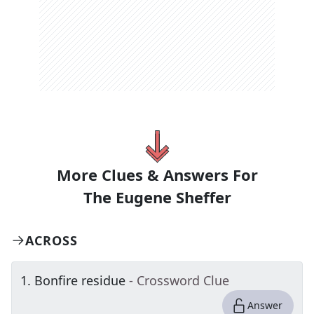
More Clues & Answers For
The
Eugene Sheffer
ACROSS
1
.
Bonfire residue
- Crossword Clue
Answer