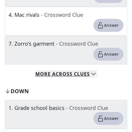
4
.
Mac rivals
- Crossword Clue
Answer
7
.
Zorro's garment
- Crossword Clue
Answer
MORE
ACROSS
CLUES
DOWN
1
.
Grade school basics
- Crossword Clue
Answer