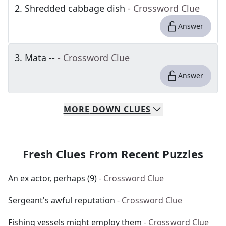
2
.
Shredded cabbage dish
- Crossword Clue
Answer
3
.
Mata --
- Crossword Clue
Answer
MORE
DOWN
CLUES
Fresh Clues From Recent Puzzles
An ex actor, perhaps (9)
- Crossword Clue
Sergeant's awful reputation
- Crossword Clue
Fishing vessels might employ them
- Crossword Clue