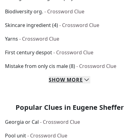
Biodiversity org.
- Crossword Clue
Skincare ingredient (4)
- Crossword Clue
Yarns
- Crossword Clue
First century despot
- Crossword Clue
Mistake from only cis male (8)
- Crossword Clue
SHOW
MORE
Popular Clues in Eugene Sheffer
Georgia or Cal
- Crossword Clue
Pool unit
- Crossword Clue