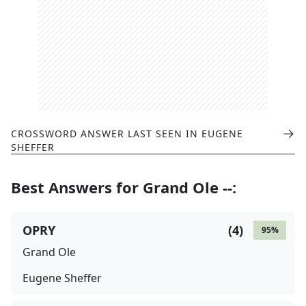
CROSSWORD ANSWER LAST SEEN IN
EUGENE
SHEFFER
Best Answers for
Grand Ole --
:
OPRY
(
4
)
95
%
Grand Ole
Eugene Sheffer