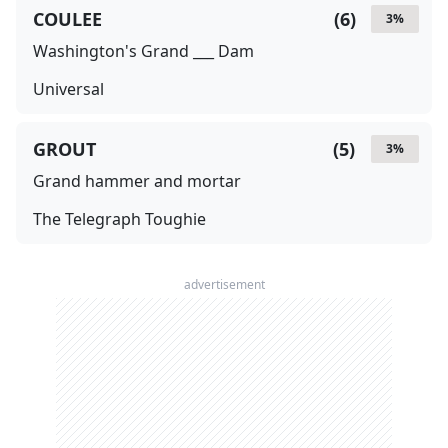
COULEE
(
6
)
3
%
Washington's Grand ___ Dam
Universal
GROUT
(
5
)
3
%
Grand hammer and mortar
The Telegraph Toughie
advertisement