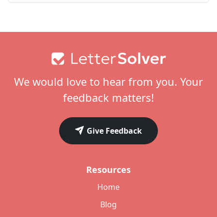
Footer
We would love to hear from you. Your
feedback matters!
Give Feedback
Resources
Home
Blog