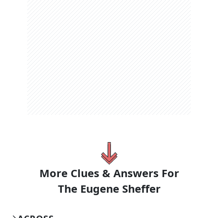
More Clues & Answers For
The
Eugene Sheffer