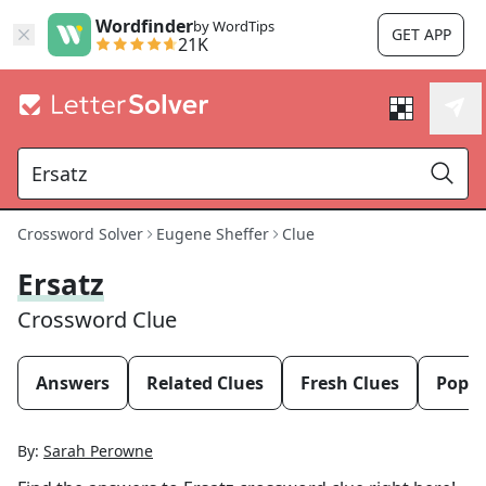
Wordfinder
by WordTips
GET APP
21K
Crossword Solver
Eugene Sheffer
Clue
Ersatz
Crossword Clue
Answers
Related Clues
Fresh Clues
Popul
By:
Sarah Perowne