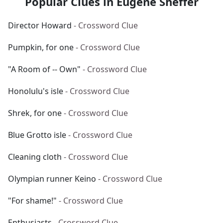
Popular Clues in Eugene Sheffer
Director Howard
- Crossword Clue
Pumpkin, for one
- Crossword Clue
"A Room of -- Own"
- Crossword Clue
Honolulu's isle
- Crossword Clue
Shrek, for one
- Crossword Clue
Blue Grotto isle
- Crossword Clue
Cleaning cloth
- Crossword Clue
Olympian runner Keino
- Crossword Clue
"For shame!"
- Crossword Clue
Enthusiasts
- Crossword Clue