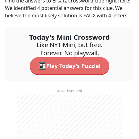
Find the answers to
Ersatz
crossword clue right here!
We identified
4
potential answers for this clue. We
believe the most likely solution is
FAUX
with
4
letters.
Today's Mini Crossword
Like NYT Mini, but free.
Forever. No playwall.
Play Today's Puzzle!
advertisement