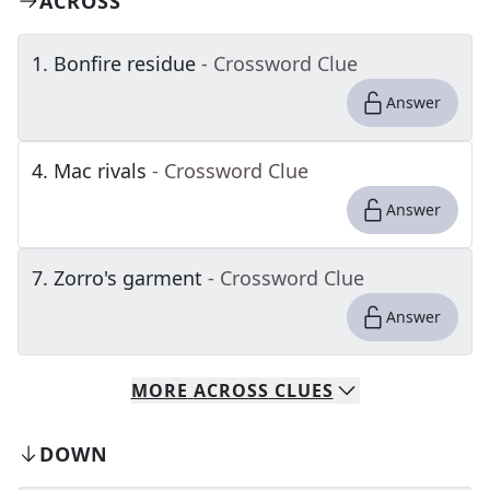
ACROSS
1
.
Bonfire residue
- Crossword Clue
Answer
4
.
Mac rivals
- Crossword Clue
Answer
7
.
Zorro's garment
- Crossword Clue
Answer
MORE
ACROSS
CLUES
DOWN