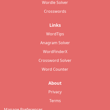
Wordle Solver
Crosswords
Links
WordTips
Anagram Solver
WordFinderX
Crossword Solver
Word Counter
About
Privacy
Terms
Manage Preferences