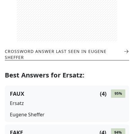
CROSSWORD ANSWER LAST SEEN IN
EUGENE
SHEFFER
Best Answers for
Ersatz
:
FAUX
(
4
)
95
%
Ersatz
Eugene Sheffer
FAKE
(
4
)
94
%