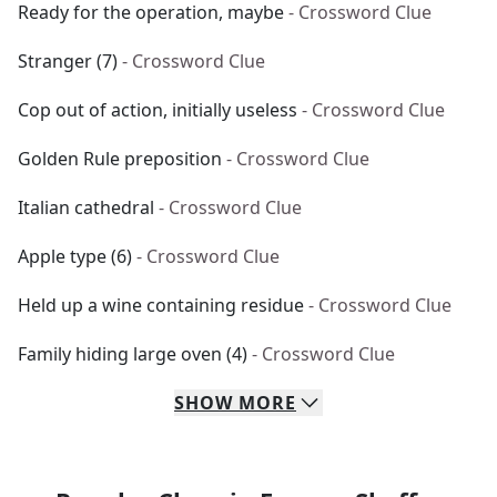
Ready for the operation, maybe
- Crossword Clue
Stranger (7)
- Crossword Clue
Cop out of action, initially useless
- Crossword Clue
Golden Rule preposition
- Crossword Clue
Italian cathedral
- Crossword Clue
Apple type (6)
- Crossword Clue
Held up a wine containing residue
- Crossword Clue
Family hiding large oven (4)
- Crossword Clue
SHOW
MORE