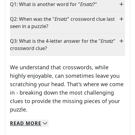
Q1: What is another word for "
Ersatz
?"
Q2: When was the "
Ersatz
" crossword clue last
seen in a puzzle?
Q3: What is the 4-letter answer for the "
Ersatz
"
crossword clue?
We understand that crosswords, while
highly enjoyable, can sometimes leave you
scratching your head. That's where we come
in - breaking down the most challenging
clues to provide the missing pieces of your
Crosswords are linguistic mazes that chal
puzzle.
READ
MORE
We specialize in solving many of your favorite 
Whether you're a daily crossword enthusiast or a