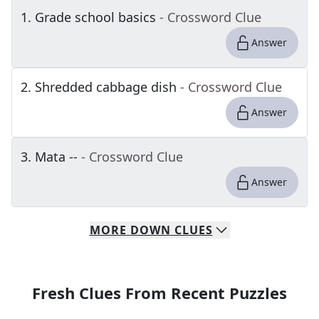
1
.
Grade school basics
- Crossword Clue
Answer
2
.
Shredded cabbage dish
- Crossword Clue
Answer
3
.
Mata --
- Crossword Clue
Answer
MORE
DOWN
CLUES
Fresh Clues From Recent Puzzles