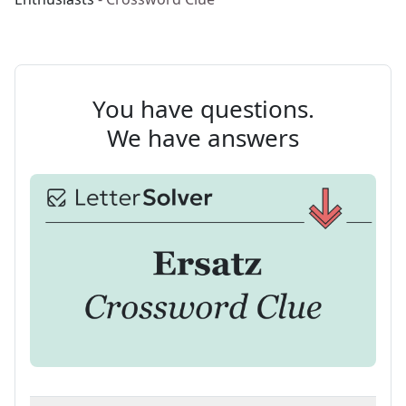
You have questions.
We have answers