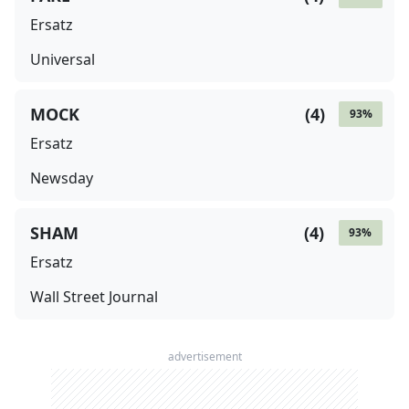
Ersatz
Universal
MOCK
(
4
)
93
%
Ersatz
Newsday
SHAM
(
4
)
93
%
Ersatz
Wall Street Journal
advertisement