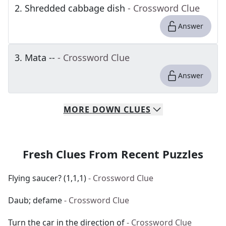
2
.
Shredded cabbage dish
- Crossword Clue
Answer
3
.
Mata --
- Crossword Clue
Answer
MORE
DOWN
CLUES
Fresh Clues From Recent Puzzles
Flying saucer? (1,1,1)
- Crossword Clue
Daub; defame
- Crossword Clue
Turn the car in the direction of
- Crossword Clue