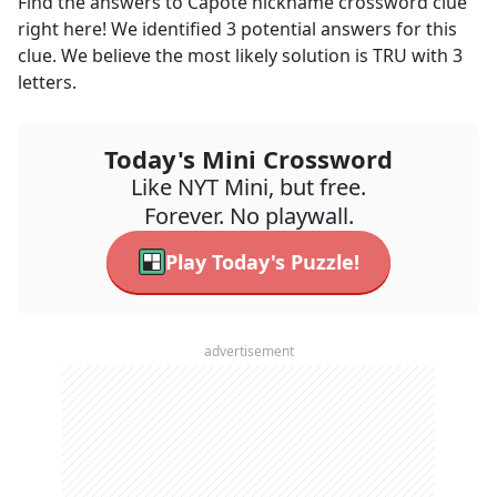
Find the answers to
Capote nickname
crossword clue
right here! We identified
3
potential answers for this
clue. We believe the most likely solution is
TRU
with
3
letters.
Today's Mini Crossword
Like NYT Mini, but free.
Forever. No playwall.
Play Today's Puzzle!
advertisement