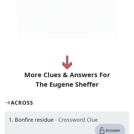
More Clues & Answers For
The
Eugene Sheffer
ACROSS
1
.
Bonfire residue
- Crossword Clue
Answer