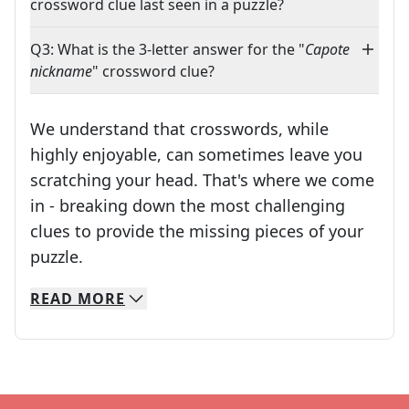
crossword clue last seen in a puzzle?
Q3: What is the 3-letter answer for the "
Capote
nickname
" crossword clue?
We understand that crosswords, while
highly enjoyable, can sometimes leave you
scratching your head. That's where we come
in - breaking down the most challenging
clues to provide the missing pieces of your
Crosswords are linguistic mazes that chal
puzzle.
READ
MORE
We specialize in solving many of your favorite 
Whether you're a daily crossword enthusiast or a