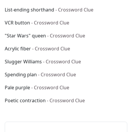
List-ending shorthand
- Crossword Clue
VCR button
- Crossword Clue
"Star Wars" queen
- Crossword Clue
Acrylic fiber
- Crossword Clue
Slugger Williams
- Crossword Clue
Spending plan
- Crossword Clue
Pale purple
- Crossword Clue
Poetic contraction
- Crossword Clue