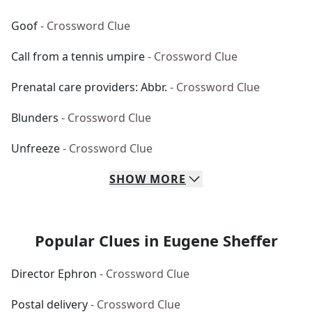
Goof
- Crossword Clue
Call from a tennis umpire
- Crossword Clue
Prenatal care providers: Abbr.
- Crossword Clue
Blunders
- Crossword Clue
Unfreeze
- Crossword Clue
SHOW
MORE
Popular Clues in Eugene Sheffer
Director Ephron
- Crossword Clue
Postal delivery
- Crossword Clue