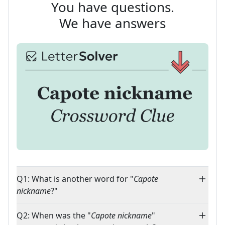
You have questions.
We have answers
Q1: What is another word for "
Capote
nickname
?"
Q2: When was the "
Capote nickname
"