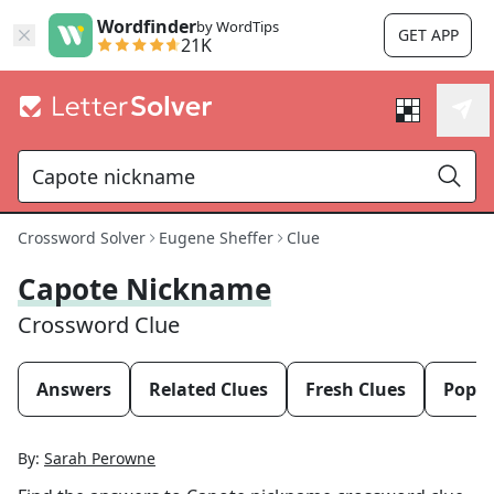
Wordfinder
by WordTips
GET APP
21K
Crossword Solver
Eugene Sheffer
Clue
Capote Nickname
Crossword Clue
Answers
Related Clues
Fresh Clues
Popul
By:
Sarah Perowne