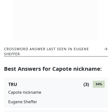
CROSSWORD ANSWER LAST SEEN IN
EUGENE
SHEFFER
Best Answers for
Capote nickname
:
TRU
(
3
)
94
%
Capote nickname
Eugene Sheffer