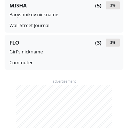
MISHA
(
5
)
3
%
Baryshnikov nickname
Wall Street Journal
FLO
(
3
)
3
%
Girl's nickname
Commuter
advertisement