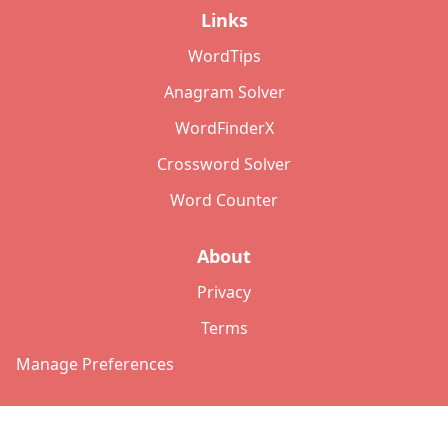
Links
WordTips
Anagram Solver
WordFinderX
Crossword Solver
Word Counter
About
Privacy
Terms
Manage Preferences
©
2026
Copyright: lettersolver.com