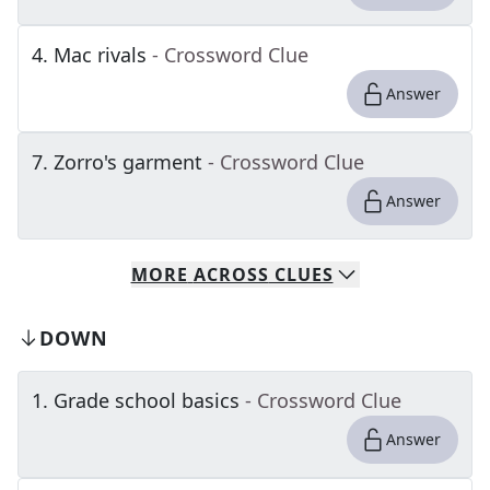
4
.
Mac rivals
- Crossword Clue
Answer
7
.
Zorro's garment
- Crossword Clue
Answer
MORE
ACROSS
CLUES
DOWN
1
.
Grade school basics
- Crossword Clue
Answer