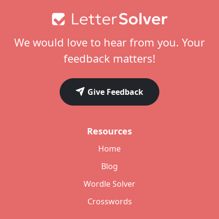
Footer
We would love to hear from you. Your
feedback matters!
Give Feedback
Resources
Home
Blog
Wordle Solver
Crosswords