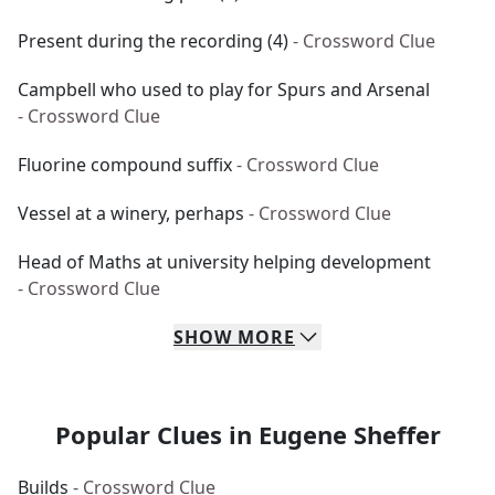
Present during the recording (4)
- Crossword Clue
Campbell who used to play for Spurs and Arsenal
- Crossword Clue
Fluorine compound suffix
- Crossword Clue
Vessel at a winery, perhaps
- Crossword Clue
Head of Maths at university helping development
- Crossword Clue
SHOW
MORE
Popular Clues in Eugene Sheffer
Builds
- Crossword Clue