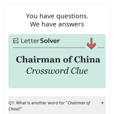
You have questions.
We have answers
Q1: What is another word for "
Chairman of
China
?"