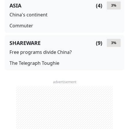
ASIA
(
4
)
3
%
China's continent
Commuter
SHAREWARE
(
9
)
3
%
Free programs divide China?
The Telegraph Toughie
advertisement