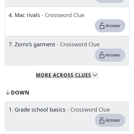
4
.
Mac rivals
- Crossword Clue
Answer
7
.
Zorro's garment
- Crossword Clue
Answer
MORE
ACROSS
CLUES
DOWN
1
.
Grade school basics
- Crossword Clue
Answer