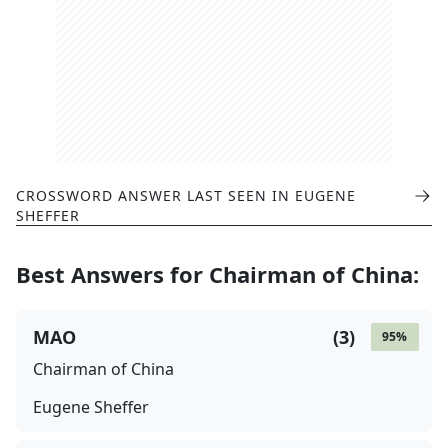
CROSSWORD ANSWER LAST SEEN IN
EUGENE
SHEFFER
Best Answers for
Chairman of China
:
MAO
(
3
)
95
%
Chairman of China
Eugene Sheffer