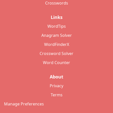
Crosswords
Links
WordTips
Anagram Solver
WordFinderX
Crossword Solver
Word Counter
About
Privacy
Terms
Manage Preferences