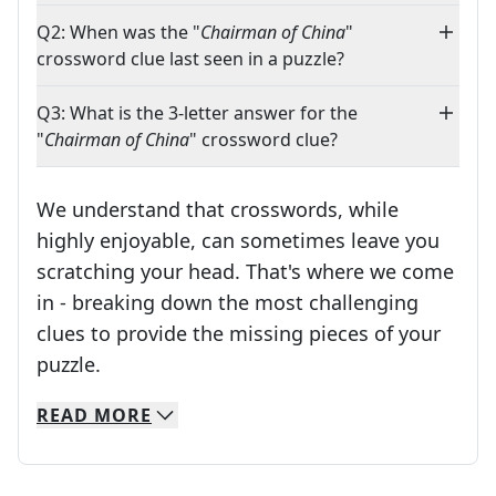
Q2: When was the "
Chairman of China
"
crossword clue last seen in a puzzle?
Q3: What is the 3-letter answer for the
"
Chairman of China
" crossword clue?
We understand that crosswords, while
highly enjoyable, can sometimes leave you
scratching your head. That's where we come
in - breaking down the most challenging
clues to provide the missing pieces of your
Crosswords are linguistic mazes that chal
puzzle.
READ
MORE
We specialize in solving many of your favorite 
Whether you're a daily crossword enthusiast or a