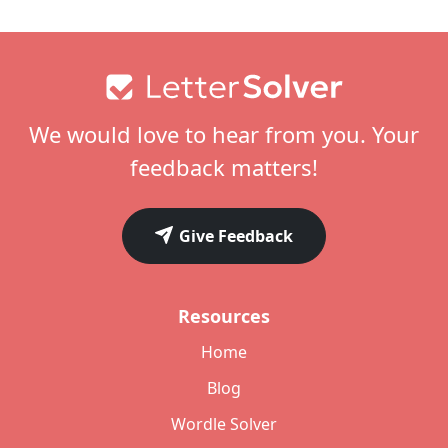
Footer
We would love to hear from you. Your
feedback matters!
Give Feedback
Resources
Home
Blog
Wordle Solver