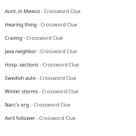
Aunt, in Mexico
- Crossword Clue
Hearing thing
- Crossword Clue
Craving
- Crossword Clue
Java neighbor
- Crossword Clue
Hosp. sections
- Crossword Clue
Swedish auto
- Crossword Clue
Winter storms
- Crossword Clue
Narc's org.
- Crossword Clue
Avril follower
- Crossword Clue