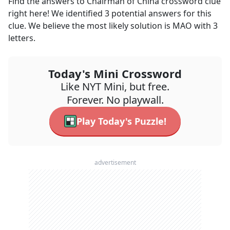
Find the answers to
Chairman of China
crossword clue
right here! We identified
3
potential answers for this
clue. We believe the most likely solution is
MAO
with
3
letters.
Today's Mini Crossword
Like NYT Mini, but free.
Forever. No playwall.
Play Today's Puzzle!
advertisement