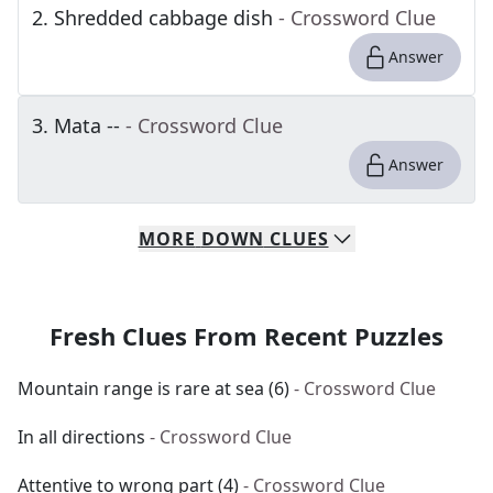
2
.
Shredded cabbage dish
- Crossword Clue
Answer
3
.
Mata --
- Crossword Clue
Answer
MORE
DOWN
CLUES
Fresh Clues From Recent Puzzles
Mountain range is rare at sea (6)
- Crossword Clue
In all directions
- Crossword Clue
Attentive to wrong part (4)
- Crossword Clue