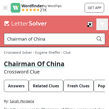
Wordfinder
by WordTips
GET APP
21K
Crossword Solver
Eugene Sheffer
Clue
Chairman Of China
Crossword Clue
Answers
Related Clues
Fresh Clues
Popul
By:
Sarah Perowne