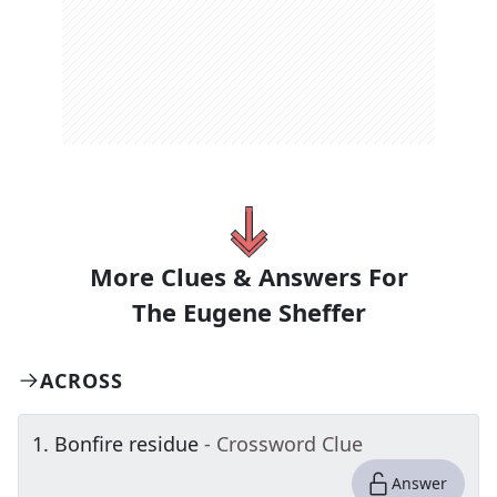
More Clues & Answers For
The
Eugene Sheffer
ACROSS
1
.
Bonfire residue
- Crossword Clue
Answer