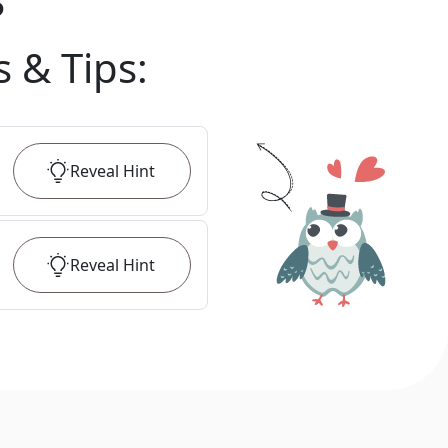
?
s & Tips
:
Reveal
Hint
Reveal
Hint