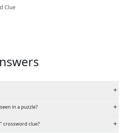
d Clue
nswers
 seen in a puzzle?
" crossword clue?