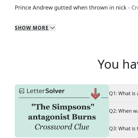
Prince Andrew gutted when thrown in nick
- C
SHOW
MORE
You ha
Q1: What is 
Q2: When wa
Q3: What is 