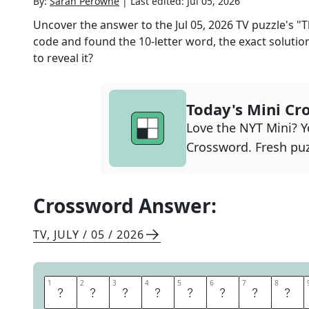
By:
Sarah Perowne
|
Last edited:
Jul 05, 2026
Uncover the answer to the
Jul 05, 2026
TV
puzzle's
"T
code and found the
10
-letter word, the exact solutio
to reveal it?
Today's Mini Cr
Love the NYT Mini? Yo
Crossword. Fresh puz
Crossword Answer:
TV
,
JULY / 05 / 2026
1
1
2
2
3
3
4
4
5
5
6
6
7
7
8
8
M
O
N
T
G
O
M
E