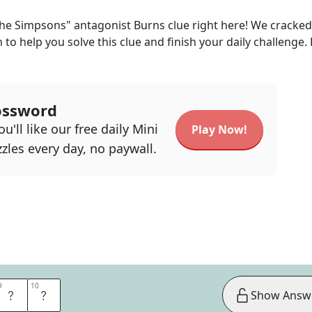
he Simpsons" antagonist Burns
clue right here! We cracked
n to help you solve this clue and finish your daily challenge.
ossword
u'll like our free daily Mini
Play Now!
zles every day, no paywall.
9
9
10
10
R
Y
Show Answ