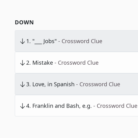
DOWN
1
.
"___ Jobs"
- Crossword Clue
2
.
Mistake
- Crossword Clue
3
.
Love, in Spanish
- Crossword Clue
4
.
Franklin and Bash, e.g.
- Crossword Clue