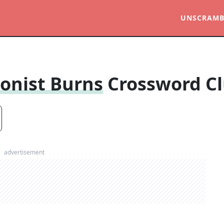
UNSCRAMB
onist Burns
Crossword C
advertisement