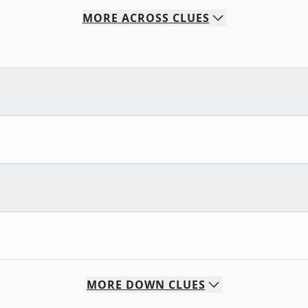
MORE
ACROSS
CLUES
MORE
DOWN
CLUES