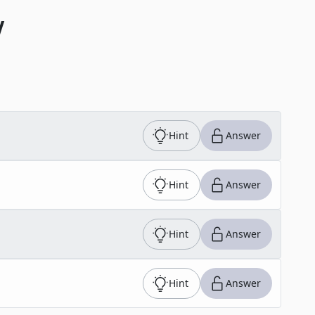
V
Hint
Answer
Hint
Answer
Hint
Answer
Hint
Answer