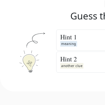
Guess t
Hint
1
meaning
Hint
2
another clue