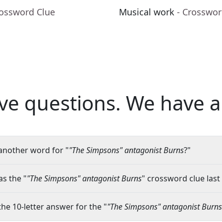
rossword Clue
Musical work
- Crosswor
ve questions.
We have a
another word for "
"The Simpsons" antagonist Burns
?"
s the "
"The Simpsons" antagonist Burns
" crossword clue last
the 10-letter answer for the "
"The Simpsons" antagonist Burns