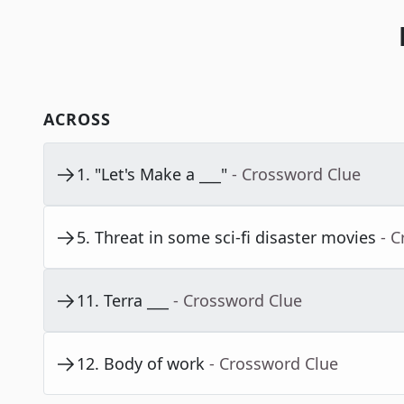
ACROSS
1
.
"Let's Make a ___"
- Crossword Clue
5
.
Threat in some sci-fi disaster movies
- 
11
.
Terra ___
- Crossword Clue
12
.
Body of work
- Crossword Clue