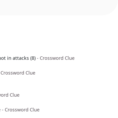
ot in attacks (8)
- Crossword Clue
 Crossword Clue
word Clue
e
- Crossword Clue