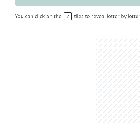
You can click on the
tiles to reveal letter by lett