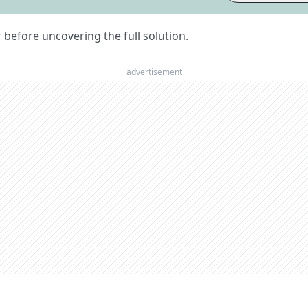
er before uncovering the full solution.
advertisement