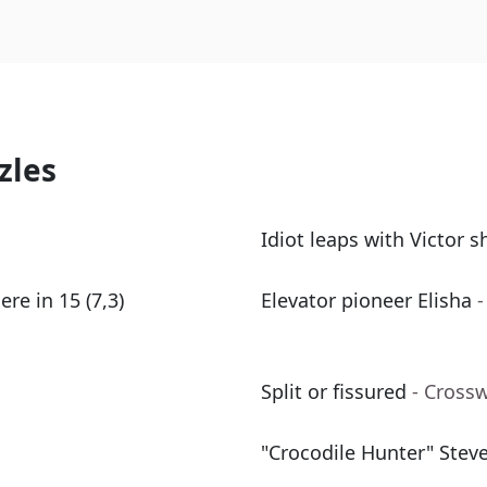
zles
Idiot leaps with Victor sh
e in 15 (7,3)
Elevator pioneer Elisha
-
Split or fissured
- Cross
"Crocodile Hunter" Stev