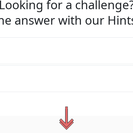
Looking for a challenge
he answer with our
Hint