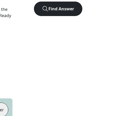
Find Answer
 the
 Ready
er