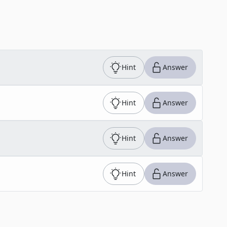
Hint
Answer
Hint
Answer
Hint
Answer
Hint
Answer