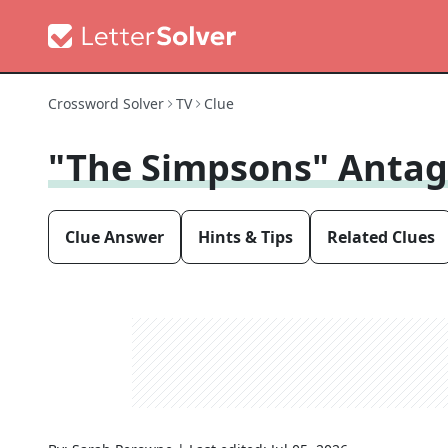
Crossword Solver
TV
Clue
"The Simpsons" Antag
Clue Answer
Hints & Tips
Related Clues