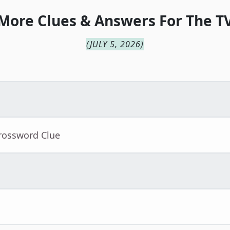
More Clues & Answers For
The
T
(
JULY 5, 2026
)
Crossword Clue