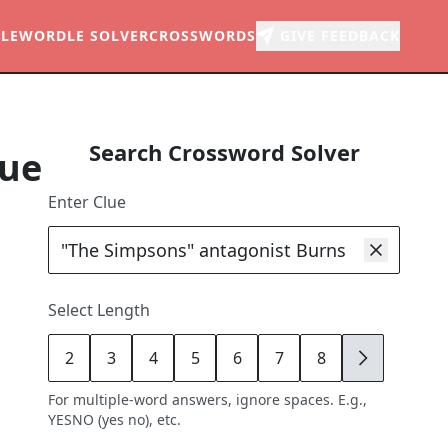
LE
WORDLE SOLVER
CROSSWORDS
GIVE FEEDBACK
Search Crossword Solver
lue
Enter Clue
Select Length
2
3
4
5
6
7
8
9
For multiple-word answers, ignore spaces. E.g.,
YESNO (yes no), etc.