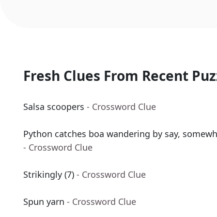
Fresh Clues From Recent Puz
Salsa scoopers
- Crossword Clue
Python catches boa wandering by say, somewher
- Crossword Clue
Strikingly (7)
- Crossword Clue
Spun yarn
- Crossword Clue