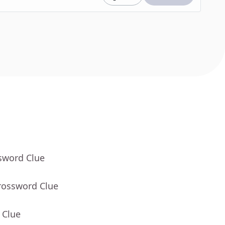
sword Clue
rossword Clue
 Clue