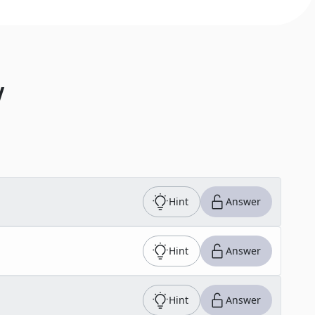
V
Hint
Answer
Hint
Answer
Hint
Answer