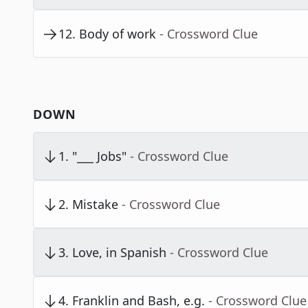
12
.
Body of work
- Crossword Clue
DOWN
1
.
"___ Jobs"
- Crossword Clue
2
.
Mistake
- Crossword Clue
3
.
Love, in Spanish
- Crossword Clue
4
.
Franklin and Bash, e.g.
- Crossword Clue