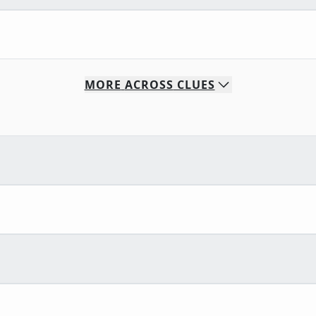
MORE
ACROSS
CLUES