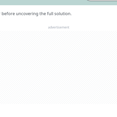
er before uncovering the full solution.
advertisement