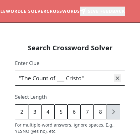
LE
WORDLE SOLVER
CROSSWORDS
GIVE FEEDBACK
Search Crossword Solver
Enter Clue
Select Length
2
3
4
5
6
7
8
9
For multiple-word answers, ignore spaces. E.g.,
YESNO (yes no), etc.