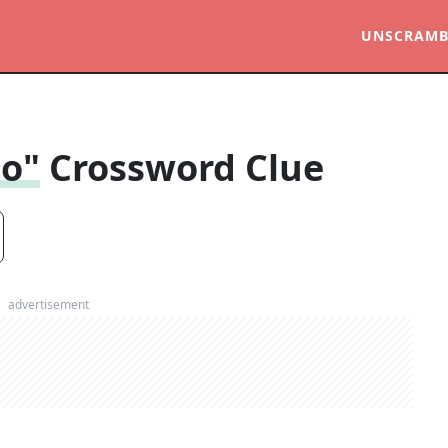
UNSCRAMB
to"
Crossword Clue
advertisement