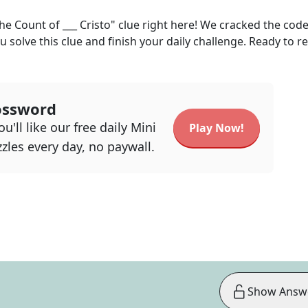
he Count of ___ Cristo"
clue right here! We cracked the cod
u solve this clue and finish your daily challenge. Ready to r
ossword
u'll like our free daily Mini
Play Now!
zles every day, no paywall.
Show Answ