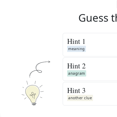
Guess t
Hint
1
meaning
Hint
2
anagram
Hint
3
another clue