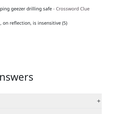
ping geezer drilling safe
- Crossword Clue
n reflection, is insensitive (5)
nswers