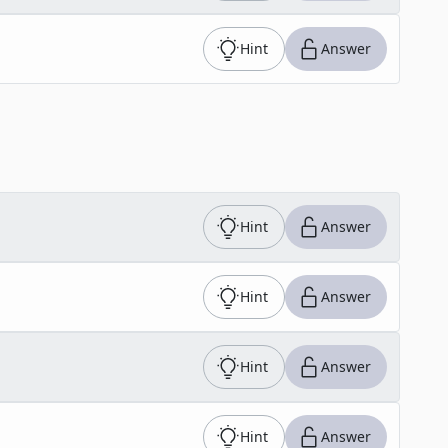
Hint
Answer
Hint
Answer
Hint
Answer
Hint
Answer
Hint
Answer