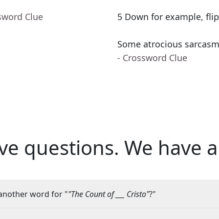
sword Clue
5 Down for example, flip
Some atrocious sarcasm, o
- Crossword Clue
ve questions.
We have a
another word for "
"The Count of ___ Cristo"
?"