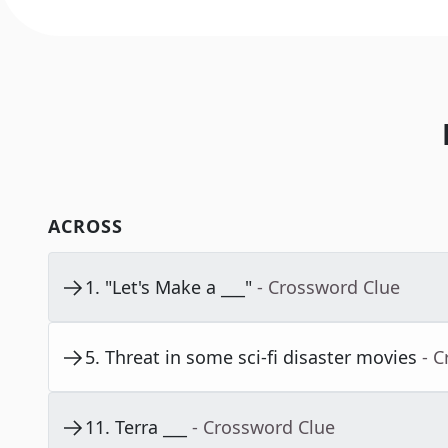
ACROSS
1
.
"Let's Make a ___"
- Crossword Clue
5
.
Threat in some sci-fi disaster movies
- 
11
.
Terra ___
- Crossword Clue