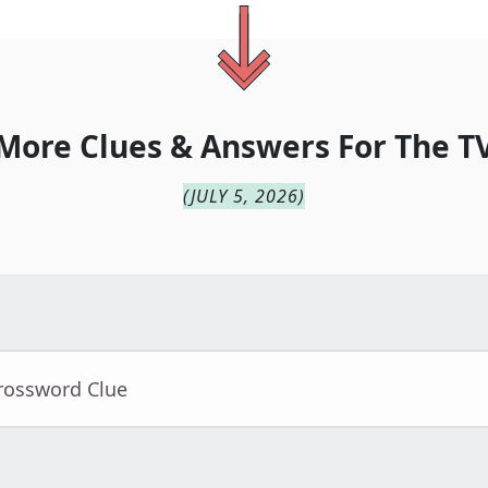
More Clues & Answers For
The
T
(
JULY 5, 2026
)
Crossword Clue