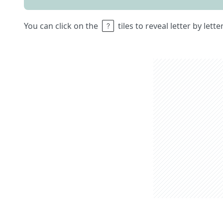
You can click on the
tiles to reveal letter by lett