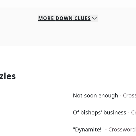
MORE
DOWN
CLUES
zles
Not soon enough
- Cros
Of bishops' business
- C
"Dynamite!"
- Crossword