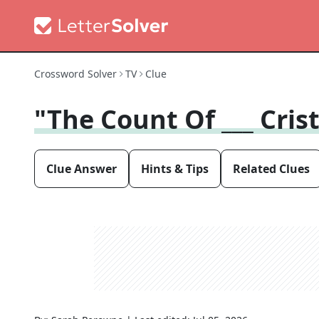
Crossword Solver
TV
Clue
"The Count Of ___ Cris
Clue Answer
Hints & Tips
Related Clues