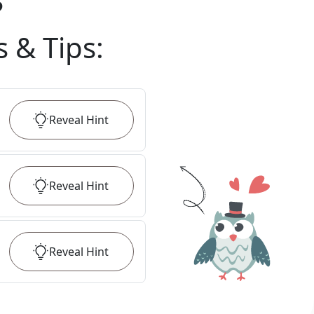
?
s & Tips
:
Reveal
Hint
Reveal
Hint
Reveal
Hint