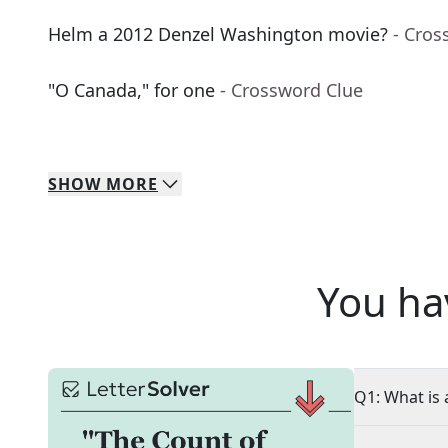
Helm a 2012 Denzel Washington movie?
- Cros
"O Canada," for one
- Crossword Clue
SHOW
MORE
You ha
Q1: What is 