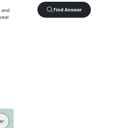
Find Answer
e and
eveal
er