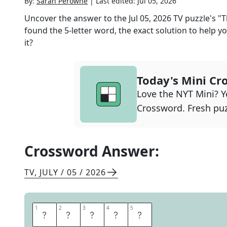
By:
Sarah Perowne
|
Last edited:
Jul 05, 2026
Uncover the answer to the
Jul 05, 2026
TV
puzzle's
"T
found the
5
-letter word, the exact solution to help yo
it?
Today's Mini Cr
Love the NYT Mini? Yo
Crossword. Fresh puz
Crossword Answer:
TV
,
JULY / 05 / 2026
1
1
2
2
3
3
4
4
5
5
M
O
N
T
E