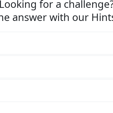
Looking for a challenge
he answer with our
Hint