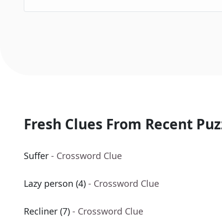
Fresh Clues From Recent Puz
Suffer
- Crossword Clue
Lazy person (4)
- Crossword Clue
Recliner (7)
- Crossword Clue